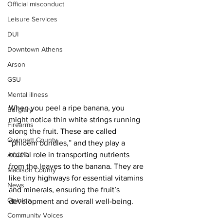
Official misconduct
Leisure Services
DUI
Downtown Athens
Arson
GSU
Mental illness
When you peel a ripe banana, you 
Burglary
might notice thin white strings running 
Firearms
along the fruit. These are called 
Gwinnett County
“phloem bundles,” and they play a 
crucial role in transporting nutrients 
ACCPD
from the leaves to the banana. They are 
Madison County
like tiny highways for essential vitamins 
News
and minerals, ensuring the fruit’s 
Opinion
development and overall well-being.
Community Voices