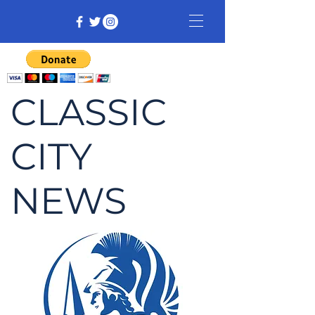
CLASSIC
CITY
NEWS