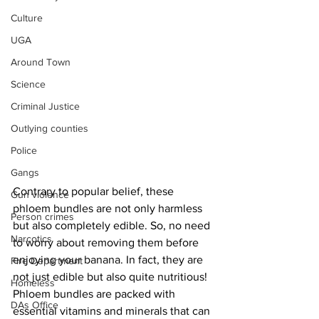
Culture
UGA
Around Town
Science
Criminal Justice
Outlying counties
Police
Gangs
Contrary to popular belief, these 
Gun violence
phloem bundles are not only harmless 
Person crimes
but also completely edible. So, no need 
Narcotics
to worry about removing them before 
enjoying your banana. In fact, they are 
Fire Department
not just edible but also quite nutritious!
Homeless
Phloem bundles are packed with 
DAs Office
essential vitamins and minerals that can 