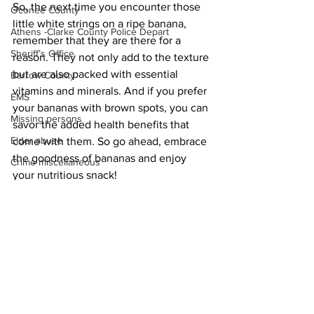
So, the next time you encounter those 
Oconee County
little white strings on a ripe banana, 
Athens -Clarke County Police Depart
remember that they are there for a 
Sheriff’s Office
reason. They not only add to the texture 
but are also packed with essential 
Barrow County
vitamins and minerals. And if you prefer 
EMS
your bananas with brown spots, you can 
Missing persons
savor the added health benefits that 
Elder abuse
come with them. So go ahead, embrace 
the goodness of bananas and enjoy 
Crime miscellaneous
your nutritious snack!
Madison County
News
Prison
Assault
Juvenile crime
School crime
Oglethorpe County
See All
Recent Posts