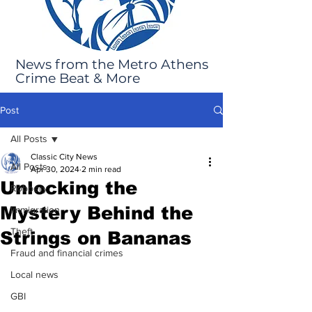
News from the Metro Athens
Crime Beat & More
Post
All Posts
Classic City News
All Posts
Apr 30, 2024
2 min read
Unlocking the
Robbery
Mystery Behind the
Immigration
Theft
Strings on Bananas
Fraud and financial crimes
Local news
GBI