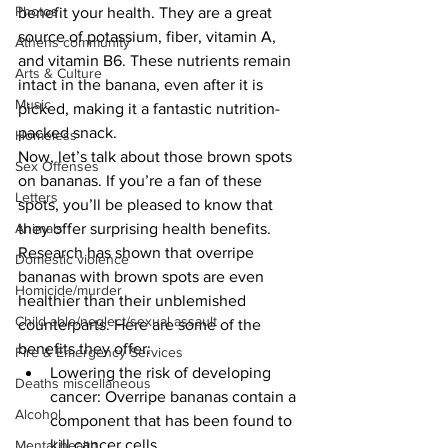
Photos
benefit your health. They are a great 
source of potassium, fiber, vitamin A, 
Athens community
and vitamin B6. These nutrients remain 
Arts & Culture
intact in the banana, even after it is 
Music
picked, making it a fantastic nutrition-
packed snack.
Homeless
Now, let’s talk about those brown spots 
Sex Offenses
on bananas. If you’re a fan of these 
Letters
spots, you’ll be pleased to know that 
they offer surprising health benefits. 
Animals
Research has shown that overripe 
Domestic violence
bananas with brown spots are even 
Homicide/murder
healthier than their unblemished 
Child able/neglect/sexual assault
counterparts. Here are some of the 
benefits they offer:
Fire & Emergency Services
Lowering the risk of developing 
Deaths miscellaneous
cancer: Overripe bananas contain a 
Alcohol
component that has been found to 
kill cancer cells.
Mental health