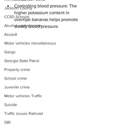
Controlling blood pressure: The 
Jackson County
higher potassium content in 
CCSD Schools
overripe bananas helps promote 
Alcohol related crime
steady blood pressure.
Assault
Motor vehicles miscellaneous
Gangs
Georgia State Patrol
Property crime
School crime
Juvenile crime
Motor vehicles Traffic
Suicide
Traffic issues Railroad
GBI