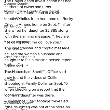
The Collier death investigation has had 
Oconee County
its share of twists and turns. 
Athens -Clarke County Police Depart
Collier was found dead in a ravine 
about 60 miles from her home on Rocky 
Sheriff’s Office
Drive in Athens home on Sept. 11, after 
Barrow County
she wired her daughter $2,385 along 
EMS
with the alarming message, “They are 
Missing persons
not going to let me go, love you.” 
The wire transfer and cryptic message 
Elder abuse
caused the woman’s husband and 
Crime miscellaneous
daughter to file a missing person report, 
Madison County
police said. 
The Habersham Sheriff’s Office said 
Prison
they found the videos of Collier 
Assault
shopping at Family Dollar on Sept. 10 
Juvenile crime
when checking on a report that the 
School crime
woman’s daughter was there. 
Surveillance video footage “revealed 
Oglethorpe County
“(the daughter) was not at the store on 