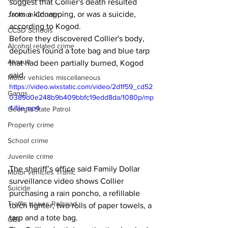
suggest that Collier's death resulted 
from a kidnapping, or was a suicide, 
Jackson County
according to Kogod. 
CCSD Schools
Before they discovered Collier's body, 
Alcohol related crime
deputies found a tote bag and blue tarp 
Assault
that had been partially burned, Kogod 
said. 
Motor vehicles miscellaneous
https://video.wixstatic.com/video/2d1f59_cd52
Gangs
0389d0e248b9b409bbfc19edd8da/1080p/mp
4/file.mp4
Georgia State Patrol
Property crime
School crime
Juvenile crime
The sheriff’s office said Family Dollar 
Motor vehicles Traffic
surveillance video shows Collier 
Suicide
purchasing a rain poncho, a refillable 
Traffic issues Railroad
torch lighter, two rolls of paper towels, a 
tarp and a tote bag. 
GBI