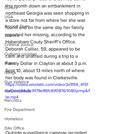
this month down an embankment in 
Culture
northeast Georgia was seen shopping in 
UGA
a store not far from where her she was 
Around Town
found and on the same day her family 
reported her missing, according to the 
Science
Habersham Couty Sheriff’s Office. 
Criminal Justice
Deborah Collier, 59, appeared to be 
Outlying counties
calm and unafraid during a trip to a 
Police
Family Dollar in Clayton at about 3 p.m. 
Sept 10, about 13 miles north of where 
Gangs
her body was found in Clarkesville.
Gun violence
https://video.wixstatic.com/video/2d1f59_4151
daf0dab84c8c9179e86fc61f0876/1080p/mp4/f
Person crimes
ile.mp4
Narcotics
Fire Department
Homeless
DAs Office
Outside surveillance cameras recorded 