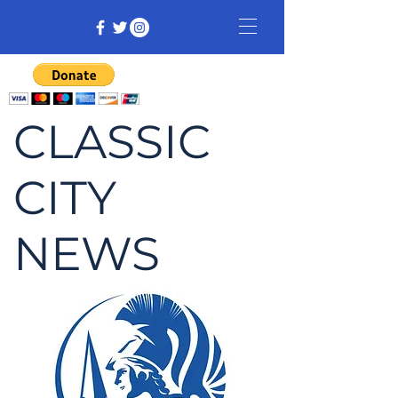
CLASSIC
CITY
NEWS