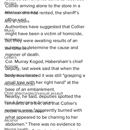
Photos
Collier arriving alone to the store in a 
Athens community
minivan she had rented, the sheriff’s 
office said. 
Arts & Culture
Authorities have suggested that Collier 
Music
might have been a victim of homicide, 
Homeless
but they were awaiting results of an 
autopsy to determine the cause and 
Sex Offenses
manner of death. 
Letters
Col. Murray Kogod, Habersham’s chief 
Animals
deputy, last week said that when the 
body was located it was still "grasping a 
Domestic violence
small tree with her right hand" at the 
Homicide/murder
base of an embankment. 
Child able/neglect/sexual assault
Nearby, he said, deputies spotted the 
Fire & Emergency Services
remnants of a fire, and that Collier's 
remains were "apparently burned with 
Deaths miscellaneous
what appeared to be charring to her 
Alcohol
abdomen." There was no evidence to 
Mental health