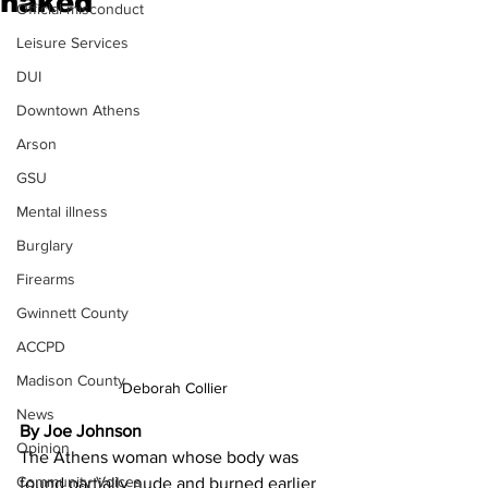
naked
Official misconduct
Leisure Services
DUI
Downtown Athens
Arson
GSU
Mental illness
Burglary
Firearms
Gwinnett County
ACCPD
Madison County
Deborah Collier
News
By Joe Johnson
Opinion
The Athens woman whose body was 
Community Voices
found partially nude and burned earlier 