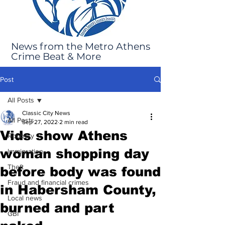
News from the Metro Athens
Crime Beat & More
Post
All Posts
Classic City News
All Posts
Sep 27, 2022
2 min read
Vids show Athens
Robbery
woman shopping day
Immigration
Theft
before body was found
Fraud and financial crimes
in Habersham County,
Local news
burned and part
GBI