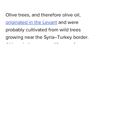
Olive trees, and therefore olive oil, 
originated in the Levant
 and were 
probably cultivated from wild trees 
growing near the Syria–Turkey border. 
Although the average life span for 
these trees is between 300 and 600 
years, 
there are several trees 
throughout Greece, Israel, and Lebanon
that have lived for over 2,000 years. 
One 
tree in the Portuguese village of 
Mouriscas
is estimated to be 3,500 
years old, having been planted in the 
Atlantic Bronze Age
 — and it still 
produces olives! Meanwhile, a grove of 
16 olive trees
 (called “The Sisters”) in 
Bechealeh, Lebanon, is said to be as 
many as 6,000 years old.