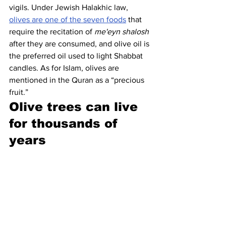
vigils. Under Jewish Halakhic law, 
olives are one of the seven foods
 that 
require the recitation of 
me'eyn shalosh
after they are consumed, and olive oil is 
the preferred oil used to light Shabbat 
candles. As for Islam, olives are 
mentioned in the Quran as a “precious 
fruit.”
Olive trees can live 
for thousands of 
years 