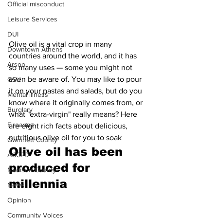
Official misconduct
Leisure Services
DUI
Olive oil is a vital crop in many 
Downtown Athens
countries around the world, and it has 
Arson
so many uses — some you might not 
even be aware of. You may like to pour 
GSU
it on your pastas and salads, but do you 
Mental illness
know where it originally comes from, or 
Burglary
what "extra-virgin" really means? Here 
Firearms
are eight rich facts about delicious, 
nutritious olive oil for you to soak
Gwinnett County
Olive oil has been 
ACCPD
produced for 
Madison County
millennia 
News
Opinion
Community Voices