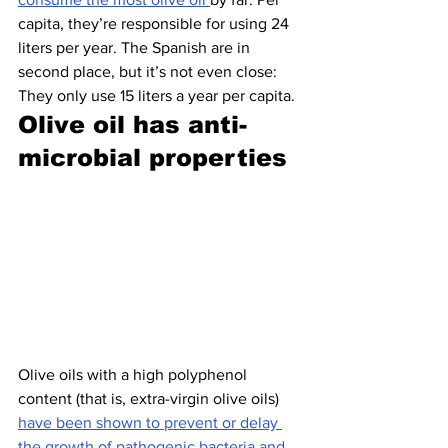
capita, they’re responsible for using 24 
liters per year. The Spanish are in 
second place, but it’s not even close: 
They only use 15 liters a year per capita.
Olive oil has anti-
microbial properties 
Olive oils with a high polyphenol 
content (that is, extra-virgin olive oils) 
have been shown to prevent or delay 
the growth of pathogenic bacteria and 