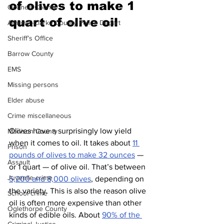
of olives to make 1 
Oconee County
quart of olive oil 
Athens -Clarke County Police Depart
Sheriff’s Office
Barrow County
EMS
Missing persons
Elder abuse
Crime miscellaneous
Olives have a surprisingly low yield 
Madison County
when it comes to oil. It takes about 
11 
Prison
pounds of olives to make 32 ounces
 — 
Assault
or 1 quart — of olive oil. That’s between 
Juvenile crime
5,200 and 8,000 olives
, depending on 
the variety. This is also the reason olive 
School crime
oil is often more expensive than other 
Oglethorpe County
kinds of edible oils. About 
90% of the 