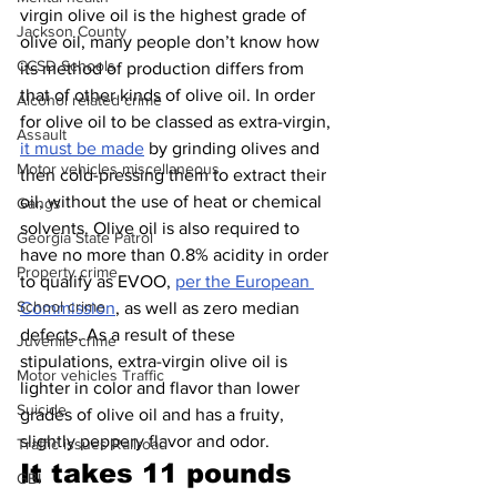
virgin olive oil is the highest grade of 
Jackson County
olive oil, many people don’t know how 
CCSD Schools
its method of production differs from 
that of other kinds of olive oil. In order 
Alcohol related crime
for olive oil to be classed as extra-virgin, 
Assault
it must be made
 by grinding olives and 
Motor vehicles miscellaneous
then cold-pressing them to extract their 
oil, without the use of heat or chemical 
Gangs
solvents. Olive oil is also required to 
Georgia State Patrol
have no more than 0.8% acidity in order 
Property crime
to qualify as EVOO, 
per the European 
School crime
Commission
, as well as zero median 
defects. As a result of these 
Juvenile crime
stipulations, extra-virgin olive oil is 
Motor vehicles Traffic
lighter in color and flavor than lower 
Suicide
grades of olive oil and has a fruity, 
slightly peppery flavor and odor.
Traffic issues Railroad
It takes 11 pounds 
GBI