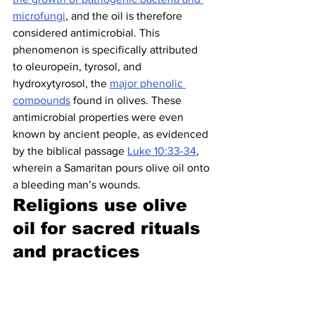
microfungi
, and the oil is therefore 
considered antimicrobial. This 
phenomenon is specifically attributed 
to oleuropein, tyrosol, and 
hydroxytyrosol, the 
major phenolic 
compounds
 found in olives. These 
antimicrobial properties were even 
known by ancient people, as evidenced 
by the biblical passage 
Luke 10:33-34
, 
wherein a Samaritan pours olive oil onto 
a bleeding man’s wounds.
Religions use olive 
oil for sacred rituals 
and practices 