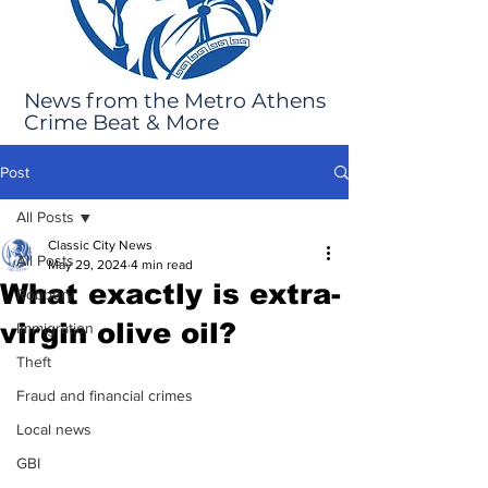
News from the Metro Athens
Crime Beat & More
Post
All Posts
Classic City News
All Posts
May 29, 2024
4 min read
What exactly is extra-
Robbery
virgin olive oil?
Immigration
Theft
Fraud and financial crimes
Local news
GBI