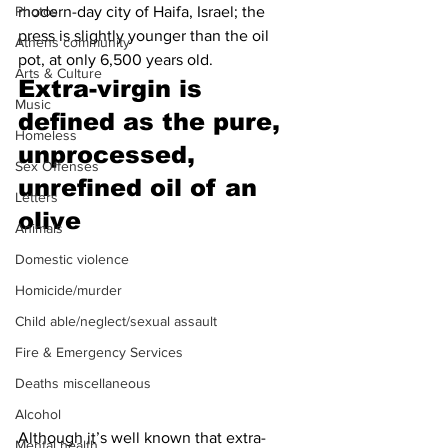
modern-day city of Haifa, Israel; the 
Photos
press is slightly younger than the oil 
Athens community
pot, at only 6,500 years old.
Arts & Culture
Extra-virgin is 
Music
defined as the pure, 
Homeless
unprocessed, 
Sex Offenses
unrefined oil of an 
Letters
olive 
Animals
Domestic violence
Homicide/murder
Child able/neglect/sexual assault
Fire & Emergency Services
Deaths miscellaneous
Alcohol
Although it’s well known that extra-
Mental health