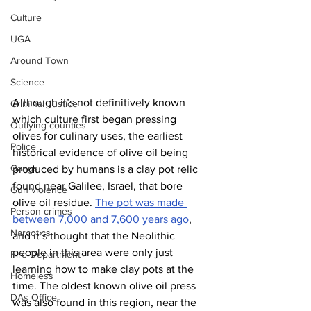
Culture
UGA
Around Town
Science
Although it’s not definitively known 
Criminal Justice
which culture first began pressing 
Outlying counties
olives for culinary uses, the earliest 
Police
historical evidence of olive oil being 
Gangs
produced by humans is a clay pot relic 
found near Galilee, Israel, that bore 
Gun violence
olive oil residue. 
The pot was made 
Person crimes
between 7,000 and 7,600 years ago
, 
Narcotics
and it’s thought that the Neolithic 
people in this area were only just 
Fire Department
learning how to make clay pots at the 
Homeless
time. The oldest known olive oil press 
DAs Office
was also found in this region, near the 