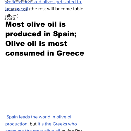
Criminal Justice
world’s harvested olives get slated to 
become oil
 (the rest will become table 
Local Politics
olives).
sports
Most olive oil is 
produced in Spain; 
Olive oil is most 
consumed in Greece
Spain leads the world in olive oil 
production
, but 
it’s the Greeks who 
consume the most olive oil 
by far: Per 