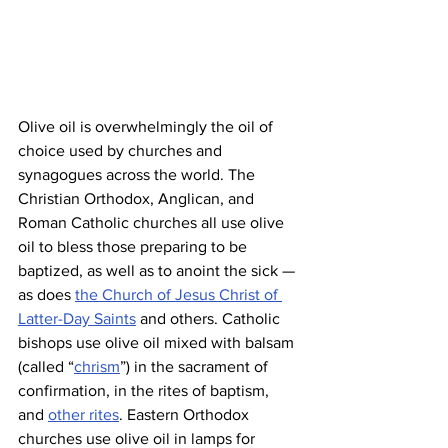
Olive oil is overwhelmingly the oil of 
choice used by churches and 
synagogues across the world. The 
Christian Orthodox, Anglican, and 
Roman Catholic churches all use olive 
oil to bless those preparing to be 
baptized, as well as to anoint the sick — 
as does 
the Church of Jesus Christ of 
Latter-Day Saints
 and others. Catholic 
bishops use olive oil mixed with balsam 
(called “
chrism
”) in the sacrament of 
confirmation, in the rites of baptism, 
and 
other rites
. Eastern Orthodox 
churches use olive oil in lamps for 