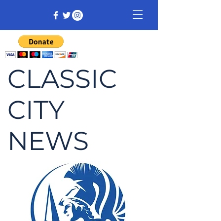
CLASSIC
CITY
NEWS