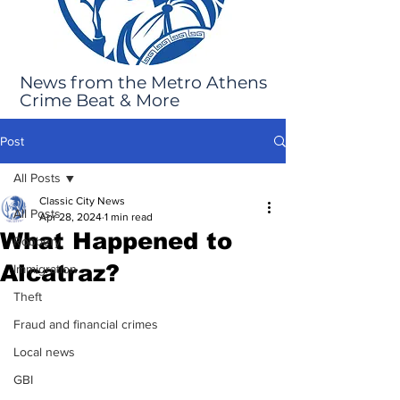
News from the Metro Athens
Crime Beat & More
Post
All Posts
Classic City News
All Posts
Apr 28, 2024
1 min read
What Happened to
Robbery
Alcatraz?
Immigration
Theft
Fraud and financial crimes
Local news
GBI