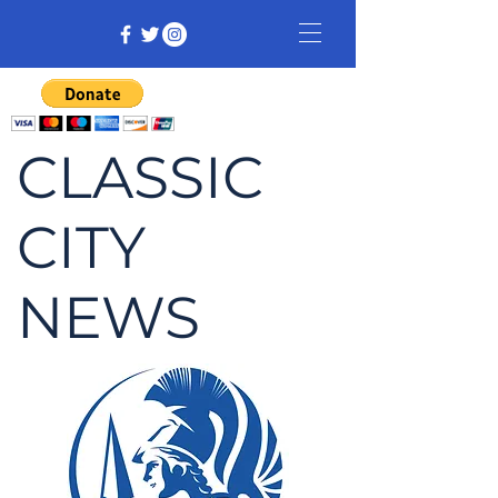
CLASSIC
CITY
NEWS