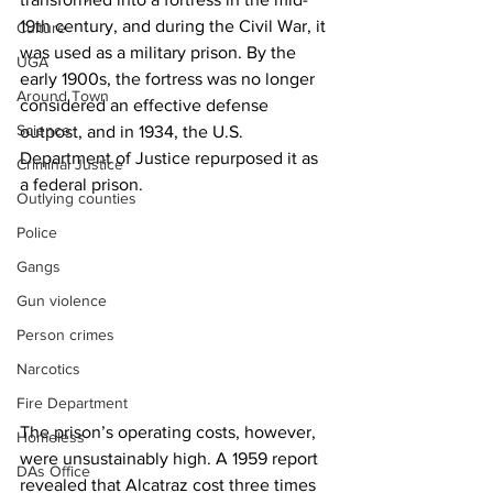
19th century, and during the Civil War, it 
Culture
was used as a military prison. By the 
UGA
early 1900s, the fortress was no longer 
Around Town
considered an effective defense 
Science
outpost, and in 1934, the U.S. 
Department of Justice repurposed it as 
Criminal Justice
a federal prison. 
Outlying counties
Police
Gangs
Gun violence
Person crimes
Narcotics
Fire Department
The prison’s operating costs, however, 
Homeless
were unsustainably high. A 1959 report 
DAs Office
revealed that Alcatraz cost three times 