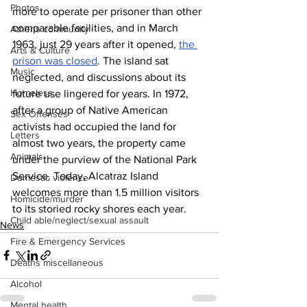
Photos
more to operate per prisoner than other 
comparable facilities, and in March 
Athens community
1963, just 29 years after it opened, 
the 
Arts & Culture
prison was closed
. The island sat 
Music
neglected, and discussions about its 
Homeless
future use lingered for years. In 1972, 
after a group of Native American 
Sex Offenses
activists had occupied the land for 
Letters
almost two years, the property came 
Animals
under the purview of the National Park 
Service. Today, Alcatraz Island 
Domestic violence
welcomes more than 1.5 million visitors 
Homicide/murder
to its storied rocky shores each year.
Child able/neglect/sexual assault
News
Fire & Emergency Services
Deaths miscellaneous
Alcohol
Mental health