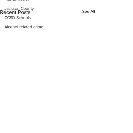
Jackson County
See All
Recent Posts
CCSD Schools
Alcohol related crime
Assault
Motor vehicles miscellaneous
Gangs
Georgia State Patrol
Property crime
School crime
Juvenile crime
Motor vehicles Traffic
Suicide
Traffic issues Railroad
GBI
Subscribe to Our