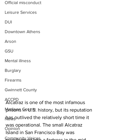
Official misconduct
Leisure Services
DUI
Downtown Athens
Arson
GSU
Mental illness
Burglary
Firearms
Gwinnett County
ACCPD
Alcatraz is one of the most infamous 
Madison County
prisons in U.S. history, but its reputation 
has outlived the relatively short time it 
News
was operational. The small Alcatraz 
Opinion
Island in San Francisco Bay was 
Community Voices
transformed into a fortress in the mid-