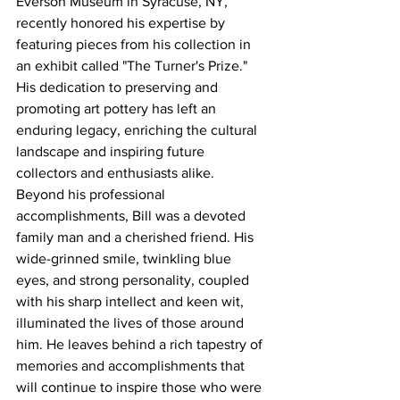
Everson Museum in Syracuse, NY, 
recently honored his expertise by 
featuring pieces from his collection in 
an exhibit called "The Turner's Prize." 
His dedication to preserving and 
promoting art pottery has left an 
enduring legacy, enriching the cultural 
landscape and inspiring future 
collectors and enthusiasts alike.
Beyond his professional 
accomplishments, Bill was a devoted 
family man and a cherished friend. His 
wide-grinned smile, twinkling blue 
eyes, and strong personality, coupled 
with his sharp intellect and keen wit, 
illuminated the lives of those around 
him. He leaves behind a rich tapestry of 
memories and accomplishments that 
will continue to inspire those who were 