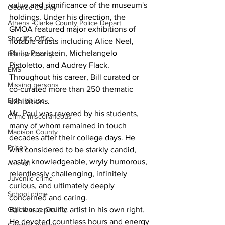
value and significance of the museum's 
Oconee County
holdings. Under his direction, the 
Athens -Clarke County Police Depart
GMOA featured major exhibitions of 
Sheriff’s Office
notable artists including Alice Neel, 
Philip Pearlstein, Michelangelo 
Barrow County
Pistoletto, and Audrey Flack. 
EMS
Throughout his career, Bill curated or 
Missing persons
co-curated more than 250 thematic 
Elder abuse
exhibitions.
Mr. Paul was revered by his students, 
Crime miscellaneous
many of whom remained in touch 
Madison County
decades after their college days. He 
Prison
was considered to be starkly candid, 
vastly knowledgeable, wryly humorous, 
Assault
relentlessly challenging, infinitely 
Juvenile crime
curious, and ultimately deeply 
School crime
concerned and caring.
Oglethorpe County
Bill was a prolific artist in his own right. 
He devoted countless hours and energy 