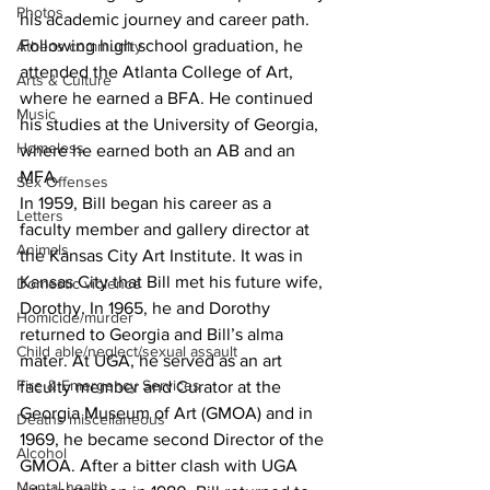
Photos
his academic journey and career path. 
Following high school graduation, he 
Athens community
attended the Atlanta College of Art, 
Arts & Culture
where he earned a BFA. He continued 
Music
his studies at the University of Georgia, 
Homeless
where he earned both an AB and an 
MFA.
Sex Offenses
In 1959, Bill began his career as a 
Letters
faculty member and gallery director at 
Animals
the Kansas City Art Institute. It was in 
Kansas City that Bill met his future wife, 
Domestic violence
Dorothy. In 1965, he and Dorothy 
Homicide/murder
returned to Georgia and Bill’s alma 
Child able/neglect/sexual assault
mater. At UGA, he served as an art 
Fire & Emergency Services
faculty member and Curator at the 
Georgia Museum of Art (GMOA) and in 
Deaths miscellaneous
1969, he became second Director of the 
Alcohol
GMOA. After a bitter clash with UGA 
Mental health