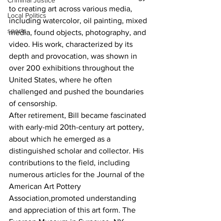
Criminal Justice
to creating art across various media, 
Local Politics
including watercolor, oil painting, mixed 
sports
media, found objects, photography, and 
video. His work, characterized by its 
depth and provocation, was shown in 
over 200 exhibitions throughout the 
United States, where he often 
challenged and pushed the boundaries 
of censorship.
After retirement, Bill became fascinated 
with early-mid 20th-century art pottery, 
about which he emerged as a 
distinguished scholar and collector. His 
contributions to the field, including 
numerous articles for the Journal of the 
American Art Pottery 
Association,promoted understanding 
and appreciation of this art form. The 