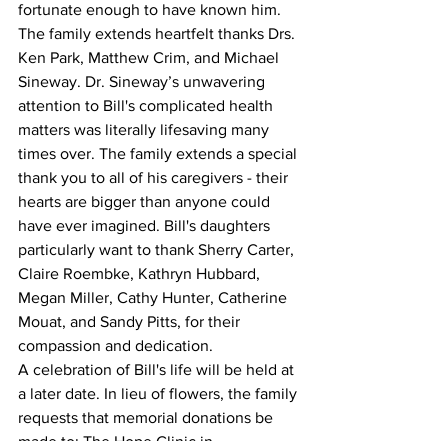
fortunate enough to have known him.
The family extends heartfelt thanks Drs. 
Ken Park, Matthew Crim, and Michael 
Sineway. Dr. Sineway’s unwavering 
attention to Bill's complicated health 
matters was literally lifesaving many 
times over. The family extends a special 
thank you to all of his caregivers - their 
hearts are bigger than anyone could 
have ever imagined. Bill's daughters 
particularly want to thank Sherry Carter, 
Claire Roembke, Kathryn Hubbard, 
Megan Miller, Cathy Hunter, Catherine 
Mouat, and Sandy Pitts, for their 
compassion and dedication.
A celebration of Bill's life will be held at 
a later date. In lieu of flowers, the family 
requests that memorial donations be 
made to: The Hope Clinic in 