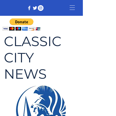
CLASSIC
CITY
NEWS