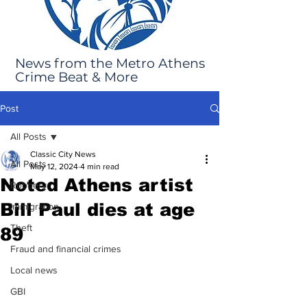
News from the Metro Athens
Crime Beat & More
Post
All Posts
Classic City News
All Posts
May 12, 2024
4 min read
Noted Athens artist
Robbery
Bill Paul dies at age
Immigration
Theft
89
Fraud and financial crimes
Local news
GBI