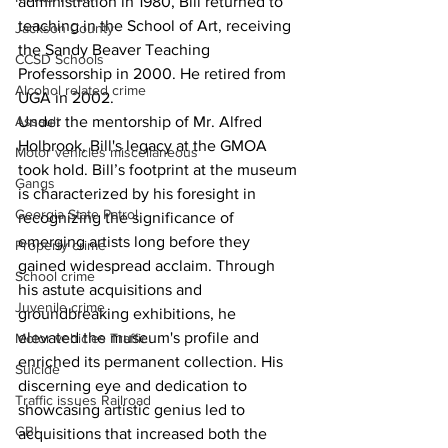
administration in 1980, Bill returned to 
teaching in the School of Art, receiving 
Jackson County
the Sandy Beaver Teaching 
CCSD Schools
Professorship in 2000. He retired from 
Alcohol related crime
UGA in 2002. 
Assault
Under the mentorship of Mr. Alfred 
Holbrook, Bill's legacy at the GMOA 
Motor vehicles miscellaneous
took hold. Bill’s footprint at the museum 
Gangs
is characterized by his foresight in 
Georgia State Patrol
recognizing the significance of 
emerging artists long before they 
Property crime
gained widespread acclaim. Through 
School crime
his astute acquisitions and 
Juvenile crime
groundbreaking exhibitions, he 
elevated the museum's profile and 
Motor vehicles Traffic
enriched its permanent collection. His 
Suicide
discerning eye and dedication to 
Traffic issues Railroad
showcasing artistic genius led to 
GBI
acquisitions that increased both the 