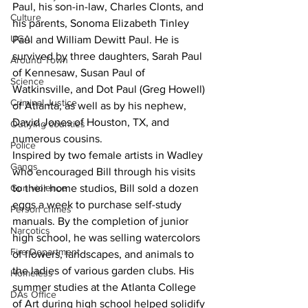
Paul, his son-in-law, Charles Clonts, and 
Culture
his parents, Sonoma Elizabeth Tinley 
UGA
Paul and William Dewitt Paul. He is 
survived by three daughters, Sarah Paul 
Around Town
of Kennesaw, Susan Paul of 
Science
Watkinsville, and Dot Paul (Greg Howell) 
Criminal Justice
of Atlanta, as well as by his nephew, 
David Jones of Houston, TX, and 
Outlying counties
numerous cousins.
Police
Inspired by two female artists in Wadley 
Gangs
who encouraged Bill through his visits 
Gun violence
to their home studios, Bill sold a dozen 
eggs a week to purchase self-study 
Person crimes
manuals. By the completion of junior 
Narcotics
high school, he was selling watercolors 
Fire Department
of flowers, landscapes, and animals to 
the ladies of various garden clubs. His 
Homeless
summer studies at the Atlanta College 
DAs Office
of Art during high school helped solidify 