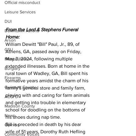
Official misconduct
Leisure Services
DUI
From the Lord & Stephens Funeral 
Downtown Athens
Home:
Arson
William Dewitt "Bill" Paul, Jr., 89, of 
GSU
Athens, GA, passed away on Friday, 
May 3, 2024, following multiple 
Mental illness
extended illnesses. Born at home in the 
Burglary
rural town of Wadley, GA, Bill spent his 
Firearms
formative years amidst the charm of his 
Gwinnett County
family's general store and family farm, 
playing with and caring for farm animals 
ACCPD
and getting into trouble in elementary 
Madison County
school for doodling on the bottoms of 
News
his shoes during nap time.
Bill is preceded in death by his dear 
Opinion
wife of 51 years, Dorothy Ruth Hefling 
Community Voices