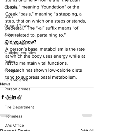
“basis,” meaning “foundation” or the 
Culture
Greek “basis,” meaning “a stepping, a 
UGA
step, that on which one steps or stands, 
Around Town
pedestal.” The “-al” suffix means “of, 
Science
like, related to, pertaining to.”
Did you Know?
Criminal Justice
A person’s basal metabolism is the rate 
Outlying counties
at which the body uses energy while at 
Police
rest to maintain vital functions. 
Research has shown low-calorie diets 
Gangs
tend to suppress basal metabolism.
Gun violence
News
Person crimes
Narcotics
Fire Department
Homeless
DAs Office
See All
Recent Posts