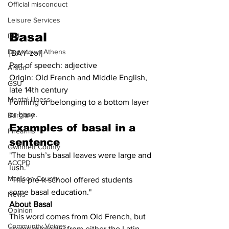
Official misconduct
Leisure Services
Basal
DUI
Downtown Athens
[BAY-zəl]
Part of speech: adjective
Arson
Origin: Old French and Middle English, 
GSU
late 14th century
Mental illness
Forming or belonging to a bottom layer 
or base.
Burglary
Examples of 
basal
 in a 
Firearms
sentence
Gwinnett County
"The bush’s basal leaves were large and 
ACCPD
lush."
Madison County
"The pre-k school offered students 
some basal education."
News
About Basal
Opinion
This word comes from Old French, but 
Community Voices
stems originally from either the Latin 