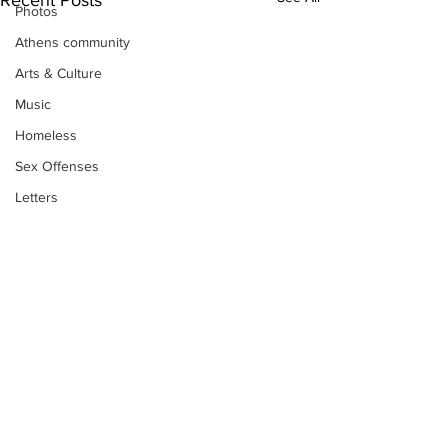
Photos
Athens community
Arts & Culture
Music
Homeless
Sex Offenses
Letters
Animals
Domestic violence
Homicide/murder
Child able/neglect/sexual assault
Fire & Emergency Services
Deaths miscellaneous
Subscribe to Our
Alcohol
Newsletter
Mental health