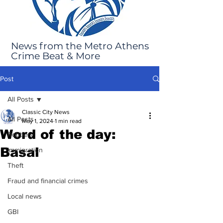
News from the Metro Athens
Crime Beat & More
Post
All Posts
Classic City News
All Posts
May 1, 2024
1 min read
Word of the day:
Robbery
Basal
Immigration
Theft
Fraud and financial crimes
Local news
GBI