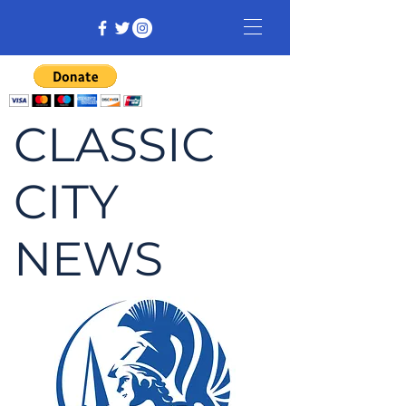
CLASSIC
CITY
NEWS