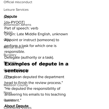
Official misconduct
Leisure Services
Depute
DUI
[də-PYOOT]
Downtown Athens
Part of speech: verb
Arson
Origin: Late Middle English, unknown
Appoint or instruct (someone) to 
GSU
perform a task for which one is 
Mental illness
responsible.
Burglary
Delegate (authority or a task).
Firearms
Examples of depute in a 
sentence
Gwinnett County
"The dean deputed the department 
ACCPD
head to finish the review process."
Madison County
"He deputed the responsibility of 
News
answering his emails to his teaching 
assistant."
Opinion
About Depute
Community Voices