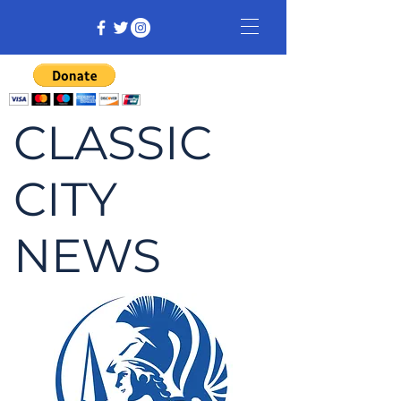
CLASSIC
CITY
NEWS