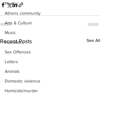
Photos
Athens community
Arts & Culture
Music
See All
Recent Posts
Homeless
Sex Offenses
Letters
Animals
Domestic violence
Homicide/murder
Child able/neglect/sexual assault
Fire & Emergency Services
Deaths miscellaneous
Alcohol
Mental health