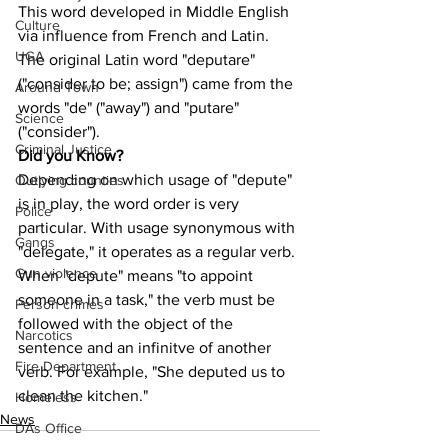
This word developed in Middle English 
Culture
via influence from French and Latin. 
UGA
The original Latin word "deputare" 
("consider to be; assign") came from the 
Around Town
words "de" ("away") and "putare" 
Science
("consider").
Criminal Justice
Did you Know?
Depending on which usage of "depute" 
Outlying counties
is in play, the word order is very 
Police
particular. With usage synonymous with 
Gangs
"delegate," it operates as a regular verb. 
Gun violence
When "depute" means "to appoint 
someone in a task," the verb must be 
Person crimes
followed with the object of the 
Narcotics
sentence and an infinitve of another 
Fire Department
verb. For example, "She deputed us to 
clean the kitchen."
Homeless
News
DAs Office