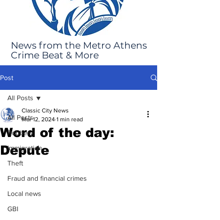
News from the Metro Athens
Crime Beat & More
Post
All Posts
Classic City News
All Posts
Mar 12, 2024
1 min read
Word of the day:
Robbery
Depute
Immigration
Theft
Fraud and financial crimes
Local news
GBI