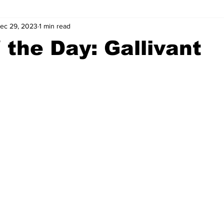
ec 29, 2023
1 min read
wntown Athens
Arson
GSU
Mental illness
Burgla
 the Day: Gallivant
Madison County
News
Opinion
Community Voices
iminal Justice
Outlying counties
Police
Gangs
Gu