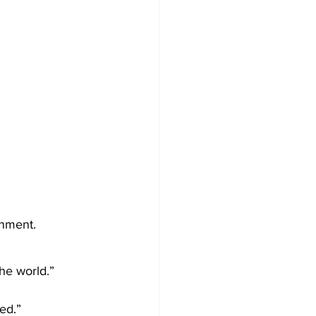
inment.
the world.” 
sed.”