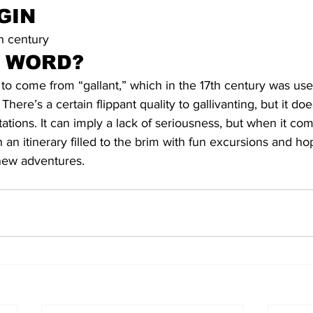
GIN
h century
S WORD?
t to come from “gallant,” which in the 17th century was use
There’s a certain flippant quality to gallivanting, but it doe
tions. It can imply a lack of seriousness, but when it come
 an itinerary filled to the brim with fun excursions and h
o new adventures.