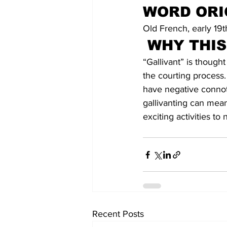
WORD ORI
Old French, early 19t
WHY THI
“Gallivant” is though
the courting process. 
have negative connota
gallivanting can mean
exciting activities t
Recent Posts