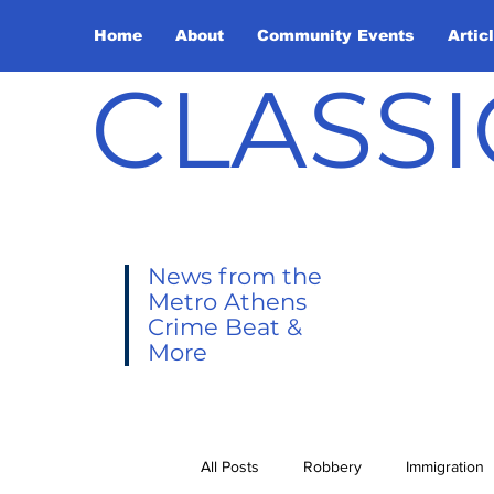
Home
About
Community Events
Artic
CLASSI
News from the
Metro Athens
Crime Beat &
More
All Posts
Robbery
Immigration