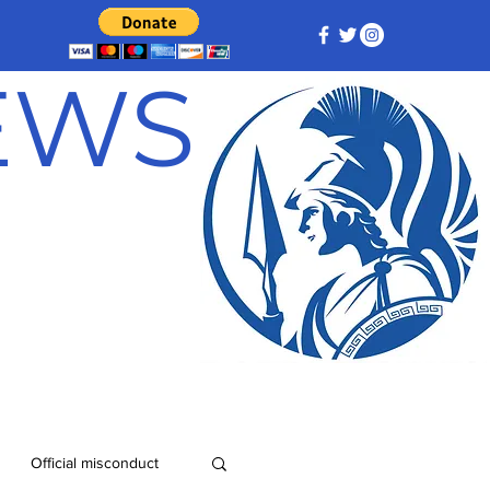
NEWS
Official misconduct