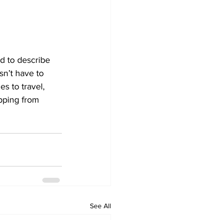
d to describe 
sn’t have to 
s to travel, 
opping from 
See All