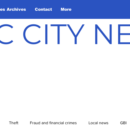
les Archives
Contact
More
C CITY 
Theft
Fraud and financial crimes
Local news
GBI