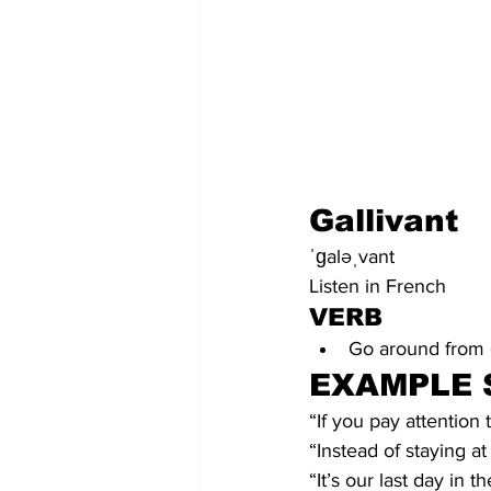
Gallivant
ˈɡaləˌvant
Listen in French
VERB
Go around from o
EXAMPLE 
“If you pay attention 
“Instead of staying at
“It’s our last day in t