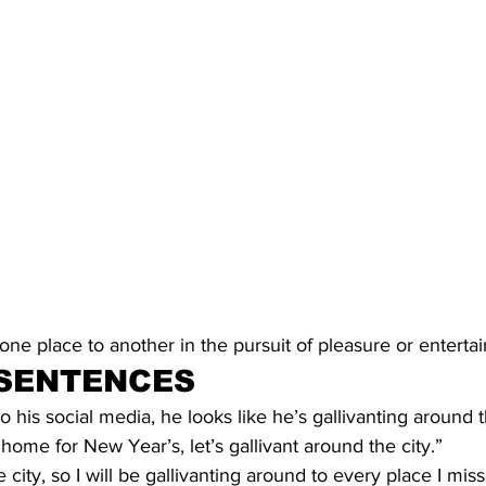
ne place to another in the pursuit of pleasure or enterta
SENTENCES
to his social media, he looks like he’s gallivanting around 
 home for New Year’s, let’s gallivant around the city.”
he city, so I will be gallivanting around to every place I mis