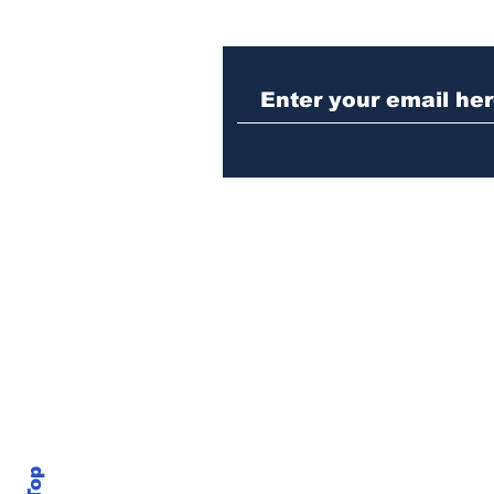
Athens meth trafficker
sentenced to prison