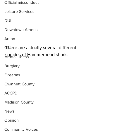
Official misconduct
Leisure Services
DUI
Downtown Athens
Arson
There are actually several different 
GSU
species of Hammerhead shark.
Mental illness
Burglary
Firearms
Gwinnett County
ACCPD
Madison County
News
Opinion
Community Voices