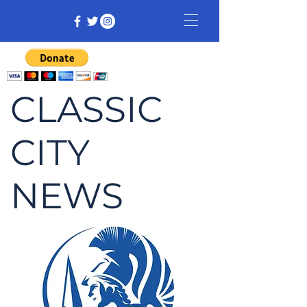
CLASSIC
CITY
NEWS