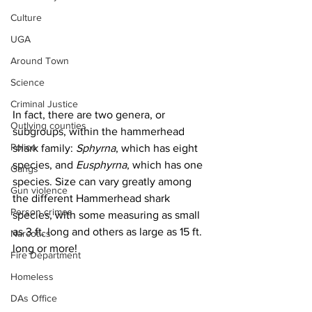
Culture
UGA
Around Town
Science
Criminal Justice
In fact, there are two genera, or 
Outlying counties
subgroups, within the hammerhead 
Police
shark family: 
Sphyrna
, which has eight 
species, and 
Eusphyrna
, which has one 
Gangs
species. Size can vary greatly among 
Gun violence
the different Hammerhead shark 
Person crimes
species, with some measuring as small 
as 3 ft. long and others as large as 15 ft. 
Narcotics
long or more!
Fire Department
Homeless
DAs Office