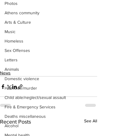
Photos
Athens community
Arts & Culture
Music
Homeless
Sex Offenses
Letters
Animals
News
Domestic violence
Homicide/murder
Child able/neglect/sexual assault
Fire & Emergency Services
Deaths miscellaneous
See All
Recent Posts
Alcohol
Mental health