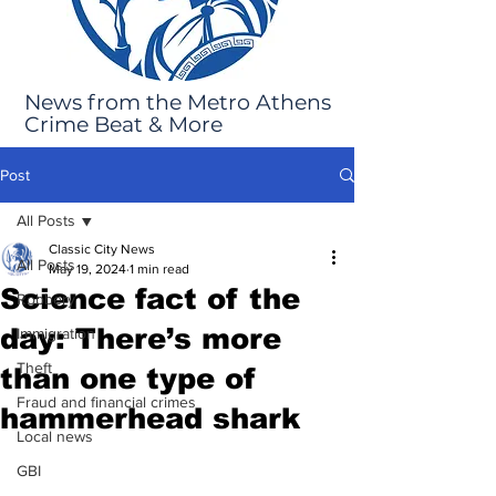
News from the Metro Athens
Crime Beat & More
Post
All Posts
Classic City News
All Posts
May 19, 2024
1 min read
Science fact of the
Robbery
day: There’s more
Immigration
Theft
than one type of
Fraud and financial crimes
hammerhead shark
Local news
GBI