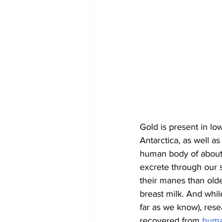
Gold is present in lo
Antarctica, as well as 
human body of about 
excrete through our s
their manes than old
breast milk. And whil
far as we know), res
recovered from 
huma