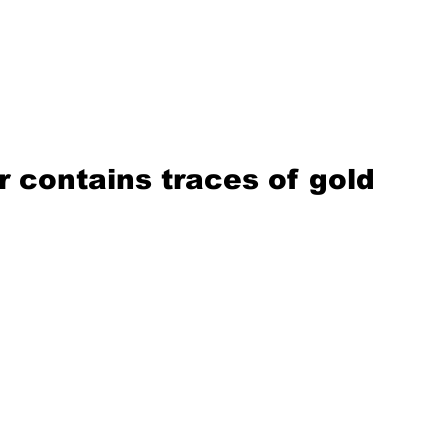
 contains traces of gold 