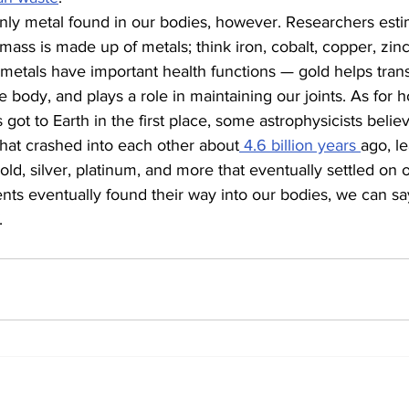
only metal found in our bodies, however. Researchers esti
ass is made up of metals; think iron, cobalt, copper, zinc
etals have important health functions — gold helps transm
e body, and plays a role in maintaining our joints. As for 
got to Earth in the first place, some astrophysicists believe
that crashed into each other about
 4.6 billion years 
ago, le
old, silver, platinum, and more that eventually settled on o
s eventually found their way into our bodies, we can say
.