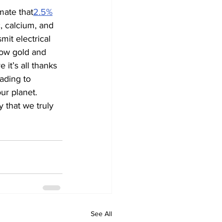
mate that
2.5%
, calcium, and 
it electrical 
how gold and 
 it’s all thanks 
ading to 
ur planet. 
 that we truly 
See All