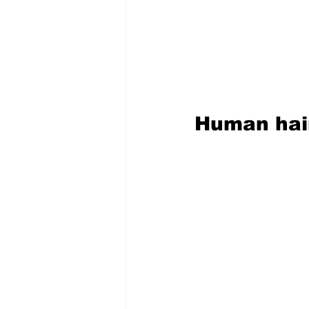
Human hair