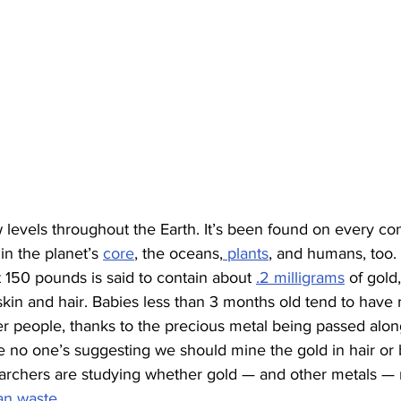
w levels throughout the Earth. It’s been found on every co
in the planet’s 
core
, the oceans,
 plants
, and humans, too.
150 pounds is said to contain about 
.2 milligrams
 of gold
kin and hair. Babies less than 3 months old tend to have 
er people, thanks to the precious metal being passed alo
e no one’s suggesting we should mine the gold in hair or b
earchers are studying whether gold — and other metals — 
n waste
.