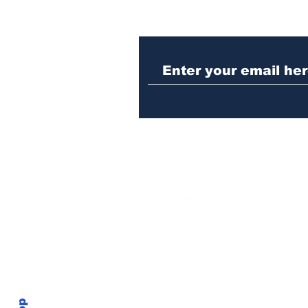
Athens police issue
alert for missing little
girl