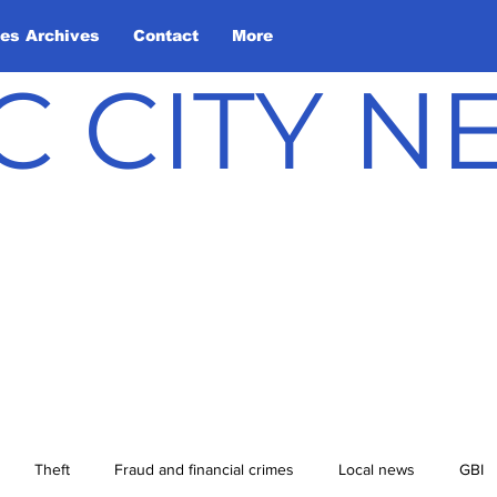
les Archives
Contact
More
C CITY 
Theft
Fraud and financial crimes
Local news
GBI