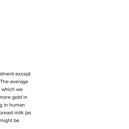
ntinent except 
 The average 
, which we 
more gold in 
ng in human 
reast milk (as 
might be 