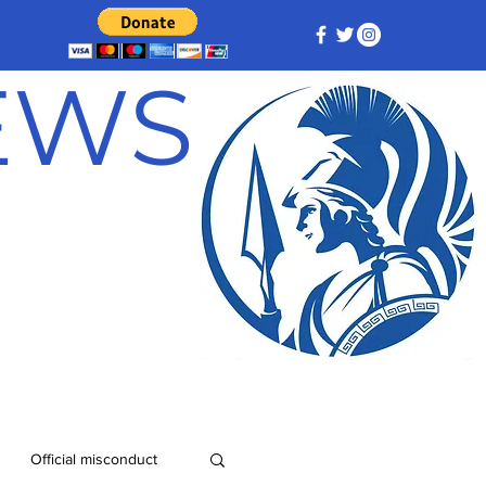
NEWS
Official misconduct