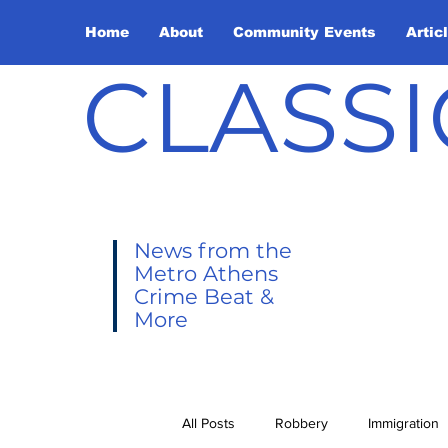
Home
About
Community Events
Artic
CLASSI
News from the
Metro Athens
Crime Beat &
More
All Posts
Robbery
Immigration