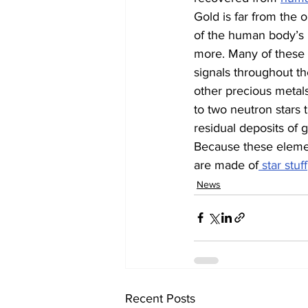
Gold is far from the 
of the human body’s m
more. Many of these m
signals throughout th
other precious metals 
to two neutron stars 
residual deposits of g
Because these element
are made of
 star stuff
News
Recent Posts