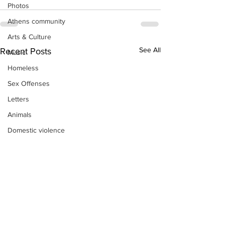
Photos
Athens community
Arts & Culture
See All
Recent Posts
Music
Homeless
Sex Offenses
Letters
Animals
Domestic violence
Homicide/murder
Child able/neglect/sexual assault
Fire & Emergency Services
Deaths miscellaneous
Alcohol
Mental health