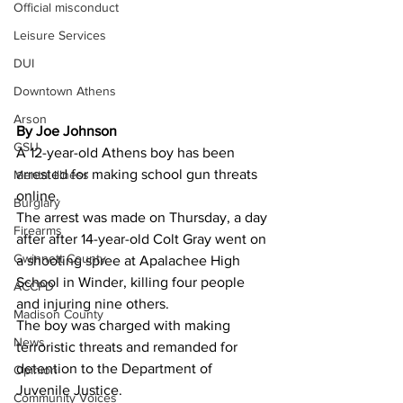
Official misconduct
Leisure Services
DUI
Downtown Athens
Arson
By Joe Johnson 
GSU
A 12-year-old Athens boy has been 
arrested for making school gun threats 
Mental illness
online.
Burglary
The arrest was made on Thursday, a day 
Firearms
after after 14-year-old Colt Gray went on 
Gwinnett County
a shooting spree at Apalachee High 
School in Winder, killing four people 
ACCPD
and injuring nine others.
Madison County
The boy was charged with making 
News
terroristic threats and remanded for 
detention to the Department of 
Opinion
Juvenile Justice.
Community Voices