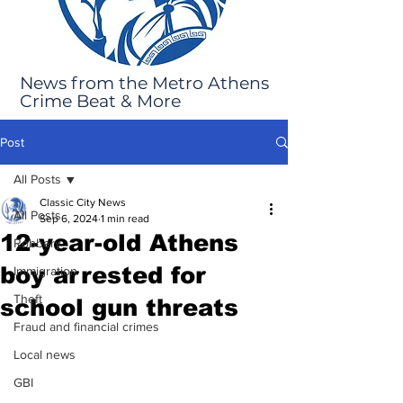
News from the Metro Athens
Crime Beat & More
Post
All Posts
Classic City News
All Posts
Sep 6, 2024
1 min read
12-year-old Athens
Robbery
boy arrested for
Immigration
Theft
school gun threats
Fraud and financial crimes
Local news
GBI