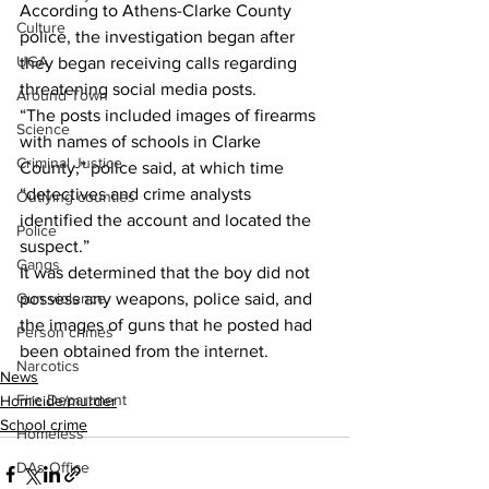
According to Athens-Clarke County 
Culture
police, the investigation began after 
UGA
they began receiving calls regarding 
threatening social media posts.
Around Town
“The posts included images of firearms 
Science
with names of schools in Clarke 
Criminal Justice
County,” police said, at which time 
“detectives and crime analysts 
Outlying counties
identified the account and located the 
Police
suspect.”
Gangs
It was determined that the boy did not 
Gun violence
possess any weapons, police said, and 
the images of guns that he posted had 
Person crimes
been obtained from the internet.
Narcotics
News
Fire Department
Homicide/murder
School crime
Homeless
DAs Office