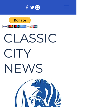
CLASSIC
CITY
NEWS