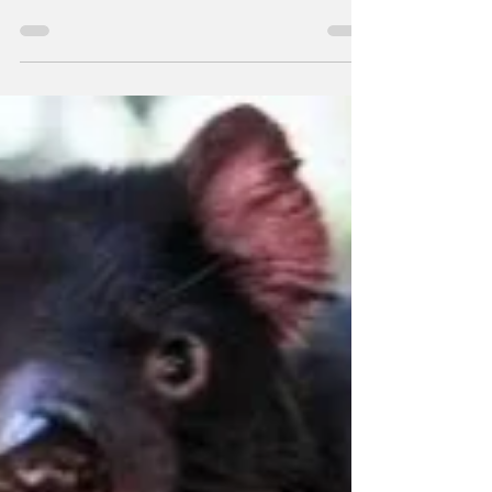
After eight months, almost 3,000
submissions, seven finalists, and more than
10,000 votes, a winner has been unveiled in
the worldwide...