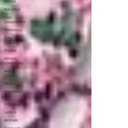
crimes
Narcotics
Fire
Department
Homeless
DAs
Office
Photos
Athens
community
Arts &
Culture
Music
Homeless
Sex
Offenses
Letters
Animals