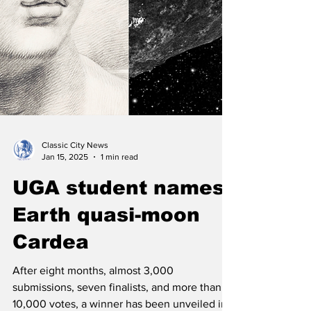
Classic City News
Jan 15, 2025
1 min read
UGA student names
Earth quasi-moon
Cardea