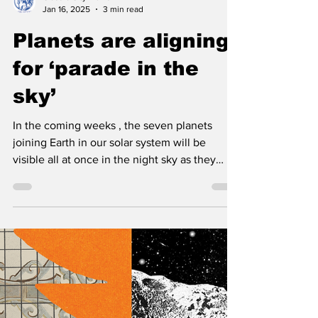
Classic City News
Jan 16, 2025
3 min read
Planets are aligning
for ‘parade in the
sky’
In the coming weeks , the seven planets
joining Earth in our solar system will be
visible all at once in the night sky as they
get...