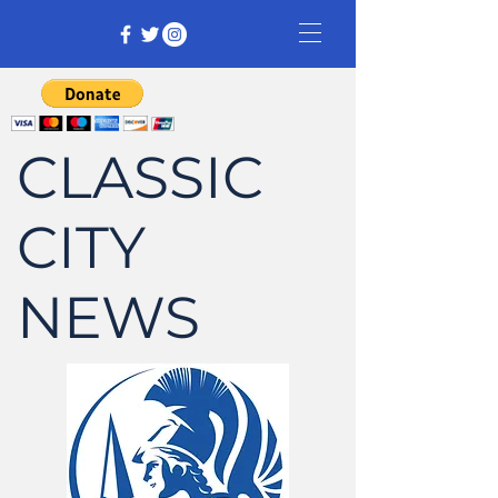
CLASSIC
CITY
NEWS