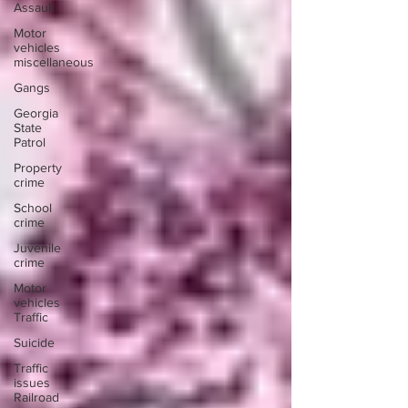
Assault
Motor
vehicles
miscellaneous
Gangs
Georgia
State
Patrol
Property
crime
School
crime
Juvenile
crime
Motor
vehicles
Traffic
Suicide
Traffic
issues
Railroad