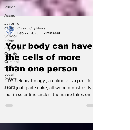
Prison
Assault
Juvenile
crime
School
Classic City News
crime
Feb 22, 2025
2 min read
Oglethorpe
Your body can have
County
Criminal
the cells of more
Justice
Local
than one person
Politics
sports
In Greek mythology , a chimera is a part-lion,
part-goat, part-snake, all-weird monstrosity,
but in scientific circles, the name takes on...