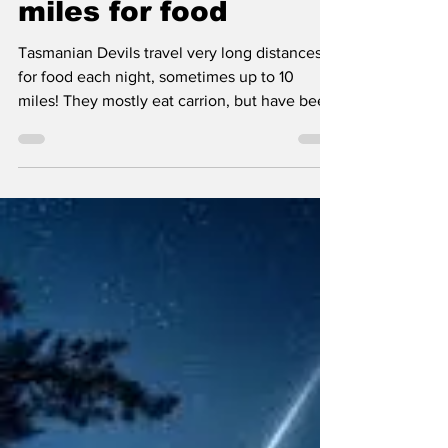
Science fact of the
day: Tasmanian
devils travel up to 10
miles for food
Tasmanian Devils travel very long distances
for food each night, sometimes up to 10
miles! They mostly eat carrion, but have been
known...