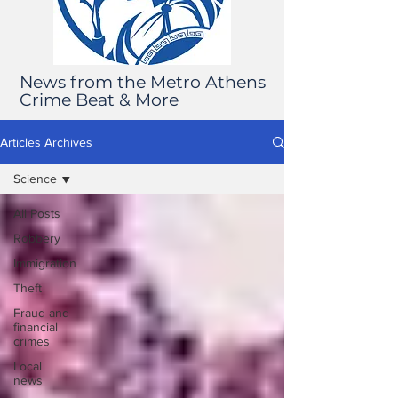
News from the Metro Athens
Crime Beat & More
Articles Archives
Science
All Posts
Robbery
Immigration
Theft
Fraud and
financial
crimes
Local
news