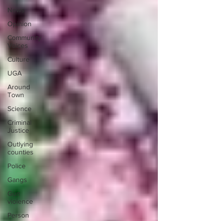
News
Opinion
Community
Voices
Culture
UGA
Around
Town
Science
Criminal
Justice
Outlying
counties
Police
Gangs
Gun
violence
Person