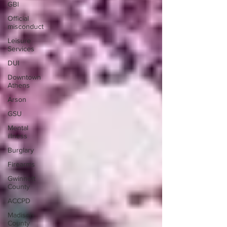
GBI
Official
misconduct
Leisure
Services
DUI
Downtown
Athens
Arson
GSU
Mental
illness
Burglary
Firearms
Gwinnett
County
ACCPD
Madison
County