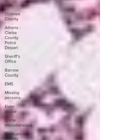
GBI
Oconee
County
Athens -
Clarke
County
Police
Depart
Sheriff’s
Office
Barrow
County
EMS
Missing
persons
Elder
abuse
Crime
miscellaneous
Madison
County