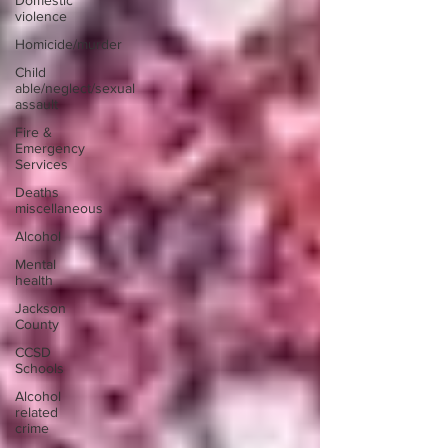
Domestic
violence
Homicide/murder
Child
able/neglect/sexual
assault
Fire &
Emergency
Services
Deaths
miscellaneous
Alcohol
Mental
health
Jackson
County
CCSD
Schools
Alcohol
related
crime