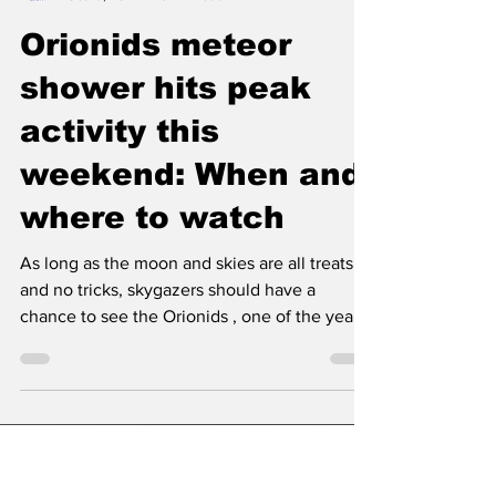
Classic City News
Oct 19, 2024
3 min read
Orionids meteor
shower hits peak
activity this
weekend: When and
where to watch
As long as the moon and skies are all treats
and no tricks, skygazers should have a
chance to see the Orionids , one of the year's
most...