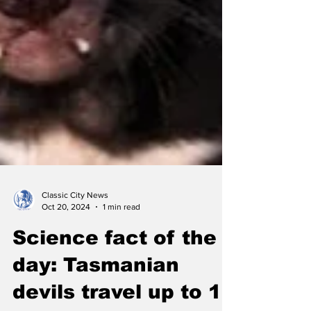
Classic City News
Oct 20, 2024
1 min read