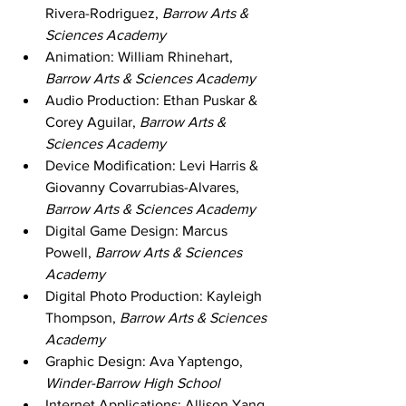
Rivera-Rodriguez, 
Barrow Arts & 
Sciences Academy
Animation: William Rhinehart,
Barrow Arts & Sciences Academy
Audio Production: Ethan Puskar & 
Corey Aguilar, 
Barrow Arts & 
Sciences Academy
Device Modification: Levi Harris & 
Giovanny Covarrubias-Alvares, 
Barrow Arts & Sciences Academy
Digital Game Design: Marcus 
Powell, 
Barrow Arts & Sciences 
Academy
Digital Photo Production: Kayleigh 
Thompson, 
Barrow Arts & Sciences 
Academy
Graphic Design: Ava Yaptengo, 
Winder-Barrow High School
Internet Applications: Allison Yang, 