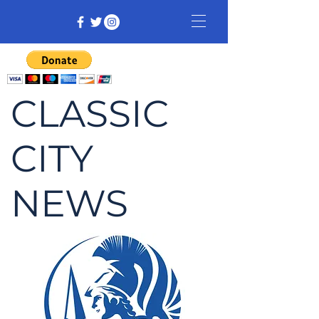
CLASSIC
CITY
NEWS