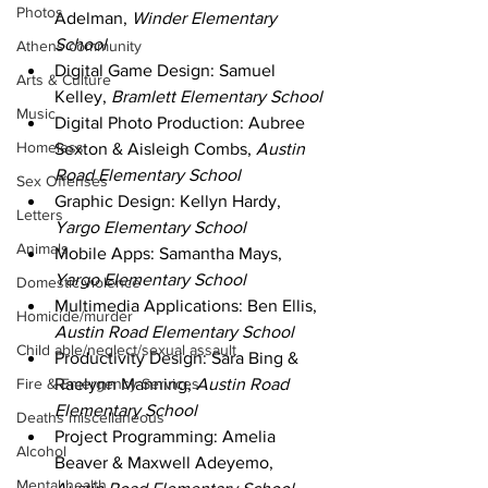
Photos
Adelman, 
Winder Elementary 
School
Athens community
Digital Game Design: Samuel 
Arts & Culture
Kelley, 
Bramlett Elementary School
Music
Digital Photo Production: Aubree 
Homeless
Sexton & Aisleigh Combs, 
Austin 
Road Elementary School
Sex Offenses
Graphic Design: Kellyn Hardy, 
Letters
Yargo Elementary School
Animals
Mobile Apps: Samantha Mays, 
Yargo Elementary School
Domestic violence
Multimedia Applications: Ben Ellis, 
Homicide/murder
Austin Road Elementary School
Child able/neglect/sexual assault
Productivity Design: Sara Bing & 
Fire & Emergency Services
Raelynn Manning, 
Austin Road 
Elementary School
Deaths miscellaneous
Project Programming: Amelia 
Alcohol
Beaver & Maxwell Adeyemo, 
Mental health