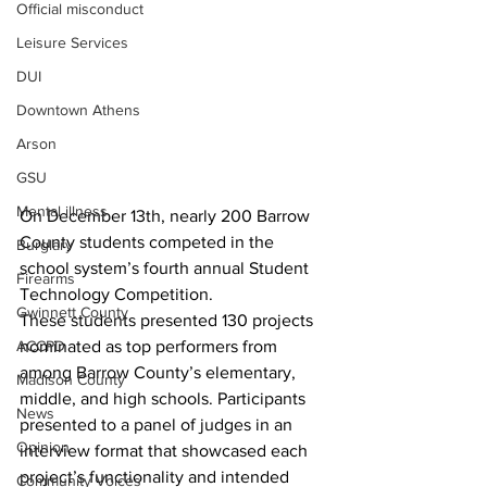
Official misconduct
Leisure Services
DUI
Downtown Athens
Arson
GSU
Mental illness
On December 13th, nearly 200 Barrow 
County students competed in the 
Burglary
school system’s fourth annual Student 
Firearms
Technology Competition.
Gwinnett County
These students presented 130 projects 
ACCPD
nominated as top performers from 
among Barrow County’s elementary, 
Madison County
middle, and high schools. Participants 
News
presented to a panel of judges in an 
Opinion
interview format that showcased each 
project’s functionality and intended 
Community Voices