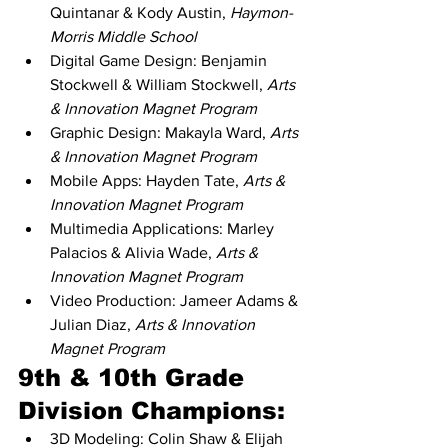
Quintanar & Kody Austin, 
Haymon-
Morris Middle School
Digital Game Design: Benjamin 
Stockwell & William Stockwell, 
Arts 
& Innovation Magnet Program
Graphic Design: Makayla Ward, 
Arts 
& Innovation Magnet Program
Mobile Apps: Hayden Tate, 
Arts & 
Innovation Magnet Program
Multimedia Applications: Marley 
Palacios & Alivia Wade, 
Arts & 
Innovation Magnet Program
Video Production: Jameer Adams & 
Julian Diaz, 
Arts & Innovation 
Magnet Program
9th & 10th Grade 
Division Champions:
3D Modeling: Colin Shaw & Elijah 