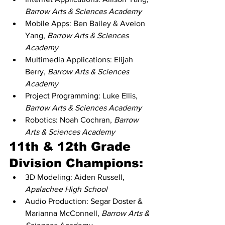
Barrow Arts & Sciences Academy
Mobile Apps: Ben Bailey & Aveion 
Yang, 
Barrow Arts & Sciences 
Academy
Multimedia Applications: Elijah 
Berry, 
Barrow Arts & Sciences 
Academy
Project Programming: Luke Ellis, 
Barrow Arts & Sciences Academy
Robotics: Noah Cochran, 
Barrow 
Arts & Sciences Academy
11th & 12th Grade 
Division Champions:
3D Modeling: Aiden Russell, 
Apalachee High School
Audio Production: Segar Doster & 
Marianna McConnell, 
Barrow Arts & 