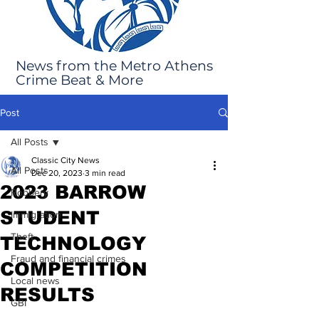
News from the Metro Athens
Crime Beat & More
Post
All Posts
Classic City News
All Posts
Dec 20, 2023
3 min read
2023 BARROW
Robbery
STUDENT
Immigration
Theft
TECHNOLOGY
Fraud and financial crimes
COMPETITION
Local news
RESULTS
GBI