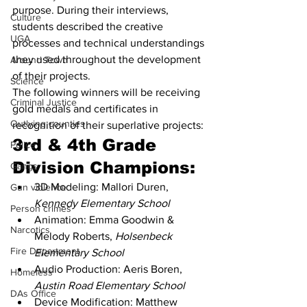
purpose. During their interviews, 
Culture
students described the creative 
UGA
processes and technical understandings 
they used throughout the development 
Around Town
of their projects.
Science
The following winners will be receiving 
Criminal Justice
gold medals and certificates in 
Outlying counties
recognition of their superlative projects:
3rd & 4th Grade 
Police
Division Champions:
Gangs
3D Modeling: Mallori Duren, 
Gun violence
Kennedy Elementary School
Person crimes
Animation: Emma Goodwin & 
Narcotics
Melody Roberts, 
Holsenbeck 
Fire Department
Elementary School
Audio Production: Aeris Boren,
Homeless
Austin Road Elementary School
DAs Office
Device Modification: Matthew 