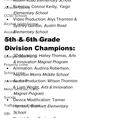
Austin Road Elementary School
Robotics: Connor Kerby, 
Yargo 
Jackson County
Elementary School
CCSD Schools
Video Production: Alys Thornton & 
Alcohol related crime
Sydney Gordon, 
Austin Road 
Elementary School
Assault
5th & 6th Grade 
Motor vehicles miscellaneous
Division Champions:
Gangs
3D Modeling: Hailey Thomas, 
Arts 
Georgia State Patrol
& Innovation Magnet Program
Property crime
Animation: Audrina Robertson, 
School crime
Haymon-Morris Middle School
Audio Production: Wilson Thornton 
Juvenile crime
& Liam Wright, 
Arts & Innovation 
Motor vehicles Traffic
Magnet Program
Suicide
Device Modification: Tanner 
Traffic issues Railroad
Harrison, 
Bramlett Elementary 
School
GBI