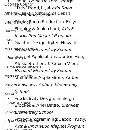
Digital Game Design: George 
Oconee County
“Trey” Reed, III, 
Austin Road 
Athens -Clarke County Police Depart
Elementary School
Digital Photo Production: Erilyn 
Sheriff’s Office
Shepley & Alaina Lunt, 
Arts & 
Barrow County
Innovation Magnet Program
EMS
Graphic Design: Rylee Howard, 
Missing persons
Bramlett Elementary School
Internet Applications: Jordon Hou, 
Elder abuse
Alexia Brothers, & Cecilia Viera, 
Crime miscellaneous
Bramlett Elementary School
Madison County
Multimedia Applications: Auber 
Velasquez, 
Auburn Elementary 
Prison
School
Assault
Productivity Design: Emileigh 
Juvenile crime
Brookes & Ariel Battle, 
Bramlett 
School crime
Elementary School
Project Programming: Jacob Trusty, 
Oglethorpe County
Arts & Innovation Magnet Program