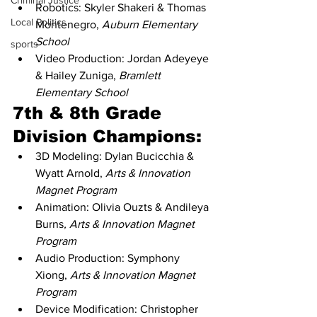
Criminal Justice
Robotics: Skyler Shakeri & Thomas 
Local Politics
Montenegro, 
Auburn Elementary 
School
sports
Video Production: Jordan Adeyeye 
& Hailey Zuniga, 
Bramlett 
Elementary School
7th & 8th Grade 
Division Champions:
3D Modeling: Dylan Bucicchia & 
Wyatt Arnold, 
Arts & Innovation 
Magnet Program
Animation: Olivia Ouzts & Andileya 
Burns
, Arts & Innovation Magnet 
Program
Audio Production: Symphony 
Xiong, 
Arts & Innovation Magnet 
Program
Device Modification: Christopher 