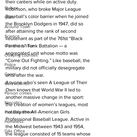
their careers while on active duty. 
Culture
Robinson, who broke Major League 
Baseball’s color barrier when he joined 
UGA
the Brooklyn Dodgers in 1947, did so 
Around Town
after attaining the rank of second 
Science
lieutenant as part of the 761st “Black 
Panthers” Tank Battalion — a 
Criminal Justice
segregated unit whose motto was 
Outlying counties
“Come Out Fighting.” Like baseball, the 
Police
military did not officially desegregate 
Gangs
until after the war.
Anyone who’s seen A League of Their 
Gun violence
Own knows that World War II led to 
Person crimes
another massive change in the sport: 
Narcotics
the creation of women’s leagues, most 
notably the All-American Girls 
Fire Department
Professional Baseball League. Active in 
Homeless
the Midwest between 1943 and 1954, 
DAs Office
the league consisted of 15 teams whose 