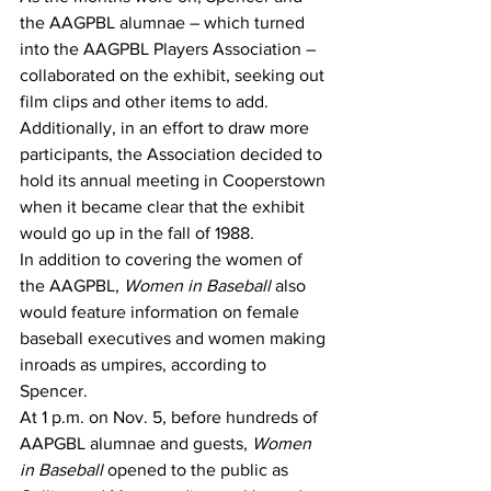
the AAGPBL alumnae – which turned 
into the AAGPBL Players Association – 
collaborated on the exhibit, seeking out 
film clips and other items to add. 
Additionally, in an effort to draw more 
participants, the Association decided to 
hold its annual meeting in Cooperstown 
when it became clear that the exhibit 
would go up in the fall of 1988.
In addition to covering the women of 
the AAGPBL, 
Women in Baseball
 also 
would feature information on female 
baseball executives and women making 
inroads as umpires, according to 
Spencer.
At 1 p.m. on Nov. 5, before hundreds of 
AAPGBL alumnae and guests, 
Women 
in Baseball
 opened to the public as 