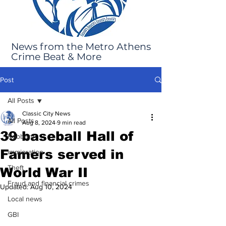
News from the Metro Athens
Crime Beat & More
Post
All Posts
Classic City News
All Posts
Aug 8, 2024
9 min read
39 baseball Hall of
Robbery
Famers served in
Immigration
Theft
World War II
Fraud and financial crimes
Updated:
Aug 10, 2024
Local news
GBI