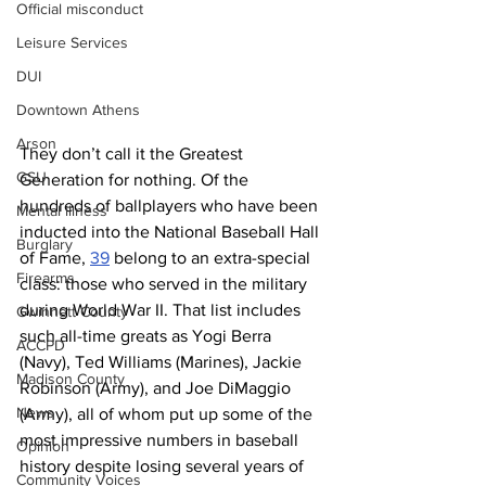
Official misconduct
Leisure Services
DUI
Downtown Athens
Arson
They don’t call it the Greatest 
GSU
Generation for nothing. Of the 
hundreds of ballplayers who have been 
Mental illness
inducted into the National Baseball Hall 
Burglary
of Fame, 
39
 belong to an extra-special 
Firearms
class: those who served in the military 
during World War II. That list includes 
Gwinnett County
such all-time greats as Yogi Berra 
ACCPD
(Navy), Ted Williams (Marines), Jackie 
Madison County
Robinson (Army), and Joe DiMaggio 
News
(Army), all of whom put up some of the 
most impressive numbers in baseball 
Opinion
history despite losing several years of 
Community Voices