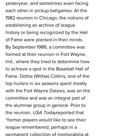
yesteryear, and sometimes even facing 
each other in pickup ballgames. At the 
1982 reunion in Chicago, the notions of 
establishing an archive of league 
history or being recognized by the Hall 
of Fame were planted in their minds.
By September 1986, a committee was 
formed at their reunion in Fort Wayne, 
Ind., where they tried to determine how 
to achieve a spot in the Baseball Hall of 
Fame. Dottie (Wiltse) Collins, one of the 
top hurlers in six seasons spent mostly 
with the Fort Wayne Daisies, was on the 
committee and was an integral part of 
the alumnae group in general. Prior to 
the reunion, 
USA Today
reported that 
“former players would like to see their 
league remembered, perhaps in a 
permanent collection of memorabilia at 