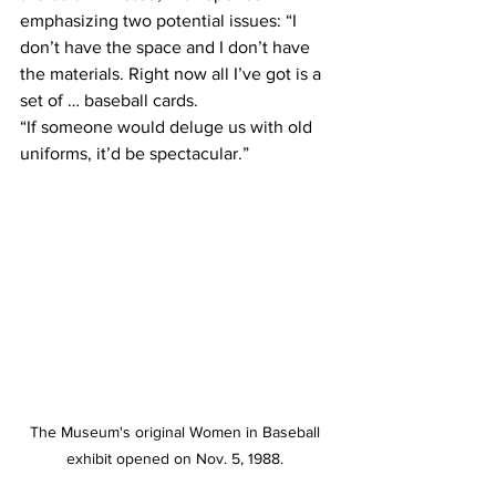
emphasizing two potential issues: “I 
don’t have the space and I don’t have 
the materials. Right now all I’ve got is a 
set of … baseball cards.
“If someone would deluge us with old 
uniforms, it’d be spectacular.”
The Museum's original Women in Baseball 
exhibit opened on Nov. 5, 1988. 