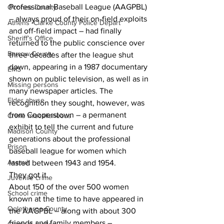
Professional Baseball League (AAGPBL) 
Oconee County
– always proud of their on-field exploits 
Athens -Clarke County Police Depart
and off-field impact – had finally 
Sheriff’s Office
returned to the public conscience over 
Barrow County
three decades after the league shut 
down, appearing in a 1987 documentary 
EMS
shown on public television, as well as in 
Missing persons
many newspaper articles. The 
Elder abuse
recognition they sought, however, was 
from Cooperstown – a permanent 
Crime miscellaneous
exhibit to tell the current and future 
Madison County
generations about the professional 
Prison
baseball league for women which 
Assault
lasted between 1943 and 1954.
They got it.
Juvenile crime
About 150 of the over 500 women 
School crime
known at the time to have appeared in 
Oglethorpe County
the AAGPBL – along with about 300 
friends and family members – 