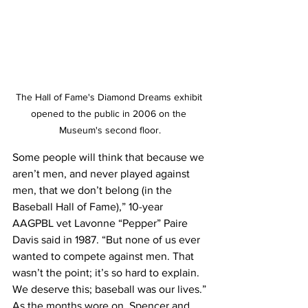
The Hall of Fame's Diamond Dreams exhibit 
opened to the public in 2006 on the 
Museum's second floor.
Some people will think that because we 
aren’t men, and never played against 
men, that we don’t belong (in the 
Baseball Hall of Fame),” 10-year 
AAGPBL vet Lavonne “Pepper” Paire 
Davis said in 1987. “But none of us ever 
wanted to compete against men. That 
wasn’t the point; it’s so hard to explain. 
We deserve this; baseball was our lives.”
As the months wore on, Spencer and 