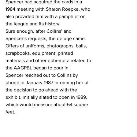
Spencer had acquired the cards in a 
1984 meeting with Sharon Roepke, who 
also provided him with a pamphlet on 
the league and its history.
Sure enough, after Collins’ and 
Spencer’s requests, the deluge came.
Offers of uniforms, photographs, balls, 
scrapbooks, equipment, printed 
materials and other ephemera related to 
the AAGPBL began to pour in.
Spencer reached out to Collins by 
phone in January 1987 informing her of 
the decision to go ahead with the 
exhibit, initially slated to open in 1989, 
which would measure about 64 square 
feet.