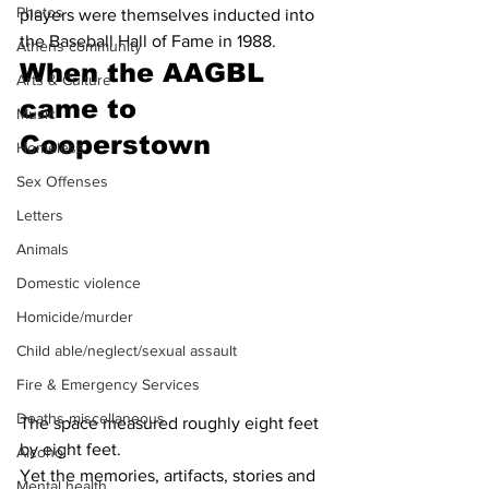
Photos
players were themselves inducted into 
the Baseball Hall of Fame in 1988.
Athens community
When the AAGBL 
Arts & Culture
came to 
Music
Cooperstown 
Homeless
Sex Offenses
Letters
Animals
Domestic violence
Homicide/murder
Child able/neglect/sexual assault
Fire & Emergency Services
Deaths miscellaneous
The space measured roughly eight feet 
by eight feet.
Alcohol
Yet the memories, artifacts, stories and 
Mental health