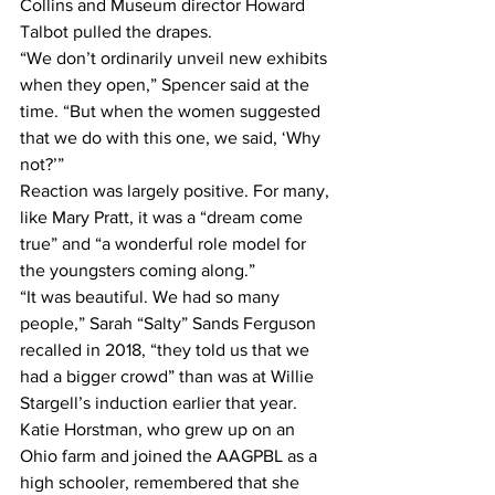
Collins and Museum director Howard 
Talbot pulled the drapes.
“We don’t ordinarily unveil new exhibits 
when they open,” Spencer said at the 
time. “But when the women suggested 
that we do with this one, we said, ‘Why 
not?’”
Reaction was largely positive. For many, 
like Mary Pratt, it was a “dream come 
true” and “a wonderful role model for 
the youngsters coming along.”
“It was beautiful. We had so many 
people,” Sarah “Salty” Sands Ferguson 
recalled in 2018, “they told us that we 
had a bigger crowd” than was at Willie 
Stargell’s induction earlier that year.
Katie Horstman, who grew up on an 
Ohio farm and joined the AAGPBL as a 
high schooler, remembered that she 