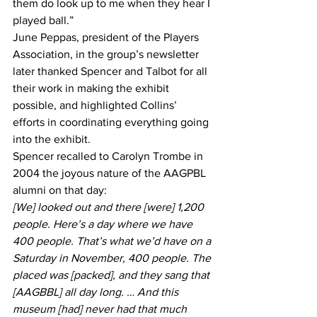
them do look up to me when they hear I 
played ball.”
June Peppas, president of the Players 
Association, in the group’s newsletter 
later thanked Spencer and Talbot for all 
their work in making the exhibit 
possible, and highlighted Collins’ 
efforts in coordinating everything going 
into the exhibit.
Spencer recalled to Carolyn Trombe in 
2004 the joyous nature of the AAGPBL 
alumni on that day:
[We] looked out and there [were] 1,200 
people. Here’s a day where we have 
400 people. That’s what we’d have on a 
Saturday in November, 400 people. The 
placed was [packed], and they sang that 
[AAGBBL] all day long. … And this 
museum [had] never had that much 