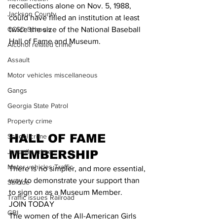
recollections alone on Nov. 5, 1988, 
Jackson County
could have filled an institution at least 
twice the size of the National Baseball 
CCSD Schools
Hall of Fame and Museum.
Alcohol related crime
Assault
Motor vehicles miscellaneous
Gangs
Georgia State Patrol
Property crime
HALL OF FAME 
School crime
Juvenile crime
MEMBERSHIP
Motor vehicles Traffic
There is no simpler, and more essential, 
way to demonstrate your support than 
Suicide
to sign on as a Museum Member.
Traffic issues Railroad
JOIN TODAY
GBI
The women of the All-American Girls 