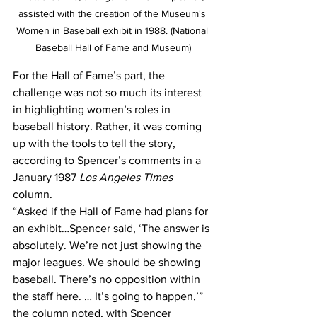
assisted with the creation of the Museum's 
Women in Baseball exhibit in 1988. (National 
Baseball Hall of Fame and Museum)
For the Hall of Fame’s part, the 
challenge was not so much its interest 
in highlighting women’s roles in 
baseball history. Rather, it was coming 
up with the tools to tell the story, 
according to Spencer’s comments in a 
January 1987 
Los Angeles Times
column.
“Asked if the Hall of Fame had plans for 
an exhibit…Spencer said, ‘The answer is 
absolutely. We’re not just showing the 
major leagues. We should be showing 
baseball. There’s no opposition within 
the staff here. … It’s going to happen,’” 
the column noted, with Spencer 