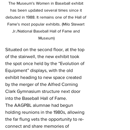
The Museum's Women in Baseball exhibit 
has been updated several times since it 
debuted in 1988. It remains one of the Hall of 
Fame's most popular exhibits. (Milo Stewart 
Jr./National Baseball Hall of Fame and 
Museum)
Situated on the second floor, at the top 
of the stairwell, the new exhibit took 
the spot once held by the “Evolution of 
Equipment” displays, with the old 
exhibit heading to new space created 
by the merger of the Alfred Corning 
Clark Gymnasium structure next door 
into the Baseball Hall of Fame.
The AAGPBL alumnae had begun 
holding reunions in the 1980s, allowing 
the far flung vets the opportunity to re-
connect and share memories of 