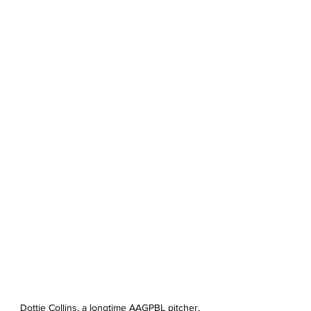
Dottie Collins, a longtime AAGPBL pitcher, 