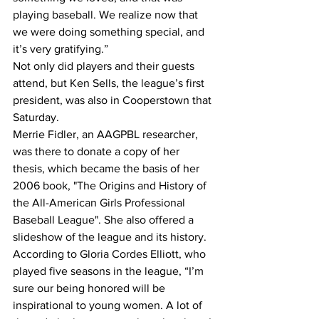
playing baseball. We realize now that 
we were doing something special, and 
it’s very gratifying.”
Not only did players and their guests 
attend, but Ken Sells, the league’s first 
president, was also in Cooperstown that 
Saturday.
Merrie Fidler, an AAGPBL researcher, 
was there to donate a copy of her 
thesis, which became the basis of her 
2006 book, "The Origins and History of 
the All-American Girls Professional 
Baseball League". She also offered a 
slideshow of the league and its history.
According to Gloria Cordes Elliott, who 
played five seasons in the league, “I’m 
sure our being honored will be 
inspirational to young women. A lot of 