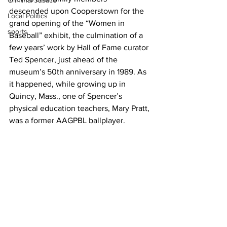
Criminal Justice
descended upon Cooperstown for the 
Local Politics
grand opening of the “Women in 
sports
Baseball” exhibit, the culmination of a 
few years’ work by Hall of Fame curator 
Ted Spencer, just ahead of the 
museum’s 50th anniversary in 1989. As 
it happened, while growing up in 
Quincy, Mass., one of Spencer’s 
physical education teachers, Mary Pratt, 
was a former AAGPBL ballplayer.