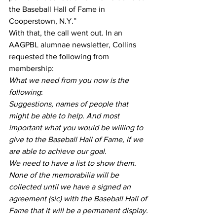
the Baseball Hall of Fame in 
Cooperstown, N.Y.”
With that, the call went out. In an 
AAGPBL alumnae newsletter, Collins 
requested the following from 
membership:
What we need from you now is the 
following
:
Suggestions, names of people that 
might be able to help. And most 
important what you would be willing to 
give to the Baseball Hall of Fame, if we 
are able to achieve our goal.
We need to have a list to show them. 
None of the memorabilia will be 
collected until we have a signed an 
agreement (sic) with the Baseball Hall of 
Fame that it will be a permanent display.