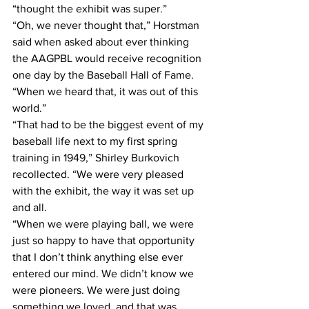
“thought the exhibit was super.”
“Oh, we never thought that,” Horstman 
said when asked about ever thinking 
the AAGPBL would receive recognition 
one day by the Baseball Hall of Fame. 
“When we heard that, it was out of this 
world.”
“That had to be the biggest event of my 
baseball life next to my first spring 
training in 1949,” Shirley Burkovich 
recollected. “We were very pleased 
with the exhibit, the way it was set up 
and all.
“When we were playing ball, we were 
just so happy to have that opportunity 
that I don’t think anything else ever 
entered our mind. We didn’t know we 
were pioneers. We were just doing 
something we loved, and that was 