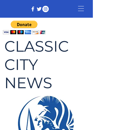
CLASSIC
CITY
NEWS