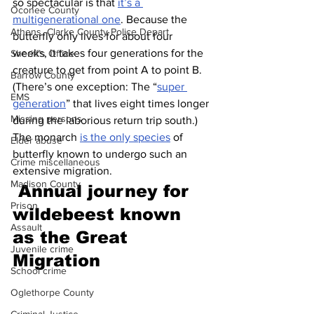
so spectacular is that 
it’s a 
Oconee County
multigenerational one
. Because the 
Athens -Clarke County Police Depart
butterfly only lives for about four 
weeks, it takes four generations for the 
Sheriff’s Office
creature to get from point A to point B. 
Barrow County
(There’s one exception: The “
super 
EMS
generation
” that lives eight times longer 
Missing persons
during the laborious return trip south.) 
The monarch 
is the only species
 of 
Elder abuse
butterfly known to undergo such an 
Crime miscellaneous
extensive migration.
Madison County
Annual journey for 
Prison
wildebeest known 
Assault
as the Great 
Juvenile crime
Migration 
School crime
Oglethorpe County