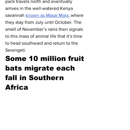
pack travels north and eventually 
arrives in the well-watered Kenya 
savannah 
known as Masai Mara
, where 
they stay from July until October. The 
smell of November’s rains then signals 
to this mass of animal life that it’s time 
to head southward and return to the 
Serengeti.
Some 10 million fruit 
bats migrate each 
fall in Southern 
Africa 