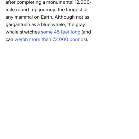
after completing a monumental 12,000-
mile round-trip journey, the longest of 
any mammal on Earth. Although not as 
gargantuan as a blue whale, the gray 
whale stretches 
some 45 feet long
 (and 
can 
weigh more than 72,000 pounds
), 
and every year migrates that massive 
bulk southward to the warm lagoons of 
Southern California and Baja, Mexico. 
The trip takes about two or three 
months each way, and the first to arrive 
in these warm waters are pregnant 
mothers looking to use the lagoons as 
protection for their young calves. 
Around late March to late April, the gray 
whale makes the journey back toward 
Alaska — late enough to make sure the 
newborn whales can make the trip. The 
U.S.’s 
National Oceanic and 