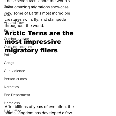
These seven facts about the world’s 
Culture
most amazing migrations showcase 
how some of Earth’s most incredible 
UGA
creatures swim, fly, and stampede 
Around Town
throughout the world.
Science
Arctic Terns are the 
Criminal Justice
most impressive 
Outlying counties
migratory fliers 
Police
Gangs
Gun violence
Person crimes
Narcotics
Fire Department
Homeless
After billions of years of evolution, the 
DAs Office
animal kingdom has developed a few 