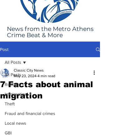
News from the Metro Athens
Crime Beat & More
Post
All Posts
Classic City News
All Posts
May 23, 2024
4 min read
7 Facts about animal
Robbery
migration
Immigration
Theft
Fraud and financial crimes
Local news
GBI