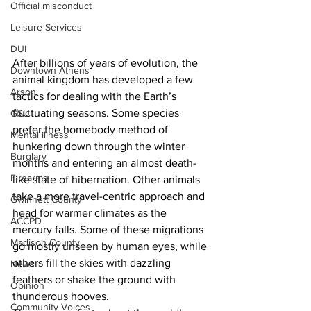
Official misconduct
Leisure Services
DUI
After billions of years of evolution, the 
Downtown Athens
animal kingdom has developed a few 
Arson
tactics for dealing with the Earth’s 
fluctuating seasons. Some species 
GSU
prefer the homebody method of 
Mental illness
hunkering down through the winter 
Burglary
months and entering an almost death-
Firearms
like state of hibernation. Other animals 
take a more travel-centric approach and 
Gwinnett County
head for warmer climates as the 
ACCPD
mercury falls. Some of these migrations 
Madison County
go mostly unseen by human eyes, while 
others fill the skies with dazzling 
News
feathers or shake the ground with 
Opinion
thunderous hooves.
Community Voices