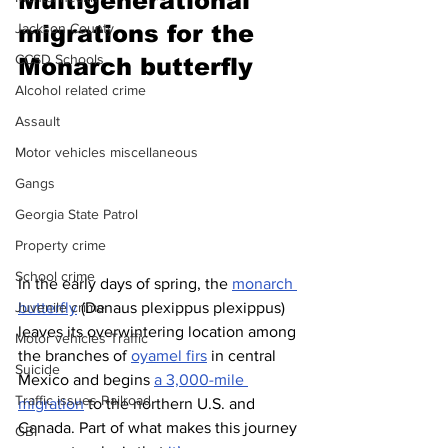
Multigenerational 
migrations for the 
Jackson County
CCSD Schools
Monarch butterfly 
Alcohol related crime
Assault
Motor vehicles miscellaneous
Gangs
Georgia State Patrol
Property crime
School crime
In the early days of spring, the 
monarch 
butterfly
 (Danaus plexippus plexippus) 
Juvenile crime
leaves its overwintering location among 
Motor vehicles Traffic
the branches of 
oyamel firs
 in central 
Suicide
Mexico and begins 
a 3,000-mile 
Traffic issues Railroad
migration
 to the northern U.S. and 
Canada. Part of what makes this journey 
GBI