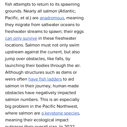
fish attempts to return to its spawning 
grounds. Nearly all salmon (Atlantic, 
Pacific, et al.) are 
anadromous
, meaning 
they migrate from saltwater oceans to 
freshwater streams to spawn; their eggs 
can only survive
 in these freshwater 
locations. Salmon must not only swim 
upstream against the current, but also 
jump over obstacles, like falls, by 
launching their bodies through the air. 
Although structures such as dams or 
weirs often 
have fish ladders
 to aid 
salmon in their journey, human-made 
obstacles have negatively impacted 
salmon numbers. This is an especially 
big problem in the Pacific Northwest, 
where salmon are 
a keystone species
, 
meaning their ecological impact 
outpaces their overall size. In 2022, 