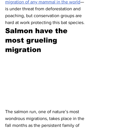
migration of any mammal in the world
— 
is under threat from deforestation and 
poaching, but conservation groups are 
hard at work protecting this bat species.
Salmon have the 
most grueling 
migration 
The salmon run, one of nature’s most 
wondrous migrations, takes place in the 
fall months as the persistent family of 