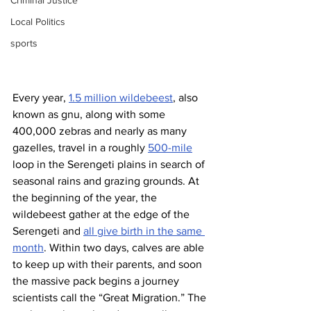
Criminal Justice
Local Politics
sports
Every year, 
1.5 million wildebeest
, also 
known as gnu, along with some 
400,000 zebras and nearly as many 
gazelles, travel in a roughly 
500-mile
loop in the Serengeti plains in search of 
seasonal rains and grazing grounds. At 
the beginning of the year, the 
wildebeest gather at the edge of the 
Serengeti and 
all give birth in the same 
month
. Within two days, calves are able 
to keep up with their parents, and soon 
the massive pack begins a journey 
scientists call the “Great Migration.” The 