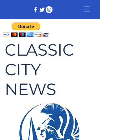
CLASSIC
CITY
NEWS