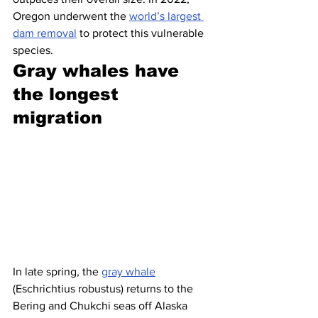
Oregon underwent the 
world’s largest 
dam removal
 to protect this vulnerable 
species.
Gray whales have 
the longest 
migration 
In late spring, the 
gray whale
(Eschrichtius robustus) returns to the 
Bering and Chukchi seas off Alaska 