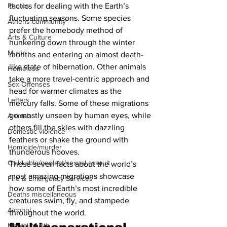
tactics for dealing with the Earth’s 
Photos
fluctuating seasons. Some species 
Athens community
prefer the homebody method of 
Arts & Culture
hunkering down through the winter 
Music
months and entering an almost death-
like state of hibernation. Other animals 
Homeless
take a more travel-centric approach and 
Sex Offenses
head for warmer climates as the 
Letters
mercury falls. Some of these migrations 
go mostly unseen by human eyes, while 
Animals
others fill the skies with dazzling 
Domestic violence
feathers or shake the ground with 
Homicide/murder
thunderous hooves.
Child able/neglect/sexual assault
These seven facts about the world’s 
most amazing migrations showcase 
Fire & Emergency Services
how some of Earth’s most incredible 
Deaths miscellaneous
creatures swim, fly, and stampede 
Alcohol
throughout the world.
Mental health