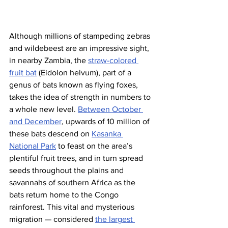
Although millions of stampeding zebras 
and wildebeest are an impressive sight, 
in nearby Zambia, the 
straw-colored 
fruit bat
 (Eidolon helvum), part of a 
genus of bats known as flying foxes, 
takes the idea of strength in numbers to 
a whole new level. 
Between October 
and December
, upwards of 10 million of 
these bats descend on 
Kasanka 
National Park
 to feast on the area’s 
plentiful fruit trees, and in turn spread 
seeds throughout the plains and 
savannahs of southern Africa as the 
bats return home to the Congo 
rainforest. This vital and mysterious 
migration — considered 
the largest 