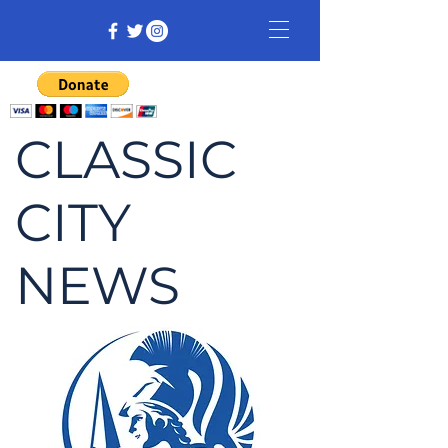
CLASSIC
CITY
NEWS