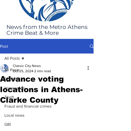
News from the Metro Athens
Crime Beat & More
Post
All Posts
Classic City News
All Posts
Oct 25, 2024
2 min read
Advance voting
Robbery
locations in Athens-
Immigration
Theft
Clarke County
Fraud and financial crimes
Local news
GBI