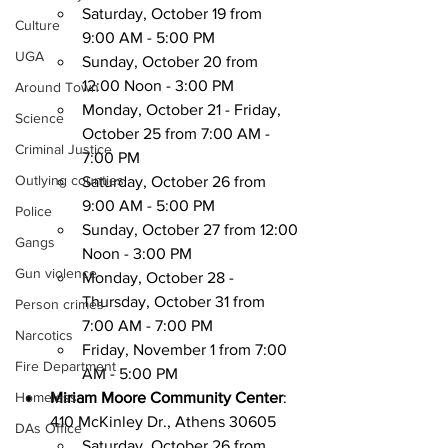
Saturday, October 19 from 
Culture
9:00 AM - 5:00 PM
UGA
Sunday, October 20 from 
12:00 Noon - 3:00 PM
Around Town
Monday, October 21 - Friday, 
Science
October 25 from 7:00 AM - 
Criminal Justice
7:00 PM
Outlying counties
Saturday, October 26 from 
9:00 AM - 5:00 PM
Police
Sunday, October 27 from 12:00 
Gangs
Noon - 3:00 PM
Gun violence
Monday, October 28 - 
Thursday, October 31 from 
Person crimes
7:00 AM - 7:00 PM
Narcotics
Friday, November 1 from 7:00 
Fire Department
AM - 5:00 PM
Homeless
Miriam Moore Community Center
: 
410 McKinley Dr., Athens 30605
DAs Office
Saturday, October 26 from 