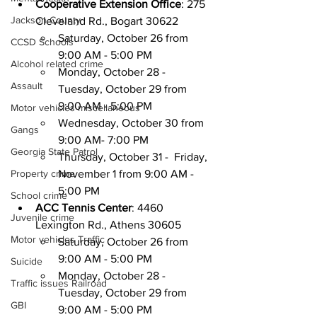
Cooperative Extension Office
: 275 
Jackson County
Cleveland Rd., Bogart 30622
Saturday, October 26 from 
CCSD Schools
9:00 AM - 5:00 PM
Alcohol related crime
Monday, October 28 - 
Assault
Tuesday, October 29 from 
9:00 AM - 5:00 PM
Motor vehicles miscellaneous
Wednesday, October 30 from 
Gangs
9:00 AM- 7:00 PM
Georgia State Patrol
Thursday, October 31 -  Friday, 
Property crime
November 1 from 9:00 AM - 
5:00 PM
School crime
ACC Tennis Center
: 4460 
Juvenile crime
Lexington Rd., Athens 30605
Motor vehicles Traffic
Saturday, October 26 from 
9:00 AM - 5:00 PM
Suicide
Monday, October 28 - 
Traffic issues Railroad
Tuesday, October 29 from 
GBI
9:00 AM - 5:00 PM