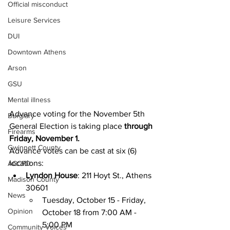
Official misconduct
Leisure Services
DUI
Downtown Athens
Arson
GSU
Mental illness
Advance voting for the November 5th 
Burglary
General Election is taking place 
through 
Firearms
Friday, November 1.
Gwinnett County
Advance votes can be cast at six (6) 
locations:
ACCPD
Lyndon House
: 211 Hoyt St., Athens 
Madison County
30601 
News
Tuesday, October 15 - Friday, 
Opinion
October 18 from 7:00 AM - 
5:00 PM
Community Voices