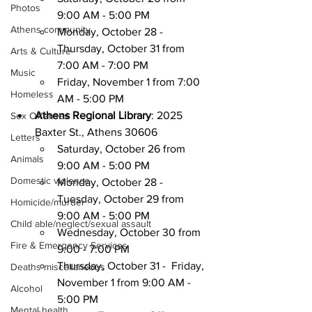
Photos
9:00 AM - 5:00 PM
Athens community
Monday, October 28 - 
Thursday, October 31 from 
Arts & Culture
7:00 AM - 7:00 PM
Music
Friday, November 1 from 7:00 
Homeless
AM - 5:00 PM
Athens Regional Library
: 2025 
Sex Offenses
Baxter St., Athens 30606 
Letters
Saturday, October 26 from 
Animals
9:00 AM - 5:00 PM
Domestic violence
Monday, October 28 - 
Tuesday, October 29 from 
Homicide/murder
9:00 AM - 5:00 PM
Child able/neglect/sexual assault
Wednesday, October 30 from 
Fire & Emergency Services
9:00 - 7:00 PM
Thursday, October 31 -  Friday, 
Deaths miscellaneous
November 1 from 9:00 AM - 
Alcohol
5:00 PM
Mental health