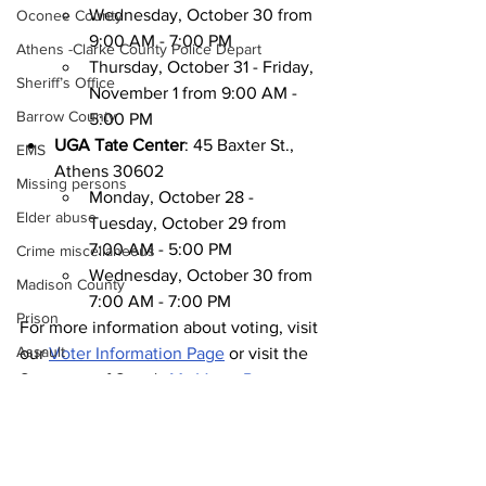
Wednesday, October 30 from 
Oconee County
9:00 AM - 7:00 PM
Athens -Clarke County Police Depart
Thursday, October 31 - Friday, 
Sheriff’s Office
November 1 from 9:00 AM - 
Barrow County
5:00 PM
UGA Tate Center
: 45 Baxter St., 
EMS
Athens 30602
Missing persons
Monday, October 28 - 
Elder abuse
Tuesday, October 29 from 
7:00 AM - 5:00 PM
Crime miscellaneous
Wednesday, October 30 from 
Madison County
7:00 AM - 7:00 PM
Prison
For more information about voting, visit 
Assault
our 
Voter Information Page
 or visit the 
Secretary of State's 
My Voter Page
.
Juvenile crime
News
School crime
Around Town
Oglethorpe County