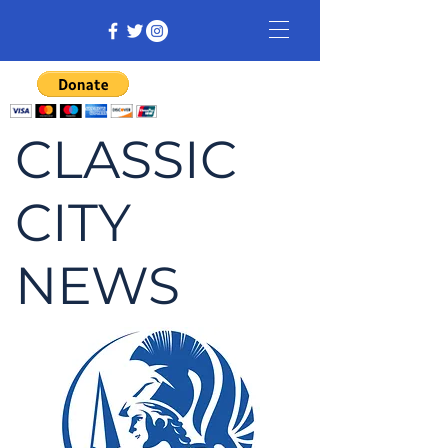
CLASSIC
CITY
NEWS