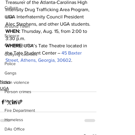
Treasurer of the Atlanta-Carolinas High 
Culture
Intensity Drug Trafficking Area Program, 
UGA Interfraternity Council President 
UGA
Alec Stephens, and other UGA students.
Around Town
WHEN:
 Thursday, Aug. 15, from 2:00 to 
Science
3:30 p.m.
Criminal Justice
WHERE:
 UGA’s Tate Theatre located in 
the Tate Student Center – 
45 Baxter 
Outlying counties
Street, Athens, Georgia, 30602
.
Police
Gangs
News
Gun violence
UGA
Person crimes
Narcotics
Fire Department
Homeless
DAs Office