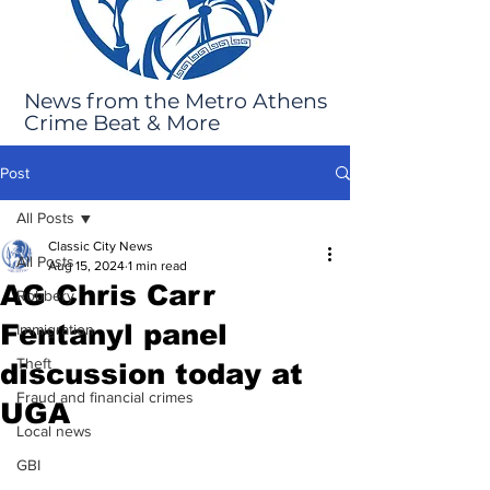
News from the Metro Athens
Crime Beat & More
Post
All Posts
Classic City News
All Posts
Aug 15, 2024
1 min read
AG Chris Carr
Robbery
Fentanyl panel
Immigration
Theft
discussion today at
Fraud and financial crimes
UGA
Local news
GBI