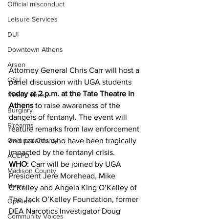
Official misconduct
Leisure Services
DUI
Downtown Athens
Arson
Attorney General Chris Carr will host a 
GSU
panel discussion with UGA students 
today at 2 p.m. at the Tate Theatre in 
Mental illness
Athens
 to raise awareness of the 
Burglary
dangers of fentanyl. The event will 
Firearms
feature remarks from law enforcement 
Gwinnett County
and parents who have been tragically 
impacted by the fentanyl crisis.
ACCPD
WHO:
 Carr will be joined by UGA 
Madison County
President Jere Morehead, Mike 
News
O’Kelley and Angela King O’Kelley of 
The Jack O’Kelley Foundation, former 
Opinion
DEA Narcotics Investigator Doug 
Community Voices