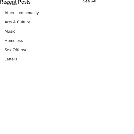
See All
Recent Posts
Photos
Athens community
Arts & Culture
Music
Homeless
Sex Offenses
Letters
Animals
Domestic violence
Homicide/murder
Child able/neglect/sexual assault
Fire & Emergency Services
Deaths miscellaneous
Subscribe to Our
Alcohol
Newsletter
Mental health