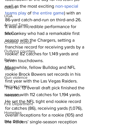
well as the most exciting 
non-special 
Culture
teams play
 of 
the entire game
) with an 
UGA
86-yard catch-and-run on third-and-26.
Around Town
It was an incredible performance for 
McConkey who had a remarkable first 
Science
season with the Chargers, setting a 
Criminal Justice
franchise record for receiving yards by a 
Outlying counties
rookie: 82 catches for 1,149 yards and 
Police
seven touchdowns.
Meanwhile, fellow Bulldog and NFL 
Gangs
rookie Brock Bowers set records in his 
Gun violence
first year with the Las Vegas Raiders.
Person crimes
The No. 13 overall draft pick finished the 
season with 112 catches for 1,194 yards. 
Narcotics
He set the NFL tight end rookie record 
Fire Department
for catches (86), receiving yards (1,076), 
Homeless
overall receptions for a rookie (105) and 
DAs Office
the Raiders’ single-season reception 