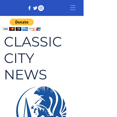
CLASSIC
CITY
NEWS