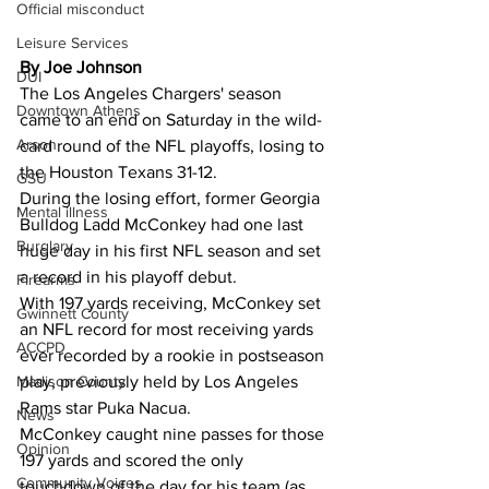
Official misconduct
Leisure Services
By Joe Johnson 
DUI
The Los Angeles Chargers' season 
Downtown Athens
came to an end on Saturday in the wild-
Arson
card round of the NFL playoffs, losing to 
the Houston Texans 31-12.
GSU
During the losing effort, former Georgia 
Mental illness
Bulldog Ladd McConkey had one last 
Burglary
huge day in his first NFL season and set 
a record in his playoff debut.
Firearms
With 197 yards receiving, McConkey set 
Gwinnett County
an NFL record for most receiving yards 
ACCPD
ever recorded by a rookie in postseason 
Madison County
play, previously held by Los Angeles 
Rams star Puka Nacua.
News
McConkey caught nine passes for those 
Opinion
197 yards and scored the only 
Community Voices
touchdown of the day for his team (as 