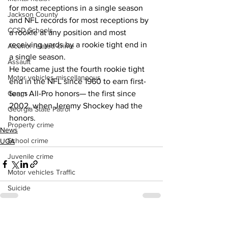
for most receptions in a single season 
Jackson County
and NFL records for most receptions by 
CCSD Schools
a rookie at any position and most 
receiving yards by a rookie tight end in 
Alcohol related crime
a single season.
Assault
He became just the fourth rookie tight 
Motor vehicles miscellaneous
end in the NFL since 1960 to earn first-
Gangs
team All-Pro honors— the first since 
2002, when Jeremy Shockey had the 
Georgia State Patrol
honors.
Property crime
News
School crime
UGA
Juvenile crime
Motor vehicles Traffic
Suicide
Traffic issues Railroad
GBI
See All
Recent Posts