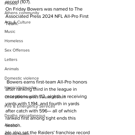
record (107).
Photos
On Friday Bowers was named to The 
Athens community
Associated Press 2024 NFL All-Pro First 
Arts & Culture
Team.
Music
Homeless
Sex Offenses
Letters
Animals
Domestic violence
 Bowers earns first-team All-Pro honors 
Homicide/murder
after ranking third in the league in 
receptions with 112, eighth in receiving 
Child able/neglect/sexual assault
yards with 1,194, and fourth in yards 
Fire & Emergency Services
after catch with 596— all of which 
Deaths miscellaneous
ranked first among tight ends this 
Alcohol
season.
He also set the Raiders' franchise record 
Mental health