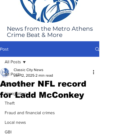
News from the Metro Athens
Crime Beat & More
Post
All Posts
Classic City News
All Posts
Jan 12, 2025
2 min read
Another NFL record
Robbery
for Ladd McConkey
Immigration
Theft
Fraud and financial crimes
Local news
GBI