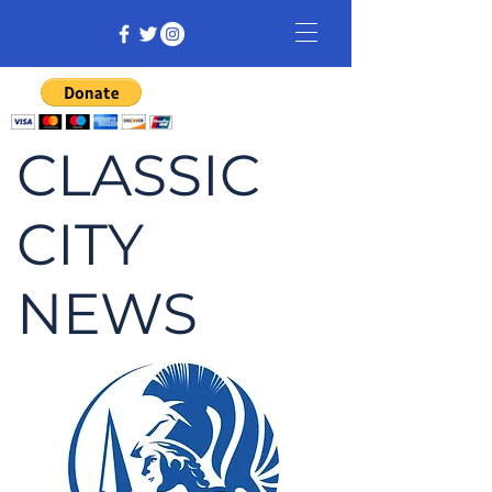
CLASSIC
CITY
NEWS