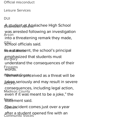
Official misconduct
Leisure Services
DUI
A student at Apalachee High School 
Downtown Athens
was arrested following an investigation 
Arson
into a threatening remark they made, 
GSU
school officials said.
In a statement, the school’s principal 
Mental illness
emphasized that students must 
Burglary
understand the consequences of their 
Firearms
words.
Gwinnett County
“Behavior perceived as a threat will be 
taken seriously and may result in severe 
ACCPD
consequences, including legal action, 
Madison County
even if it was meant to be a joke,” the 
News
statement said.
The incident comes just over a year 
Opinion
after a student opened fire with an 
Community Voices