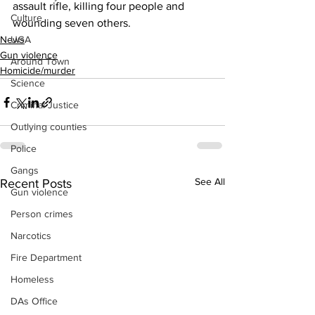
assault rifle, killing four people and 
Culture
wounding seven others.
UGA
News
Gun violence
Around Town
Homicide/murder
Science
Criminal Justice
Outlying counties
Police
Gangs
See All
Recent Posts
Gun violence
Person crimes
Narcotics
Fire Department
Homeless
DAs Office