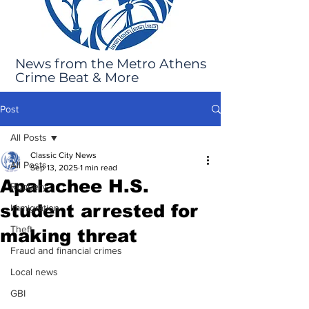
News from the Metro Athens
Crime Beat & More
Post
All Posts
Classic City News
All Posts
Sep 13, 2025
1 min read
Apalachee H.S.
Robbery
student arrested for
Immigration
Theft
making threat
Fraud and financial crimes
Local news
GBI