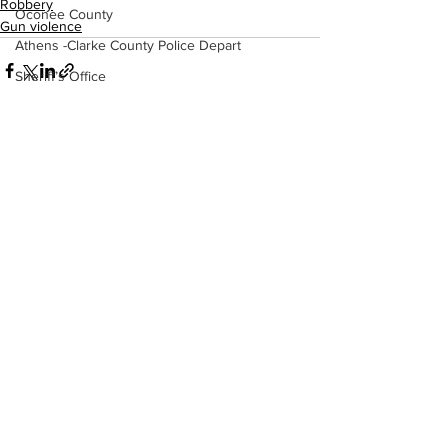
Robbery
Oconee County
Gun violence
Athens -Clarke County Police Depart
Sheriff’s Office
Barrow County
EMS
Missing persons
See All
Recent Posts
Elder abuse
Crime miscellaneous
Madison County
Prison
Assault
Juvenile crime
School crime
Oglethorpe County