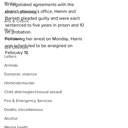
Photos
In negotiated agreements with the 
district attorney’s office, Hamm and 
Athens community
Barnett pleaded guilty and were each 
Arts & Culture
sentenced to five years in prison and 10 
Music
on probation.
Homeless
Following her arrest on Monday, Harris 
was scheduled to be arraigned on 
Sex Offenses
February 18.
Letters
Animals
Domestic violence
Homicide/murder
Child able/neglect/sexual assault
Fire & Emergency Services
Deaths miscellaneous
Alcohol
Mental health