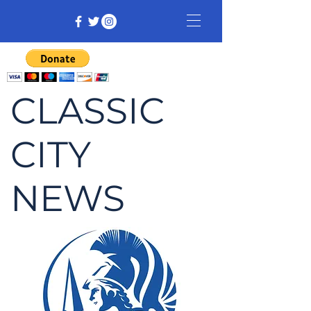
CLASSIC
CITY
NEWS