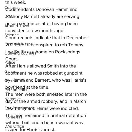
this week.
Culture
Codefendants Donovan Hamm and 
Anthony Barnett already are serving 
UGA
prison sentences after having been 
Around Town
convicted a few months ago.
Science
Court records indicate that in December 
Criminal Justice
2023 the trio conspired to rob Tommy 
Lee Smith at a home on Rocksprings 
Outlying counties
Court.
Police
After Harris allowed Smith Into the 
Gangs
apartment he was robbed at gunpoint 
by Hamm and Barnett, who was Harris’s 
Gun violence
boyfriend at the time.
Person crimes
The men were both arrested later in the 
Narcotics
day of the armed robbery, and in March 
Fire Department
2024 they and Harris were indicted. 
The men remained in pretrial detention 
Homeless
without bail, and a bench warrant was 
DAs Office
issued for Harris’s arrest.