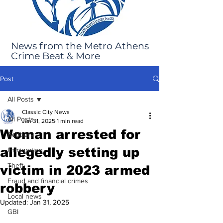
News from the Metro Athens
Crime Beat & More
Post
All Posts
Classic City News
All Posts
Jan 31, 2025
1 min read
Woman arrested for
Robbery
allegedly setting up
Immigration
Theft
victim in 2023 armed
Fraud and financial crimes
robbery
Local news
Updated:
Jan 31, 2025
GBI