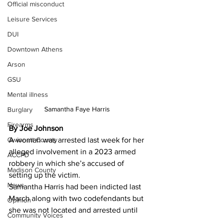
Official misconduct
Leisure Services
DUI
Downtown Athens
Arson
GSU
Mental illness
Samantha Faye Harris 
Burglary
Firearms
By Joe Johnson 
Gwinnett County
A woman was arrested last week for her 
alleged involvement in a 2023 armed 
ACCPD
robbery in which she’s accused of 
Madison County
setting up the victim.
News
Samantha Harris had been indicted last 
March along with two codefendants but 
Opinion
she was not located and arrested until 
Community Voices