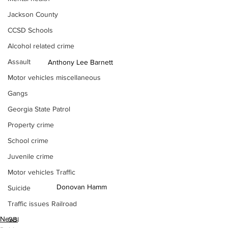
Jackson County
CCSD Schools
Alcohol related crime
Assault
Anthony Lee Barnett 
Motor vehicles miscellaneous
Gangs
Georgia State Patrol
Property crime
School crime
Juvenile crime
Motor vehicles Traffic
Donovan Hamm
Suicide
Traffic issues Railroad
News
GBI