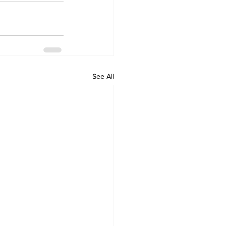
See All