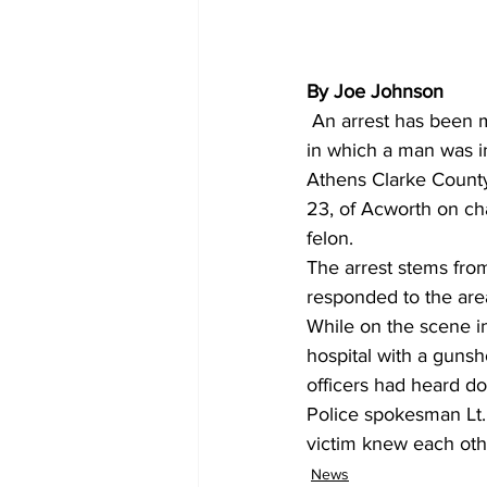
By Joe Johnson
 An arrest has been made in connection with a shooting two months ago in downtown Athens 
in which a man was in
Athens Clarke County
23, of Acworth on ch
felon. 
The arrest stems from
responded to the are
While on the scene in
hospital with a gunsh
officers had heard d
Police spokesman Lt. 
victim knew each othe
News