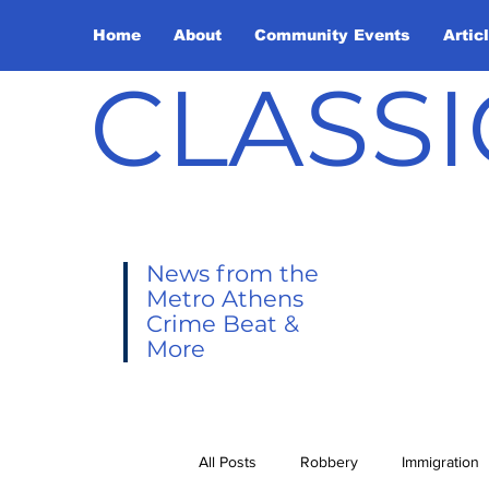
Home
About
Community Events
Artic
CLASSI
News from the
Metro Athens
Crime Beat &
More
All Posts
Robbery
Immigration