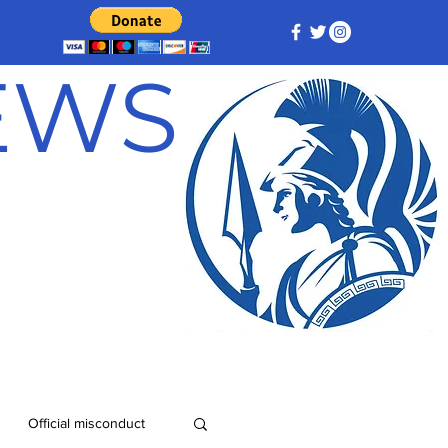
NEWS
Official misconduct