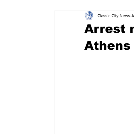
Classic City News
J
Leisure Services
DUI
Do
Arrest
Gwinnett County
ACCPD
Athens
Around Town
Science
Cr