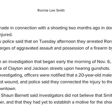
Ronnie Lee Smith
jured. 
 police said that on Tuesday afternoon they arrested Ron
arges of aggravated assault and possession of a firearm b
 an investigation that began early the morning of Nov. 6,
a of Clayton and Jackson streets upon hearing gunshots.
vestigating, officers were notified that a 20-year-old male 
ot wound, and police said they connected the injury to th
owntown. 
Shaun Barnett said investigators did not believe that Smi
r, and that they had yet to establish a motive for the sho