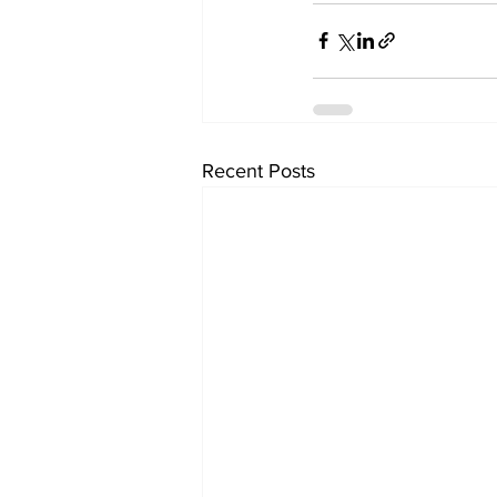
Recent Posts