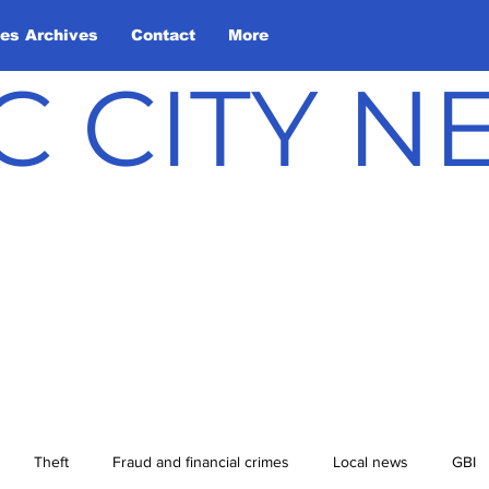
les Archives
Contact
More
C CITY 
Theft
Fraud and financial crimes
Local news
GBI