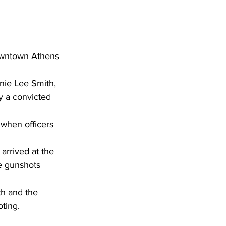
nie Lee Smith, 
y a convicted 
 when officers 
arrived at the 
e gunshots 
th and the 
oting.