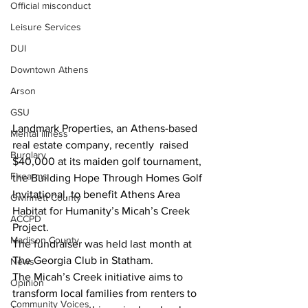
Official misconduct
Leisure Services
DUI
Downtown Athens
Arson
GSU
Landmark Properties, an Athens-based 
Mental illness
real estate company, recently  raised 
Burglary
$40,000 at its maiden golf tournament, 
Firearms
the Building Hope Through Homes Golf 
Invitational, to benefit Athens Area 
Gwinnett County
Habitat for Humanity’s Micah’s Creek 
ACCPD
Project.
Madison County
The fundraiser was held last month at 
The Georgia Club in Statham.
News
The Micah’s Creek initiative aims to 
Opinion
transform local families from renters to 
Community Voices