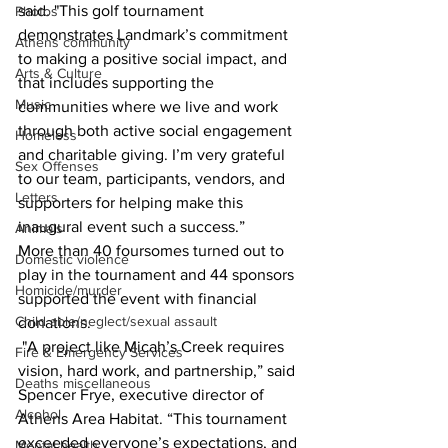
said. "This golf tournament 
Photos
demonstrates Landmark’s commitment 
Athens community
to making a positive social impact, and 
Arts & Culture
that includes supporting the 
Music
communities where we live and work 
through both active social engagement 
Homeless
and charitable giving. I’m very grateful 
Sex Offenses
to our team, participants, vendors, and 
Letters
supporters for helping make this 
inaugural event such a success.”
Animals
More than 40 foursomes turned out to 
Domestic violence
play in the tournament and 44 sponsors 
Homicide/murder
supported the event with financial 
Child able/neglect/sexual assault
donations.  
 "A project like Micah’s Creek requires 
Fire & Emergency Services
vision, hard work, and partnership,” said 
Deaths miscellaneous
Spencer Frye, executive director of 
Alcohol
Athens Area Habitat. “This tournament 
exceeded everyone’s expectations, and 
Mental health