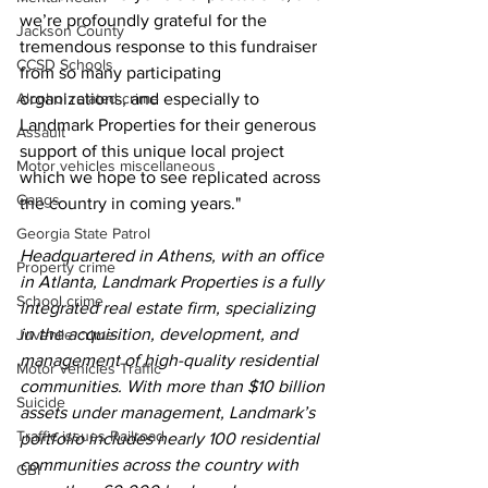
we’re profoundly grateful for the 
Jackson County
tremendous response to this fundraiser 
CCSD Schools
from so many participating 
Alcohol related crime
organizations, and especially to 
Landmark Properties for their generous 
Assault
support of this unique local project 
Motor vehicles miscellaneous
which we hope to see replicated across 
Gangs
the country in coming years."
Georgia State Patrol
Headquartered in Athens, with an office 
Property crime
in Atlanta, Landmark Properties is a fully 
School crime
integrated real estate firm, specializing 
in the acquisition, development, and 
Juvenile crime
management of high-quality residential 
Motor vehicles Traffic
communities. With more than $10 billion 
Suicide
assets under management, Landmark’s 
Traffic issues Railroad
portfolio includes nearly 100 residential 
communities across the country with 
GBI