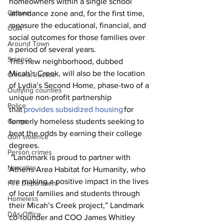
homeowners within a single school 
Culture
attendance zone and, for the first time, 
measure the educational, financial, and 
UGA
social outcomes for those families over 
Around Town
a period of several years.
Science
This new neighborhood, dubbed 
Micah’s Creek, will also be the location 
Criminal Justice
of Lydia’s Second Home, phase-two of a 
Outlying counties
unique non-profit partnership 
Police
that 
provides subsidized housing
 for 
Gangs
formerly homeless students seeking to 
beat the odds by earning their college 
Gun violence
degrees. 
Person crimes
 "Landmark is proud to partner with 
Narcotics
Athens Area Habitat for Humanity, who 
are making a positive impact in the lives 
Fire Department
of local families and students through 
Homeless
their Micah’s Creek project,” Landmark 
DAs Office
co-founder and COO James Whitley 