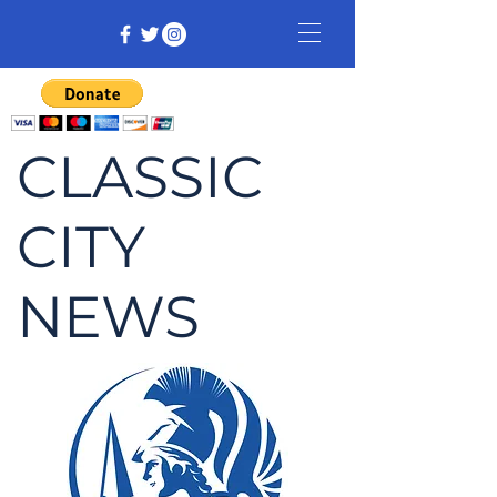
CLASSIC
CITY
NEWS