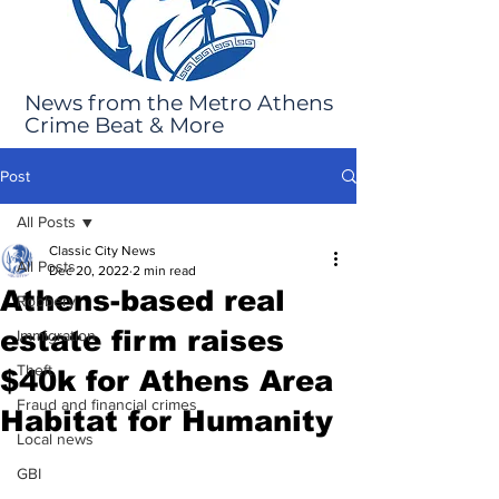
News from the Metro Athens
Crime Beat & More
Post
All Posts
Classic City News
All Posts
Dec 20, 2022
2 min read
Athens-based real
Robbery
estate firm raises
Immigration
Theft
$40k for Athens Area
Fraud and financial crimes
Habitat for Humanity
Local news
GBI