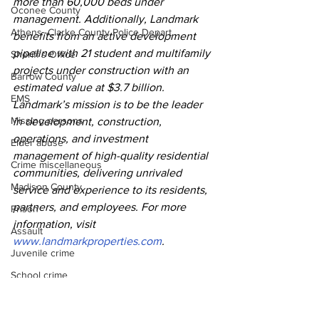
more than 60,000 beds under 
Oconee County
management. Additionally, Landmark 
Athens -Clarke County Police Depart
benefits from an active development 
pipeline with 21 student and multifamily 
Sheriff’s Office
projects under construction with an 
Barrow County
estimated value at $3.7 billion. 
EMS
Landmark’s mission is to be the leader 
Missing persons
in development, construction, 
operations, and investment 
Elder abuse
management of high-quality residential 
Crime miscellaneous
communities, delivering unrivaled 
Madison County
service and experience to its residents, 
partners, and employees. For more 
Prison
information, visit 
Assault
www.landmarkproperties.com
.   
Juvenile crime
School crime
Oglethorpe County