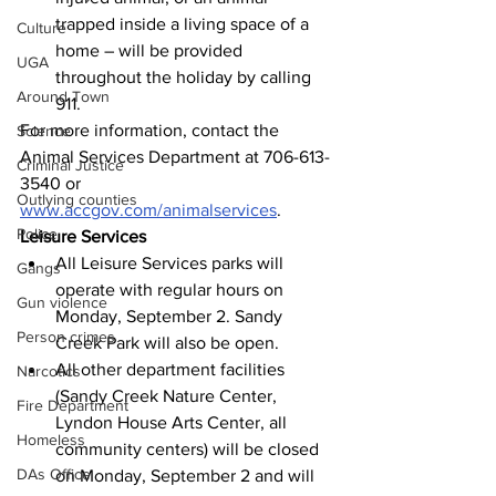
trapped inside a living space of a 
Culture
home – will be provided 
UGA
throughout the holiday by calling 
Around Town
911. 
For more information, contact the 
Science
Animal Services Department at 706-613-
Criminal Justice
3540 or 
Outlying counties
www.accgov.com/animalservices
.
Police
Leisure Services
All Leisure Services parks will 
Gangs
operate with regular hours on 
Gun violence
Monday, September 2. Sandy 
Person crimes
Creek Park will also be open.
All other department facilities 
Narcotics
(Sandy Creek Nature Center, 
Fire Department
Lyndon House Arts Center, all 
Homeless
community centers) will be closed 
DAs Office
on Monday, September 2 and will 