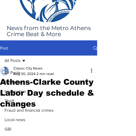
News from the Metro Athens
Crime Beat & More
Post
All Posts
Classic City News
All Posts
Aug 30, 2024
2 min read
Athens-Clarke County
Robbery
Labor Day schedule &
Immigration
Theft
changes
Fraud and financial crimes
Local news
GBI