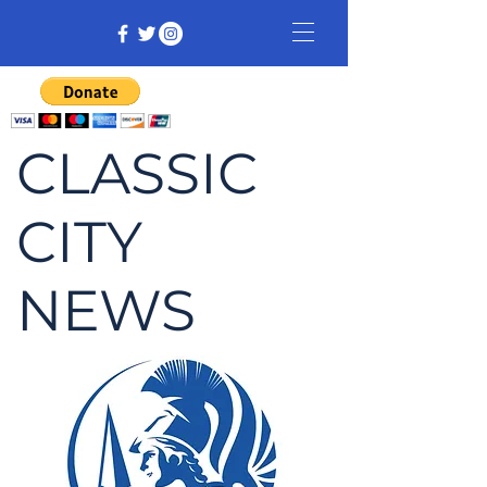
CLASSIC
CITY
NEWS