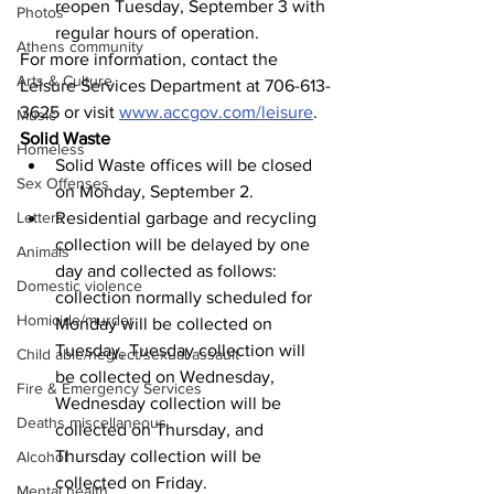
reopen Tuesday, September 3 with 
Photos
regular hours of operation.
Athens community
For more information, contact the 
Arts & Culture
Leisure Services Department at 706-613-
3625 or visit 
www.accgov.com/leisure
.
Music
Solid Waste
Homeless
Solid Waste offices will be closed 
Sex Offenses
on Monday, September 2.
Residential garbage and recycling 
Letters
collection will be delayed by one 
Animals
day and collected as follows: 
Domestic violence
collection normally scheduled for 
Homicide/murder
Monday will be collected on 
Tuesday, Tuesday collection will 
Child able/neglect/sexual assault
be collected on Wednesday, 
Fire & Emergency Services
Wednesday collection will be 
Deaths miscellaneous
collected on Thursday, and 
Thursday collection will be 
Alcohol
collected on Friday.
Mental health