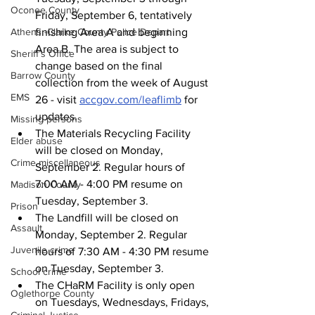
Oconee County
Friday, September 6, tentatively 
finishing Area A and beginning 
Athens -Clarke County Police Depart
Area B. The area is subject to 
Sheriff’s Office
change based on the final 
Barrow County
collection from the week of August 
EMS
26 - visit 
accgov.com/leaflimb
 for 
updates.
Missing persons
The Materials Recycling Facility 
Elder abuse
will be closed on Monday, 
Crime miscellaneous
September 2. Regular hours of 
7:00 AM - 4:00 PM resume on 
Madison County
Tuesday, September 3.
Prison
The Landfill will be closed on 
Assault
Monday, September 2. Regular 
Juvenile crime
hours of 7:30 AM - 4:30 PM resume 
on Tuesday, September 3.
School crime
The CHaRM Facility is only open 
Oglethorpe County
on Tuesdays, Wednesdays, Fridays, 