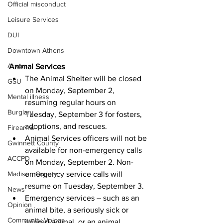
Official misconduct
Leisure Services
DUI
Downtown Athens
Arson
Animal Services
The Animal Shelter will be closed 
GSU
on Monday, September 2, 
Mental illness
resuming regular hours on 
Burglary
Tuesday, September 3 for fosters, 
adoptions, and rescues.
Firearms
Animal Services officers will not be 
Gwinnett County
available for non-emergency calls 
ACCPD
on Monday, September 2. Non-
emergency service calls will 
Madison County
resume on Tuesday, September 3.
News
Emergency services – such as an 
Opinion
animal bite, a seriously sick or 
Community Voices
injured animal, or an animal 