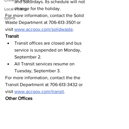
Criminal Justice
and Saturdays. Its schedule will not 
change for the holiday.
Local Politics
For more information, contact the Solid 
sports
Waste Department at 706-613-3501 or 
visit 
www.accgov.com/solidwaste
.
Transit
Transit offices are closed and bus 
service is suspended on Monday, 
September 2.
All Transit services resume on 
Tuesday, September 3.
For more information, contact the the 
Transit Department at 706-613-3432 or 
visit 
www.accgov.com/transit
.
Other Offices
All general departmental administrative 
offices and facilities (City Hall, 
Courthouse, Satula Avenue Building, 
Dougherty Street Governmental 