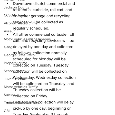
Downtown district commercial and 
Jackson County
residential curbside, roll cart, and 
CCSD Schools
dumpster garbage and recycling 
services will be collected as 
Alcohol related crime
regularly scheduled. 
Assault
All other commercial curbside, roll 
Motor vehicles miscellaneous
cart, and recycling services will be 
delayed by one day and collected 
Gangs
as follows: collection normally 
Georgia State Patrol
scheduled for Monday will be 
Property crime
collected on Tuesday, Tuesday 
School crime
collection will be collected on 
Wednesday, Wednesday collection 
Juvenile crime
will be collected on Thursday, and 
Motor vehicles Traffic
Thursday collection will be 
Suicide
collected on Friday.
Leaf and limb collection will delay 
Traffic issues Railroad
pickup by one day, beginning on 
GBI
Tuesday, September 3 through 