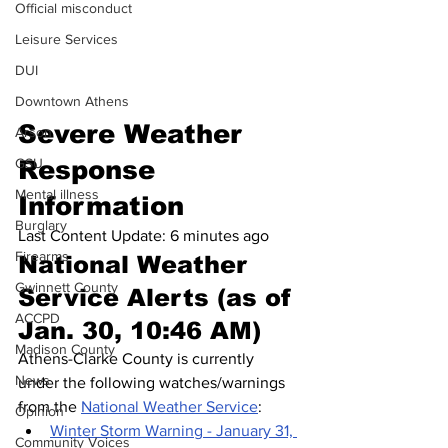
Official misconduct
Leisure Services
DUI
Downtown Athens
Severe Weather 
Arson
Response 
GSU
Mental illness
Information
Burglary
Last Content Update: 6 minutes ago
Firearms
National Weather 
Gwinnett County
Service Alerts (as of 
ACCPD
Jan. 30, 10:46 AM)
Madison County
Athens-Clarke County is currently 
News
under the following watches/warnings 
from the 
National Weather Service
:
Opinion
Winter Storm Warning - January 31, 
Community Voices