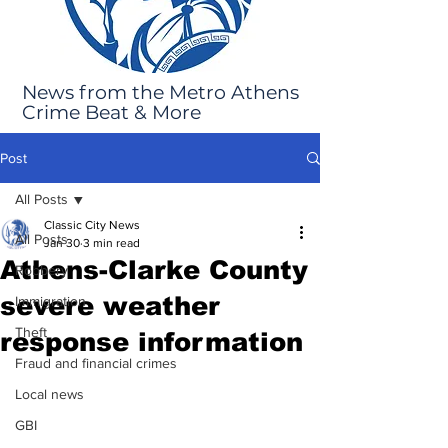
News from the Metro Athens
Crime Beat & More
Post
All Posts
Classic City News
All Posts
Jan 30
3 min read
Athens-Clarke County
Robbery
severe weather
Immigration
Theft
response information
Fraud and financial crimes
Local news
GBI