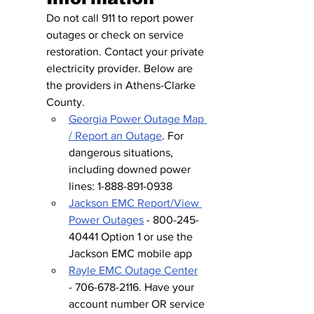
Do not call 911 to report power 
outages or check on service 
restoration. Contact your private 
electricity provider. Below are 
the providers in Athens-Clarke 
County.
Georgia Power Outage Map 
/ Report an Outage
. For 
dangerous situations, 
including downed power 
lines: 1-888-891-0938
Jackson EMC Report/View 
Power Outages
 - 800-245-
40441 Option 1 or use the 
Jackson EMC mobile app
Rayle EMC Outage Center
- 706-678-2116. Have your 
account number OR service 