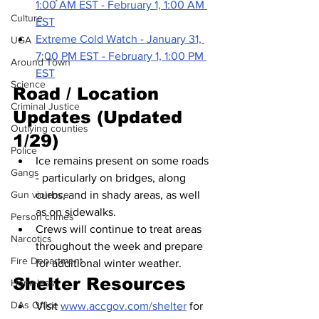
1:00 AM EST - February 1, 1:00 AM 
Culture
EST
Extreme Cold Watch - January 31, 
UGA
7:00 PM EST - February 1, 1:00 PM 
Around Town
EST
Science
Road / Location 
Criminal Justice
Updates (Updated 
Outlying counties
1/29)
Police
Ice remains present on some roads 
Gangs
- particularly on bridges, along 
curbs, and in shady areas, as well 
Gun violence
as on sidewalks. 
Person crimes
Crews will continue to treat areas 
Narcotics
throughout the week and prepare 
Fire Department
for additional winter weather.
Shelter Resources
Homeless
DAs Office
Visit 
www.accgov.com/shelter
 for 