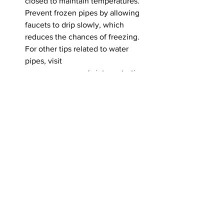
closed to maintain temperatures.
Prevent frozen pipes by allowing 
faucets to drip slowly, which 
reduces the chances of freezing. 
For other tips related to water 
pipes, visit 
www.accgov.com/winterwatertips
. 
Residents should never clear tree 
limbs, downed trees, or debris from 
roadways. Live power lines could 
be tangled in debris and can cause 
injury or death; instead, wait for 
ACCGov staff and utility crews.
Additional tips can be found on the 
Emergency Management Agency's 
Winter Weather Preparations page.
Alerts
Road Closure - N Jackson St. from 
E. Hancock Ave to E. Washington 