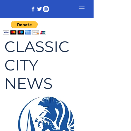
CLASSIC
CITY
NEWS