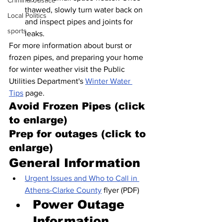
Criminal Justice
thawed, slowly turn water back on 
Local Politics
and inspect pipes and joints for 
sports
leaks.
For more information about burst or 
frozen pipes, and preparing your home 
for winter weather visit the Public 
Utilities Department's 
Winter Water 
Tips
 page.
Avoid Frozen Pipes (click 
to enlarge)
Prep for outages (click to 
enlarge)
General Information
Urgent Issues and Who to Call in 
Athens-Clarke County
 flyer (PDF)
Power Outage 
Information