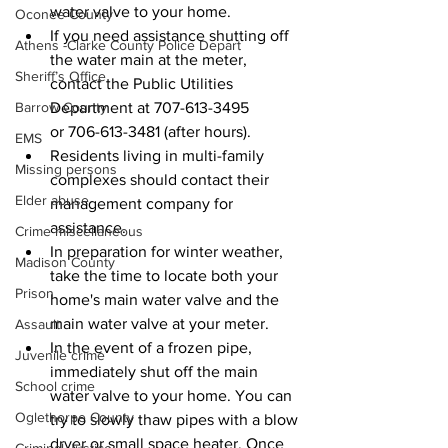
water valve to your home.
Oconee County
If you need assistance shutting off 
Athens -Clarke County Police Depart
the water main at the meter, 
Sheriff’s Office
contact the Public Utilities 
Department at 707-613-3495 
Barrow County
or 706-613-3481 (after hours).
EMS
Residents living in multi-family 
Missing persons
complexes should contact their 
Elder abuse
management company for 
assistance.
Crime miscellaneous
In preparation for winter weather, 
Madison County
take the time to locate both your 
Prison
home's main water valve and the 
main water valve at your meter.
Assault
In the event of a frozen pipe, 
Juvenile crime
immediately shut off the main 
School crime
water valve to your home. You can 
Oglethorpe County
try to slowly thaw pipes with a blow 
dryer or small space heater. Once 