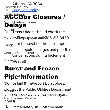
Athens, GA 30601
Jackson County
accgov.com/lay
CCSD Schools
ACCGov Closures / 
Alcohol related crime
Delays
Assault
Transit 
riders should check the 
Motor vehicles miscellaneous
myStop app or call 706-613-3430 
prior to travel for the latest updates 
Gangs
on schedule changes and possible 
Georgia State Patrol
cancellations during inclement 
Property crime
weather.
Burst and Frozen 
School crime
Pipe Information
Juvenile crime
Motor vehicles Traffic
Do not call 911 to report burst pipes. 
Contact the Public Utilities Department 
Suicide
at 707-613-3495 or 706-613-3481(after 
Traffic issues Railroad
hours).
GBI
Immediately shut off the main 