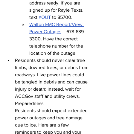
address ready. if you are 
signed up for Rayle Texts, 
text 
#OUT
 to 85700.
Walton EMC Report/View 
Power Outages
 -  678-639-
3300. Have the correct 
telephone number for the 
location of the outage.
Residents should never clear tree 
limbs, downed trees, or debris from 
roadways. Live power lines could 
be tangled in debris and can cause 
injury or death; instead, wait for 
ACCGov staff and utility crews.
Preparedness
Residents should expect extended 
power outages and tree damage 
due to ice. Here are a few 
reminders to keep you and your 