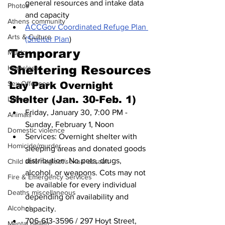
general resources and intake data 
Photos
and capacity
Athens community
ACCGov Coordinated Refuge Plan 
Arts & Culture
(Shelter Plan
)
Temporary 
Music
Sheltering Resources
Homeless
Sex Offenses
Lay Park Overnight 
Shelter (Jan. 30-Feb. 1)
Letters
Friday, January 30, 7:00 PM - 
Animals
Sunday, February 1, Noon
Domestic violence
Services: Overnight shelter with 
Homicide/murder
sleeping areas and donated goods 
distribution. No pets, drugs, 
Child able/neglect/sexual assault
alcohol, or weapons. Cots may not 
Fire & Emergency Services
be available for every individual 
Deaths miscellaneous
depending on availability and 
Alcohol
capacity. 
706-613-3596 / 297 Hoyt Street, 
Mental health