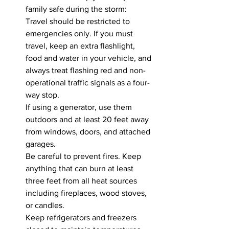
family safe during the storm:
Travel should be restricted to 
emergencies only. If you must 
travel, keep an extra flashlight, 
food and water in your vehicle, and 
always treat flashing red and non-
operational traffic signals as a four-
way stop.
If using a generator, use them 
outdoors and at least 20 feet away 
from windows, doors, and attached 
garages.
Be careful to prevent fires. Keep 
anything that can burn at least 
three feet from all heat sources 
including fireplaces, wood stoves, 
or candles.
Keep refrigerators and freezers 