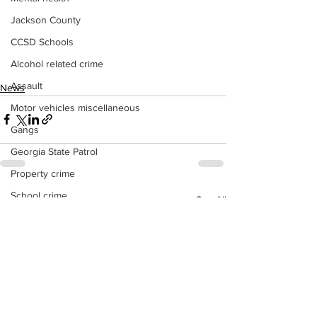
Jackson County
CCSD Schools
Alcohol related crime
Assault
News
Motor vehicles miscellaneous
Gangs
Georgia State Patrol
Property crime
School crime
See All
Recent Posts
Juvenile crime
Motor vehicles Traffic
Suicide
Traffic issues Railroad
GBI