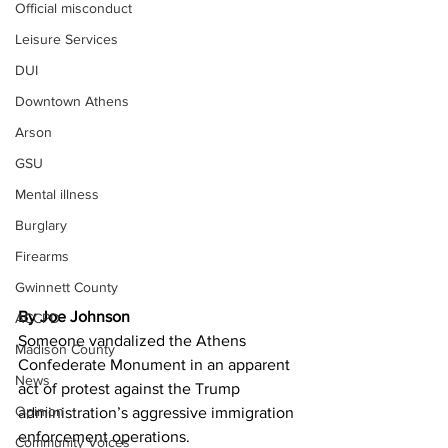
Official misconduct
Leisure Services
DUI
Downtown Athens
Arson
GSU
Mental illness
Burglary
Firearms
Gwinnett County
By Joe Johnson 
ACCPD
Someone vandalized the Athens 
Madison County
Confederate Monument in an apparent 
News
act of protest against the Trump 
Opinion
administration’s aggressive immigration 
enforcement operations.
Community Voices