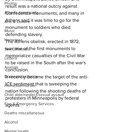
Photos
result was a national outcry against 
Athens community
Confederate monuments, and many in 
Athens said it was time to go for the 
Arts & Culture
monument to soldiers who died 
Music
defending slavery.
Homeless
The Athens obelisk, erected in 1872, 
was one of the first monuments to 
Sex Offenses
memorialize casualties of the Civil War 
Letters
to be raised in the South after the war's 
Animals
conclusion.
Domestic violence
It recently became the target of the anti-
ICE sentiment that is sweeping the 
Homicide/murder
nation following the shooting deaths of 
Child able/neglect/sexual assault
protesters in Minneapolis by federal 
Fire & Emergency Services
agents.
Deaths miscellaneous
Alcohol
Mental health