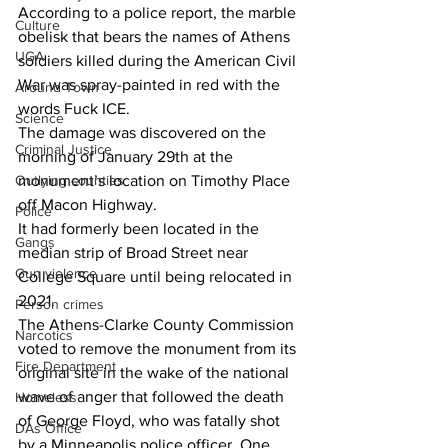
According to a police report, the marble 
Culture
obelisk that bears the names of Athens 
UGA
soldiers killed during the American Civil 
War was spray-painted in red with the 
Around Town
words Fuck ICE.
Science
The damage was discovered on the 
Criminal Justice
morning of January 29th at the 
monument’s location on Timothy Place 
Outlying counties
off Macon Highway.
Police
It had formerly been located in the 
Gangs
median strip of Broad Street near 
Gun violence
College Square until being relocated in 
2021.
Person crimes
The Athens-Clarke County Commission 
Narcotics
voted to remove the monument from its 
Fire Department
original site in the wake of the national 
wave of anger that followed the death 
Homeless
of George Floyd, who was fatally shot 
DAs Office
by a Minneapolis police officer. One 