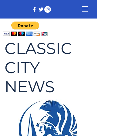
CLASSIC
CITY
NEWS