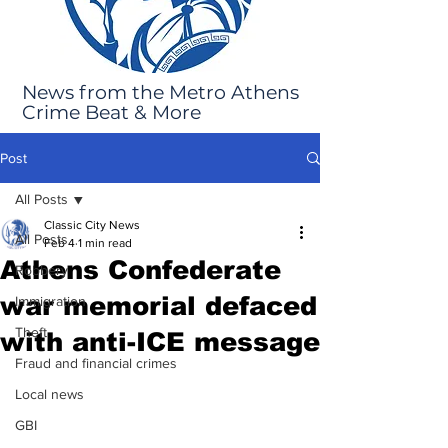
News from the Metro Athens
Crime Beat & More
Post
All Posts
Classic City News
All Posts
Feb 4
1 min read
Athens Confederate
Robbery
war memorial defaced
Immigration
Theft
with anti-ICE message
Fraud and financial crimes
Local news
GBI