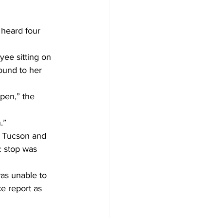
 heard four 
ee sitting on 
ound to her 
pen,” the 
.”
i Tucson and 
c stop was 
as unable to 
e report as 