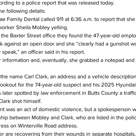
ording to a police report that was released today.
e following details:
Family Dental called 911 at 6:36 a.m. to report that she
orker Sheila Mobley yelling.
he Baxter Street office they found the 47-year-old employ
ack against an open door and she “clearly had a gunshot w
speak,” an officer said in his report.
r information and, eventually, she grabbed a notepad and 
he name Carl Clark, an address and a vehicle description
 lookout for the 74-year-old suspect and his 2025 Hyunda
later spotted by law enforcement in Butts County a traffi
lark shot himself.
ent was an act of domestic violence, but a spokesperson w
ship between Mobley and Clark, who are listed in the polic
ess on Winterville Road address.
r are recovering from their wounds in separate hospitals.