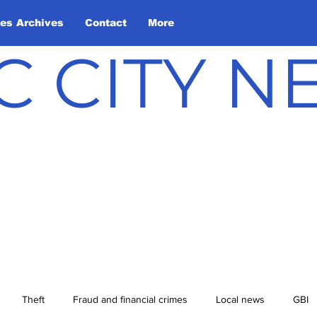
les Archives
Contact
More
C CITY 
Theft
Fraud and financial crimes
Local news
GBI