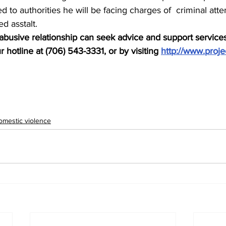
d to authorities he will be facing charges of  criminal att
d asstalt.
busive relationship can seek advice and support services
 hotline at (706) 543-3331, or by visiting 
http://www.proje
omestic violence