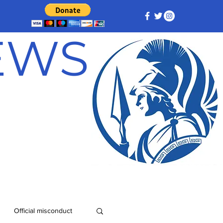
NEWS
Official misconduct