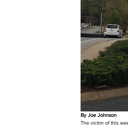
By Joe Johnson 
The victim of this we