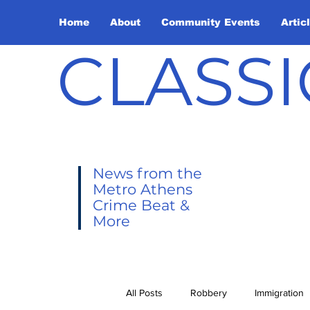
Home
About
Community Events
Artic
CLASSI
News from the
Metro Athens
Crime Beat &
More
All Posts
Robbery
Immigration