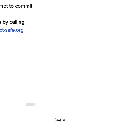
empt to commit 
 by calling 
ct-safe.org
See All