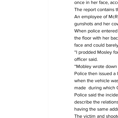
once in her face, acc
The report contains th
An employee of McRae 
gunshots and her cow
When police entered t
the floor with her b
face and could barely 
“I prodded Mosley fo
officer said.
“Mobley wrote down t
Police then issued a
when the vehicle was 
made  during which C
Police said the incid
describe the relation
having the same addr
The victim and shoote