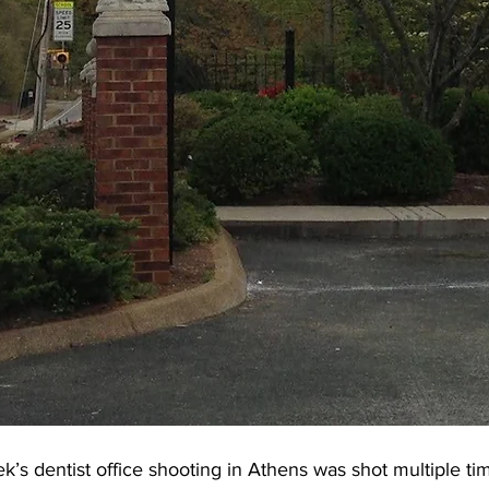
ek’s dentist office shooting in Athens was shot multiple ti