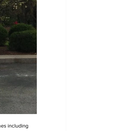
mes including 