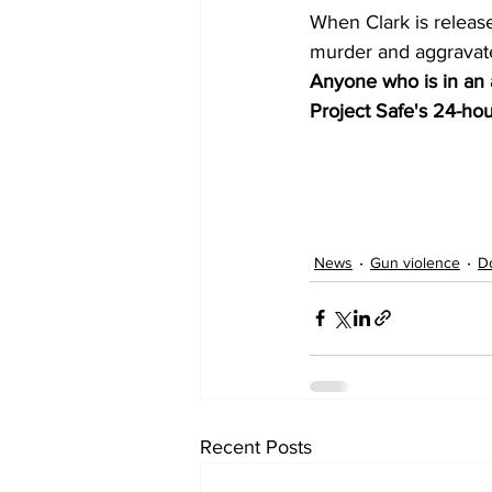
When Clark is release
murder and aggravate
Anyone who is in an a
Project Safe's 24-hour
News
Gun violence
D
Recent Posts