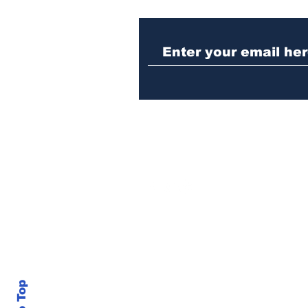
Missing woman
arrested in Athens