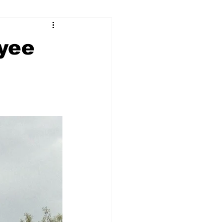
ry
Firearms
oyee
Culture
UGA
n violence