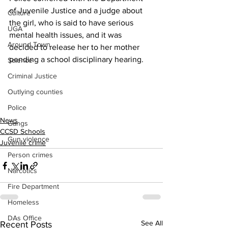
of Juvenile Justice and a judge about 
Culture
the girl, who is said to have serious 
UGA
mental health issues, and it was 
Around Town
decided to release her to her mother 
pending a school disciplinary hearing.
Science
Criminal Justice
Outlying counties
Police
News
Gangs
CCSD Schools
Gun violence
Juvenile crime
Person crimes
Narcotics
Fire Department
Homeless
DAs Office
See All
Recent Posts