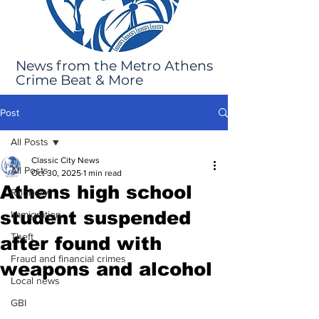
News from the Metro Athens
Crime Beat & More
Post
All Posts
Classic City News
All Posts
Oct 30, 2025
1 min read
Athens high school
Robbery
student suspended
Immigration
Theft
after found with
Fraud and financial crimes
weapons and alcohol
Local news
GBI