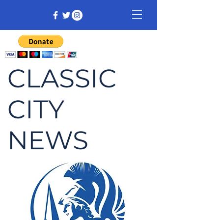
CLASSIC
CITY
NEWS