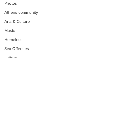
Photos
Athens community
Arts & Culture
Music
Homeless
Sex Offenses
Letters
Animals
Domestic violence
Homicide/murder
Child able/neglect/sexual assault
Fire & Emergency Services
Deaths miscellaneous
Subscribe to Our
Alcohol
Newsletter
Mental health