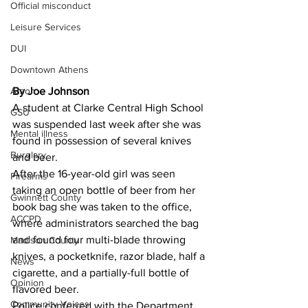
Official misconduct
Leisure Services
DUI
Downtown Athens
Arson
By Joe Johnson 
A student at Clarke Central High School 
GSU
was suspended last week after she was 
Mental illness
found in possession of several knives 
Burglary
and beer.
After the 16-year-old girl was seen 
Firearms
taking an open bottle of beer from her 
Gwinnett County
book bag she was taken to the office, 
ACCPD
where administrators searched the bag 
and found four multi-blade throwing 
Madison County
knives, a pocketknife, razor blade, half a 
News
cigarette, and a partially-full bottle of 
Opinion
flavored beer.
Community Voices
Police conferred with the Department 