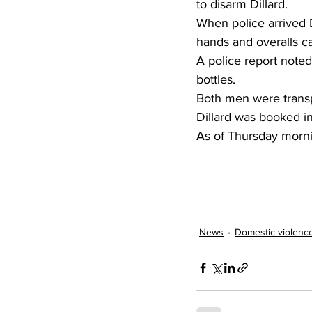
to disarm Dillard.
When police arrived D
hands and overalls c
A police report noted
bottles.
Both men were transpo
Dillard was booked in
As of Thursday morni
News
Domestic violenc