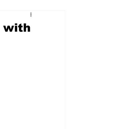
ry
Firearms
 with
Culture
UGA
n violence