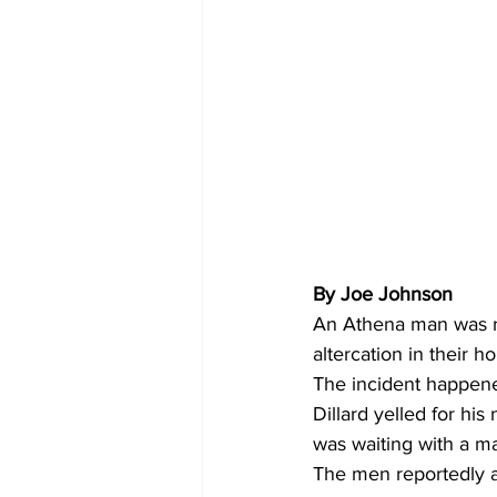
By Joe Johnson 
An Athena man was re
altercation in their 
The incident happene
Dillard yelled for hi
was waiting with a m
The men reportedly a