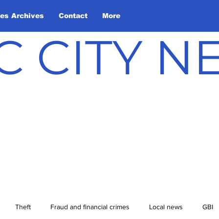
les Archives
Contact
More
C CITY 
Theft
Fraud and financial crimes
Local news
GBI