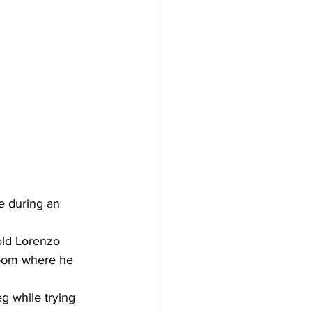
e during an 
ld Lorenzo 
room where he 
 while trying 