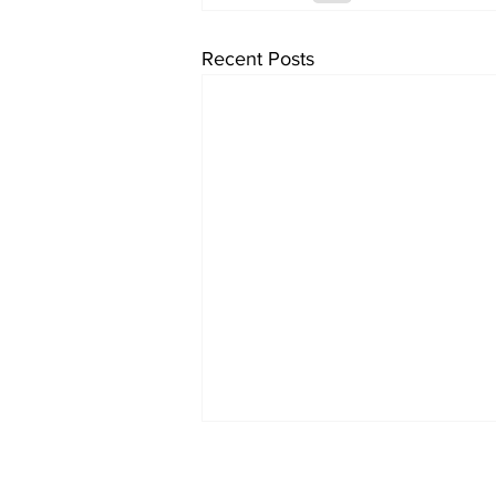
Recent Posts