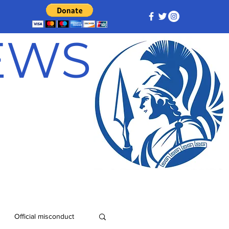
NEWS
Official misconduct