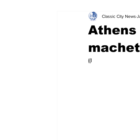
Classic City News
J
Leisure Services
DUI
Do
Athens
Gwinnett County
ACCPD
machet
((I 
Around Town
Science
Cr