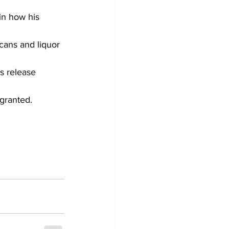
in how his 
cans and liquor 
s release 
granted.