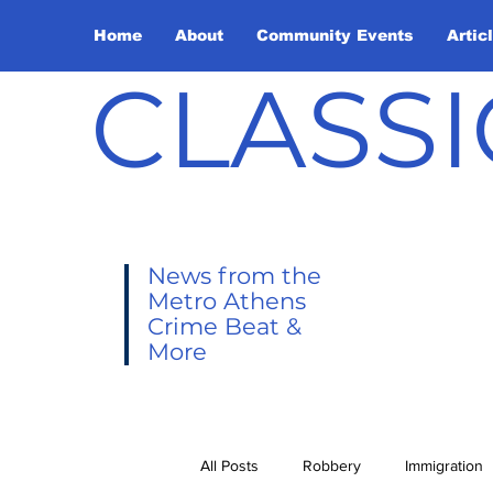
Home
About
Community Events
Artic
CLASSI
News from the
Metro Athens
Crime Beat &
More
All Posts
Robbery
Immigration