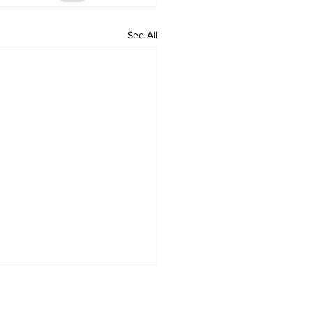
See All