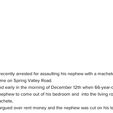
cently arrested for assaulting his nephew with a machet
home on Spring Valley Road.
d early in the morning of December 12th when 66-year-o
s nephew to come out of his bedroom and  into the living 
achete,
rgued over rent money and the nephew was cut on his leg