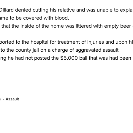
illard denied cutting his relative and was unable to expla
ame to be covered with blood,
 that the inside of the home was littered with empty beer 
rted to the hospital for treatment of injuries and upon hi
to the county jail on a charge of aggravated assault.
ng he had not posted the $5,000 bail that was had been 
e
Assault