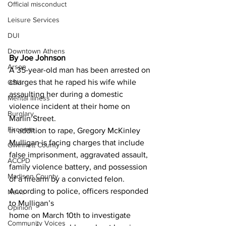
Official misconduct
Leisure Services
DUI
Downtown Athens
By Joe Johnson
Arson
A 35-year-old man has been arrested on 
charges that he raped his wife while 
GSU
assaulting her during a domestic 
Mental illness
violence incident at their home on 
Burglary
Marlin Street.
Firearms
In addition to rape, Gregory McKinley 
Mulligan is facing charges that include 
Gwinnett County
false imprisonment, aggravated assault, 
ACCPD
family violence battery, and possession 
Madison County
of a firearm by a convicted felon.
According to police, officers responded 
News
to Mulligan’s
Opinion
home on March 10th to investigate 
Community Voices