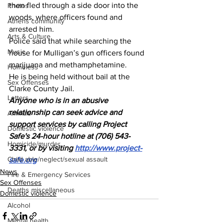
then fled through a side door into the 
Photos
woods, where officers found and 
Athens community
arrested him.
Arts & Culture
Police said that while searching the 
Music
house for Mulligan’s gun officers found 
marijuana and methamphetamine.
Homeless
He is being held without bail at the 
Sex Offenses
Clarke County Jail.
Letters
Anyone who is in an abusive 
relationship can seek advice and 
Animals
support services by calling Project 
Domestic violence
Safe's 24-hour hotline at (706) 543-
Homicide/murder
3331, or by visiting 
http://www.project-
Child able/neglect/sexual assault
safe.org
News
Fire & Emergency Services
Sex Offenses
Deaths miscellaneous
Domestic violence
Alcohol
Mental health