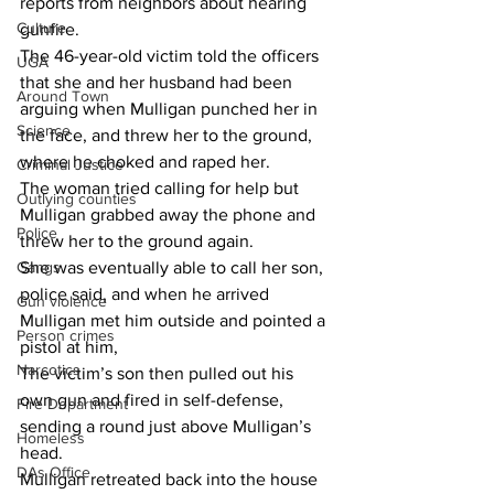
reports from neighbors about hearing 
Culture
gunfire.
The 46-year-old victim told the officers 
UGA
that she and her husband had been 
Around Town
arguing when Mulligan punched her in 
Science
the face, and threw her to the ground, 
where he choked and raped her.
Criminal Justice
The woman tried calling for help but 
Outlying counties
Mulligan grabbed away the phone and 
Police
threw her to the ground again.
Gangs
She was eventually able to call her son, 
police said, and when he arrived 
Gun violence
Mulligan met him outside and pointed a 
Person crimes
pistol at him,
Narcotics
The victim’s son then pulled out his 
own gun and fired in self-defense, 
Fire Department
sending a round just above Mulligan’s 
Homeless
head.
DAs Office
Mulligan retreated back into the house 