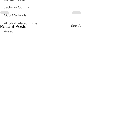
Jackson County
CCSD Schools
Alcohol related crime
See All
Recent Posts
Assault
Motor vehicles miscellaneous
Gangs
Georgia State Patrol
Property crime
School crime
Juvenile crime
Motor vehicles Traffic
Suicide
Traffic issues Railroad
GBI