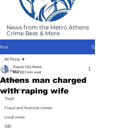
News from the Metro Athens
Crime Beat & More
Post
All Posts
Classic City News
All Posts
Mar 20
1 min read
Athens man charged
Robbery
with raping wife
Immigration
Theft
Fraud and financial crimes
Local news
GBI