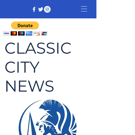
CLASSIC
CITY
NEWS