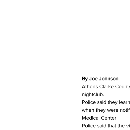
By Joe Johnson
Athens-Clarke County
nightclub.
Police said they lea
when they were notif
Medical Center.
Police said that the 