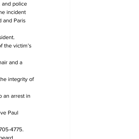
 and police 
he incident 
d and Paris 
sident.
 the victim’s 
air and a 
he integrity of 
 an arrest in 
ive Paul 
 705-4775.
 beard