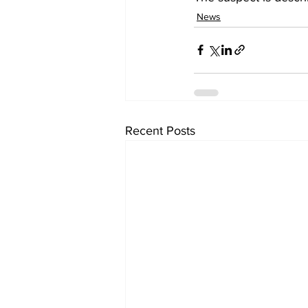
News
Recent Posts