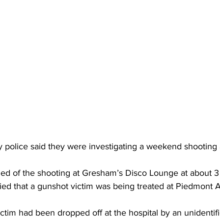
 police said they were investigating a weekend shooting 
rned of the shooting at Gresham’s Disco Lounge at about 3
ied that a gunshot victim was being treated at Piedmont 
victim had been dropped off at the hospital by an unidentif