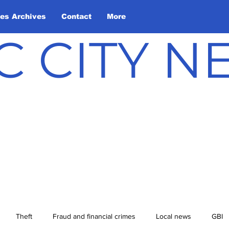
les Archives
Contact
More
C CITY 
Theft
Fraud and financial crimes
Local news
GBI