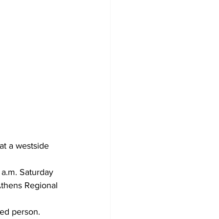
at a westside 
 a.m. Saturday 
Athens Regional 
ied person.