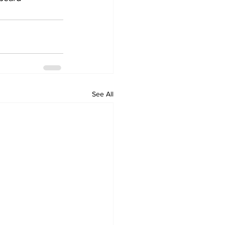
See All