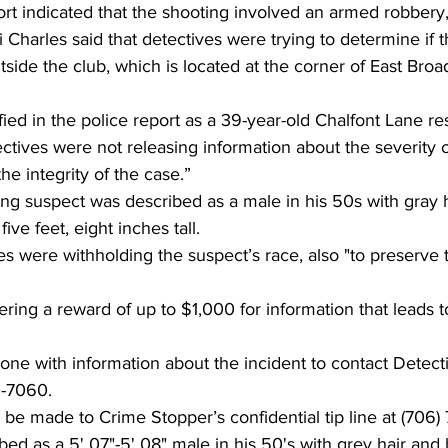
ort indicated that the shooting involved an armed robbery,
arles said that detectives were trying to determine if t
tside the club, which is located at the corner of East Broa
fied in the police report as a 39-year-old Chalfont Lane re
ectives were not releasing information about the severity of
the integrity of the case.”
ing suspect was described as a male in his 50s with gray h
ve feet, eight inches tall.
es were withholding the suspect’s race, also "to preserve t
ering a reward of up to $1,000 for information that leads to
one with information about the incident to contact Detect
0-7060.
be made to Crime Stopper’s confidential tip line at (706)
bed as a 5' 07"-5' 08" male in his 50's with grey hair and