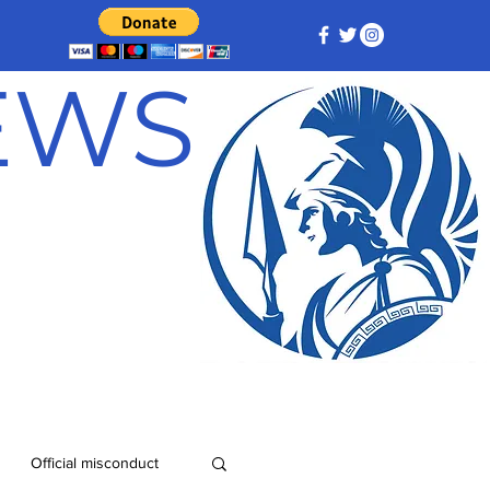
NEWS
Official misconduct