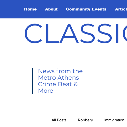
Home
About
Community Events
Artic
CLASSI
News from the
Metro Athens
Crime Beat &
More
All Posts
Robbery
Immigration