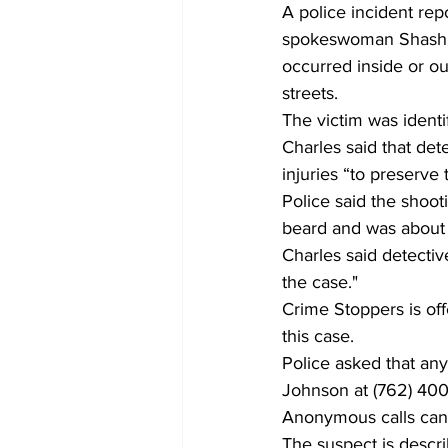
A police incident rep
spokeswoman Shashi Ch
occurred inside or ou
streets.
The victim was identi
Charles said that det
injuries “to preserve 
Police said the shoot
beard and was about fi
Charles said detectiv
the case."
Crime Stoppers is off
this case.
Police asked that any
Johnson at (762) 40
Anonymous calls can 
The suspect is descri