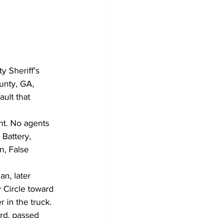
y Sheriff’s 
unty, GA, 
ult that 
nt. No agents 
Battery, 
n, False 
n, later 
 Circle toward 
 in the truck. 
rd, passed 