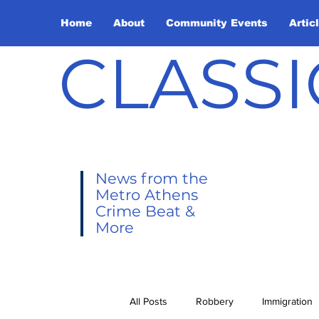
Home
About
Community Events
Artic
CLASSI
News from the
Metro Athens
Crime Beat &
More
All Posts
Robbery
Immigration