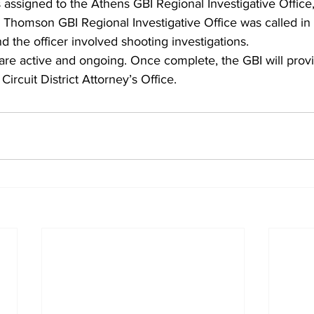
 assigned to the Athens GBI Regional Investigative Office
Thomson GBI Regional Investigative Office was called in 
d the officer involved shooting investigations.
are active and ongoing. Once complete, the GBI will provi
Circuit District Attorney’s Office.