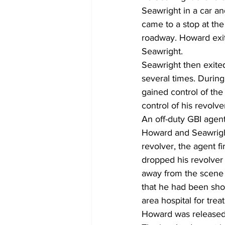
Seawright in a car a
came to a stop at the
roadway. Howard exite
Seawright.
Seawright then exited
several times. During
gained control of the
control of his revolve
An off-duty GBI agen
Howard and Seawright
revolver, the agent f
dropped his revolver
away from the scene 
that he had been sho
area hospital for trea
Howard was released 