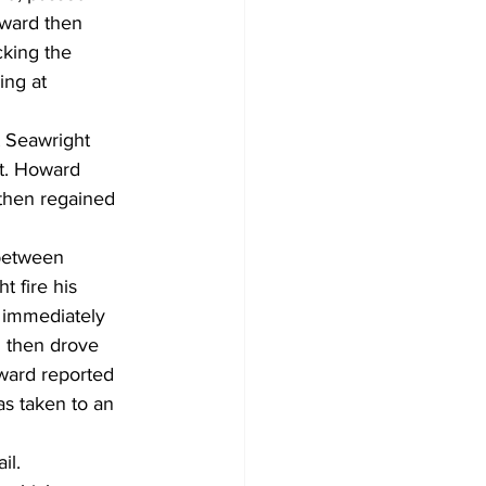
oward then 
cking the 
ing at 
t Seawright 
et. Howard 
 then regained 
 between 
 fire his 
t immediately 
 then drove 
ward reported 
s taken to an 
il.