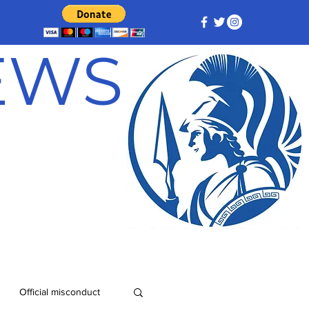
NEWS
Official misconduct