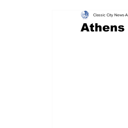
Classic City News
A
Leisure Services
DUI
Do
Athens
Gwinnett County
ACCPD
Around Town
Science
Cr