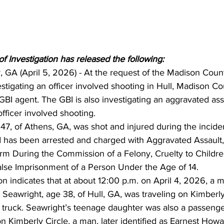
 Investigation has released the following:
 GA (April 5, 2026) - At the request of the Madison Count
vestigating an officer involved shooting in Hull, Madison Co
 GBI agent. The GBI is also investigating an aggravated assa
fficer involved shooting.
47, of Athens, GA, was shot and injured during the incide
 has been arrested and charged with Aggravated Assault, 
rm During the Commission of a Felony, Cruelty to Childre
lse Imprisonment of a Person Under the Age of 14.
on indicates that at about 12:00 p.m. on April 4, 2026, a ma
 Seawright, age 38, of Hull, GA, was traveling on Kimberly
truck. Seawright’s teenage daughter was also a passenger
 Kimberly Circle, a man, later identified as Earnest Howa