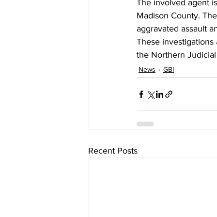
The involved agent is
Madison County. The 
aggravated assault an
These investigations 
the Northern Judicial 
News
GBI
Recent Posts