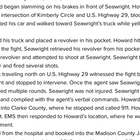
nd began slamming on his brakes in front of Seawright. H
 intersection of Kimberly Circle and U.S. Highway 29, blo
d his car and walked toward Seawright’s truck while yell
 his truck and placed a revolver in his pocket. Howard hi
 the fight, Seawright retrieved his revolver from his pock
 revolver and attempted to shoot at Seawright. Seawright
r and fired several shots.
t traveling north on U.S. Highway 29 witnessed the fight
 and stopped to intervene. Once the agent saw Seawright
ired multiple rounds. Seawright was not injured. Seawrigh
 and complied with the agent’s verbal commands. Howard
into Clarke County, where he stopped and called 911. Ho
t. EMS then responded to Howard’s location, where he wa
tment.
from the hospital and booked into the Madison County Ja