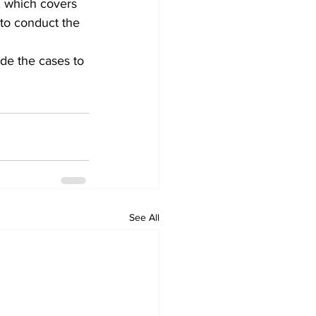
, which covers 
to conduct the 
de the cases to 
See All