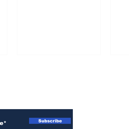
ewsletter
Woman indicted for
Naz
killing brother’s cat
indi
Subscribe
wom
Ath