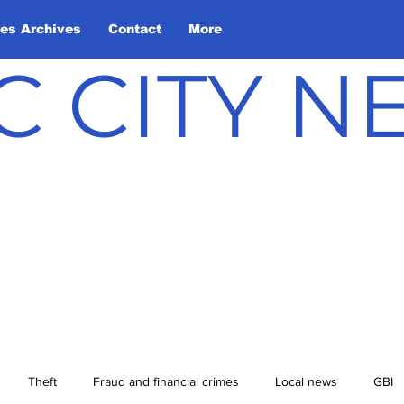
les Archives
Contact
More
C CITY 
Theft
Fraud and financial crimes
Local news
GBI