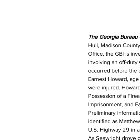
The Georgia Bureau of
Hull, Madison County,
Office, the GBI is in
involving an off-duty
occurred before the o
Earnest Howard, age 
were injured. Howard
Possession of a Firea
Imprisonment, and Fa
Preliminary informati
identified as Matthew
U.S. Highway 29 in a 
As Seawright drove on