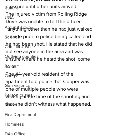
pressure until other units arrived.”
Culture
The injured victim from Rolling Ridge 
UGA
Drive was unable to tell the officer 
Around Town
“anything other than he had just walked 
outside prior to police being called and 
Science
he had been shot. He stated that he did 
Criminal Justice
not see anyone in the area and was 
Outlying counties
unsure where he heard the shot  come 
Police
from.”
The 44-year-old resident of the 
Gangs
apartment told police that Cooper was 
Gun violence
one of multiple people who were 
Person crimes
visiting at the time of the shooting and 
that she didn’t witness what happened.
Narcotics
Fire Department
Homeless
DAs Office