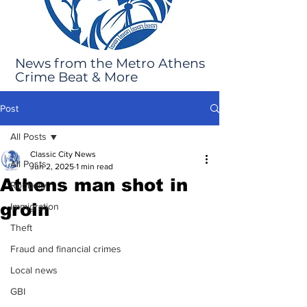
News from the Metro Athens
Crime Beat & More
Post
All Posts
Classic City News
All Posts
Jun 2, 2025
1 min read
Athens man shot in
Robbery
groin
Immigration
Theft
Fraud and financial crimes
Local news
GBI