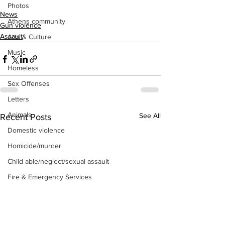
Photos
News
Athens community
Gun violence
Assault
Arts & Culture
Music
Homeless
Sex Offenses
Letters
Animals
See All
Recent Posts
Domestic violence
Homicide/murder
Child able/neglect/sexual assault
Fire & Emergency Services
Deaths miscellaneous
Alcohol
Mental health