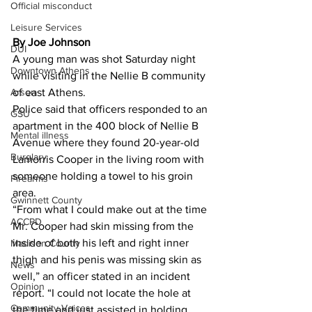
Official misconduct
Leisure Services
By Joe Johnson 
DUI
A young man was shot Saturday night 
Downtown Athens
while visiting in the Nellie B community 
Arson
of east Athens.
Police said that officers responded to an 
GSU
apartment in the 400 block of Nellie B 
Mental illness
Avenue where they found 20-year-old 
Burglary
Lamorris Cooper in the living room with 
someone holding a towel to his groin 
Firearms
area.
Gwinnett County
“From what I could make out at the time 
ACCPD
Mr. Cooper had skin missing from the 
inside of both his left and right inner 
Madison County
thigh and his penis was missing skin as 
News
well,” an officer stated in an incident 
Opinion
report. “I could not locate the hole at 
Community Voices
the time and just assisted in holding 