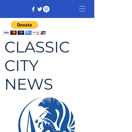
CLASSIC
CITY
NEWS