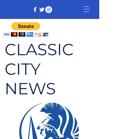
CLASSIC
CITY
NEWS