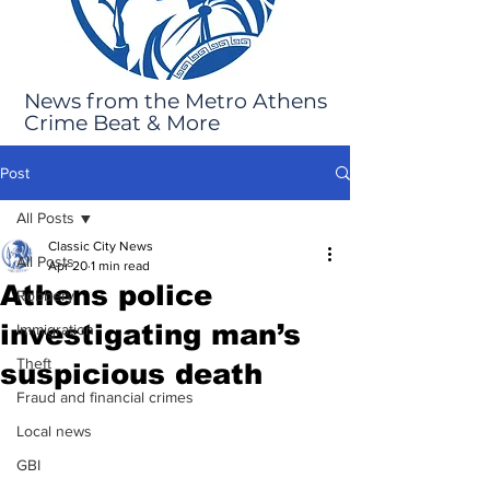
News from the Metro Athens
Crime Beat & More
Post
All Posts
Classic City News
All Posts
Apr 20
1 min read
Athens police
Robbery
investigating man’s
Immigration
Theft
suspicious death
Fraud and financial crimes
Local news
GBI