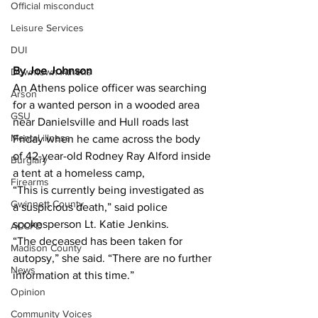
Official misconduct
Leisure Services
DUI
By Joe Johnson 
Downtown Athens
An Athens police officer was searching 
Arson
for a wanted person in a wooded area 
GSU
near Danielsville and Hull roads last 
Mental illness
Friday when he came across the body 
of 42-year-old Rodney Ray Alford inside 
Burglary
a tent at a homeless camp,
Firearms
“This is currently being investigated as 
Gwinnett County
a suspicious death,” said police 
spokesperson Lt. Katie Jenkins.
ACCPD
“The deceased has been taken for 
Madison County
autopsy,” she said. “There are no further 
News
information at this time.”
Opinion
Community Voices