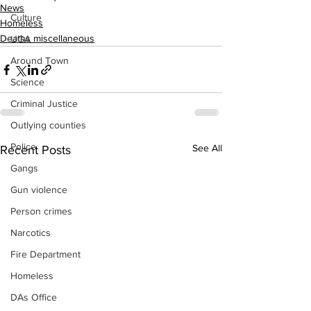
News
Culture
Homeless
Deaths miscellaneous
UGA
Around Town
Science
Criminal Justice
Outlying counties
Police
See All
Recent Posts
Gangs
Gun violence
Person crimes
Narcotics
Fire Department
Homeless
DAs Office