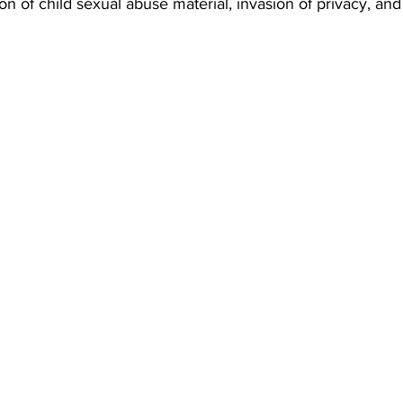
on of child sexual abuse material, invasion of privacy, and 