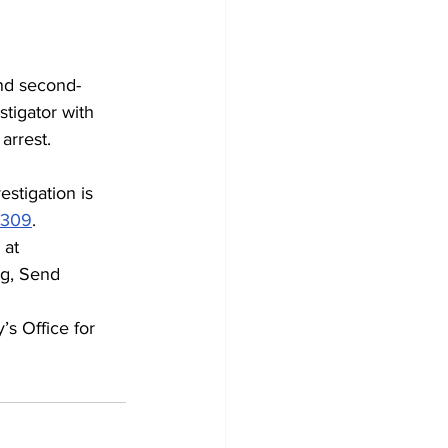
nd second-
tigator with 
arrest.
stigation is 
2309
.
 at 
g, Send 
’s Office for 