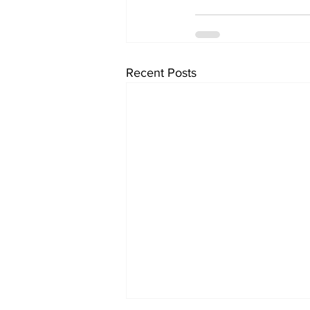
Recent Posts