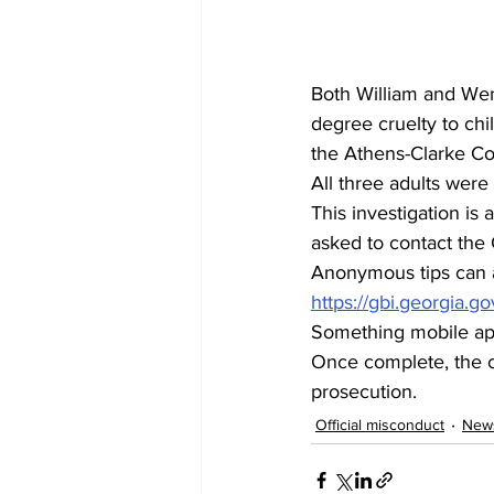
Both William and We
degree cruelty to chi
the Athens-Clarke Co
All three adults were
This investigation is
asked to contact the 
Anonymous tips can a
https://gbi.georgia.go
Something mobile ap
Once complete, the ca
prosecution.
Official misconduct
New