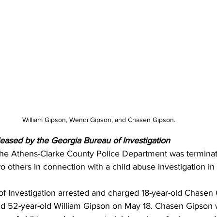
William Gipson, Wendi Gipson, and Chasen Gipson.
leased by the Georgia Bureau of Investigation 
 the Athens-Clarke County Police Department was terminat
o others in connection with a child abuse investigation in 
f Investigation arrested and charged 18-year-old Chasen 
nd 52-year-old William Gipson on May 18. Chasen Gipson