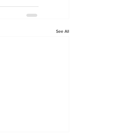
See All