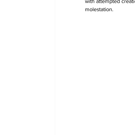
with attempted creati
molestation.