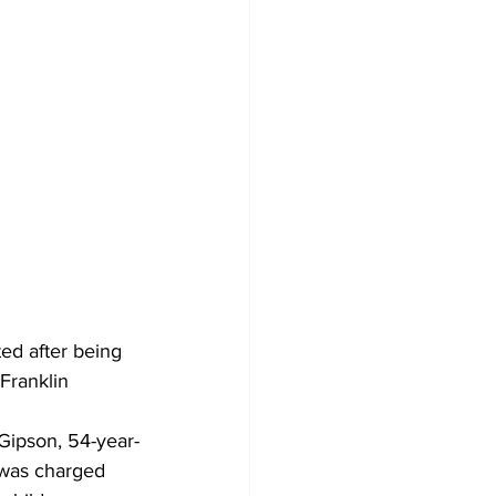
ed after being 
Franklin 
Gipson, 54-year-
 was charged 