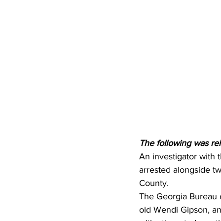
The following was re
An investigator with
arrested alongside tw
County.
The Georgia Bureau o
old Wendi Gipson, a