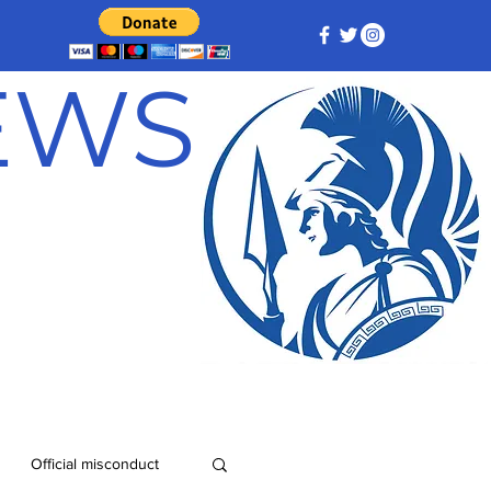
NEWS
Official misconduct