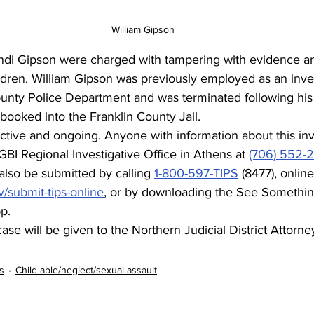
William Gipson
ndi Gipson were charged with tampering with evidence a
ldren. William Gipson was previously employed as an inves
unty Police Department and was terminated following his 
 booked into the Franklin County Jail.
 active and ongoing. Anyone with information about this inve
GBI Regional Investigative Office in Athens at 
(706) 552-
lso be submitted by calling 
1-800-597-TIPS
 (8477), online
v/submit-tips-online
, or by downloading the See Somethin
p.
se will be given to the Northern Judicial District Attorney
s
Child able/neglect/sexual assault