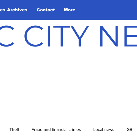
les Archives
Contact
More
C CITY 
Theft
Fraud and financial crimes
Local news
GBI