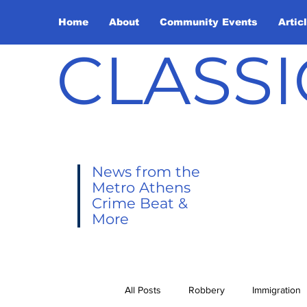
Home
About
Community Events
Artic
CLASSI
News from the
Metro Athens
Crime Beat &
More
All Posts
Robbery
Immigration