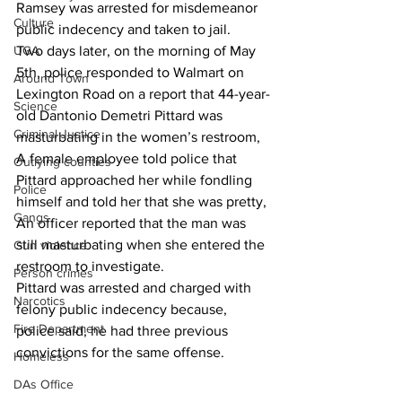
Ramsey was arrested for misdemeanor 
Culture
public indecency and taken to jail.
UGA
Two days later, on the morning of May 
5th, police responded to Walmart on 
Around Town
Lexington Road on a report that 44-year-
Science
old Dantonio Demetri Pittard was 
Criminal Justice
masturbating in the women’s restroom,
A female employee told police that 
Outlying counties
Pittard approached her while fondling 
Police
himself and told her that she was pretty,
Gangs
An officer reported that the man was 
still masturbating when she entered the 
Gun violence
restroom to investigate.
Person crimes
Pittard was arrested and charged with 
Narcotics
felony public indecency because, 
Fire Department
police said, he had three previous 
convictions for the same offense.
Homeless
DAs Office