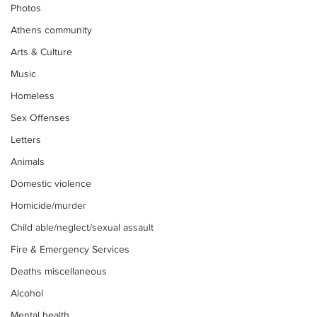
Photos
Athens community
Arts & Culture
Music
Homeless
Sex Offenses
Letters
Animals
Domestic violence
Homicide/murder
Child able/neglect/sexual assault
Fire & Emergency Services
Deaths miscellaneous
Alcohol
Mental health