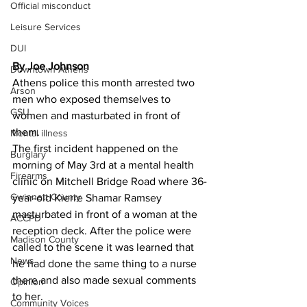
Official misconduct
Leisure Services
DUI
By Joe Johnson 
Downtown Athens
Athens police this month arrested two 
Arson
men who exposed themselves to 
GSU
women and masturbated in front of 
them.
Mental illness
The first incident happened on the 
Burglary
morning of May 3rd at a mental health 
Firearms
clinic on Mitchell Bridge Road where 36-
Gwinnett County
year-old Kierre Shamar Ramsey 
masturbated in front of a woman at the 
ACCPD
reception deck. After the police were 
Madison County
called to the scene it was learned that 
News
he had done the same thing to a nurse 
there and also made sexual comments 
Opinion
to her.
Community Voices