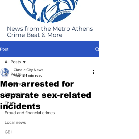
News from the Metro Athens
Crime Beat & More
Post
All Posts
Classic City News
All Posts
May 18
1 min read
Men arrested for
Robbery
separate sex-related
Immigration
Theft
incidents
Fraud and financial crimes
Local news
GBI