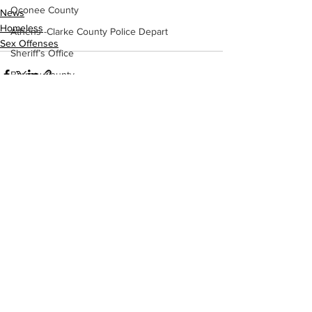
Oconee County
News
Homeless
Athens -Clarke County Police Depart
Sex Offenses
Sheriff’s Office
Barrow County
EMS
Missing persons
Elder abuse
See All
Recent Posts
Crime miscellaneous
Madison County
Prison
Assault
Juvenile crime
School crime
Oglethorpe County