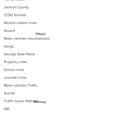
Jackson County
CCSD Schools
Alcohol related crime
Assault
Pittard
Motor vehicles miscellaneous
Gangs
Georgia State Patrol
Property crime
School crime
Juvenile crime
Motor vehicles Traffic
Suicide
Traffic issues Railroad
Ramsey 
GBI