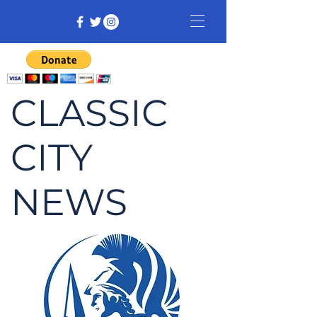
CLASSIC
CITY
NEWS