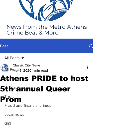
News from the Metro Athens
Crime Beat & More
Post
All Posts
Classic City News
All Posts
Mar 5, 2020
1 min read
Athens PRIDE to host
Robbery
5th annual Queer
Immigration
Theft
Prom
Fraud and financial crimes
Local news
GBI