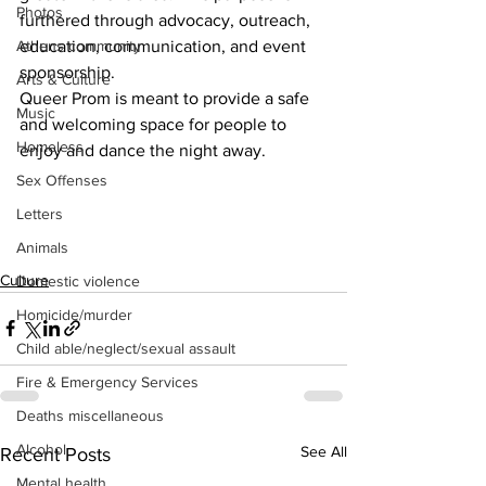
Photos
furthered through advocacy, outreach, 
education, communication, and event 
Athens community
sponsorship.
Arts & Culture
Queer Prom is meant to provide a safe 
Music
and welcoming space for people to 
Homeless
enjoy and dance the night away.
Sex Offenses
Letters
Animals
Culture
Domestic violence
Homicide/murder
Child able/neglect/sexual assault
Fire & Emergency Services
Deaths miscellaneous
Alcohol
See All
Recent Posts
Mental health