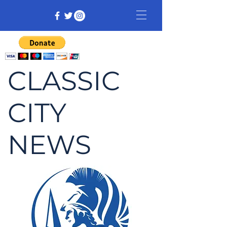
CLASSIC
CITY
NEWS