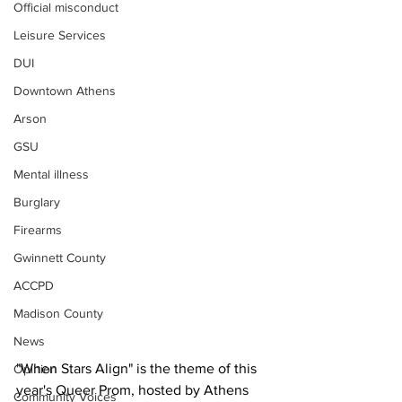
Official misconduct
Leisure Services
DUI
Downtown Athens
Arson
GSU
Mental illness
Burglary
Firearms
Gwinnett County
ACCPD
Madison County
News
"When Stars Align" is the theme of this 
Opinion
year's Queer Prom, hosted by Athens 
Community Voices