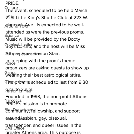
PRIDE.
Culture
The event, scheduled to be held March 
UGA
21 at Little King's Shuffle Club at 223 W. 
Hancock Ave., is expected to be well-
Around Town
attended as were the previous proms.
Science
Music will be provided by the Booty 
Criminal Justice
Boyz DJ-trio, and the host will be Miss 
Athens Pride Ravion Starr.
Outlying counties
In keeping with the prom's theme, 
Police
organizers are asking guests to show up 
Gangs
wearing their best astrological attire.
Gun violence
The prom is scheduled to last from 9:30 
p.m. to 2 a.m.
Person crimes
Founded in 1998, the non-profit Athens 
Narcotics
PRIDE's mission is to promote 
Fire Department
community, fellowship, and support 
around lesbian, gay, bisexual, 
Homeless
transgender, and queer issues in the 
DAs Office
greater Athens area. This purpose is 