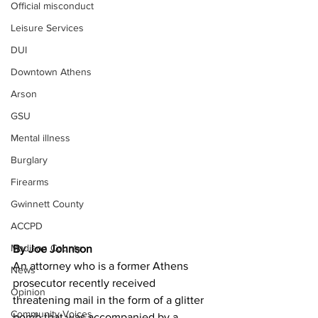
Official misconduct
Leisure Services
DUI
Downtown Athens
Arson
GSU
Mental illness
Burglary
Firearms
Gwinnett County
ACCPD
Madison County
By Joe Johnson 
An attorney who is a former Athens 
News
prosecutor recently received 
Opinion
threatening mail in the form of a glitter 
Community Voices
bomb that was accompanied by a 