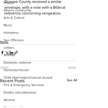
Oconee County received a similar 
Photos
envelope, with a note with a Biblical 
Athens community
reference concerning vengeance.
Arts & Culture
Music
Homeless
Sex Offenses
News
Letters
Animals
Domestic violence
Homicide/murder
Child able/neglect/sexual assault
See All
Recent Posts
Fire & Emergency Services
Deaths miscellaneous
Alcohol
Mental health