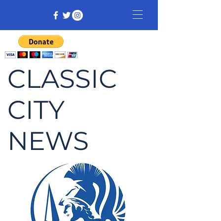
CLASSIC
CITY
NEWS