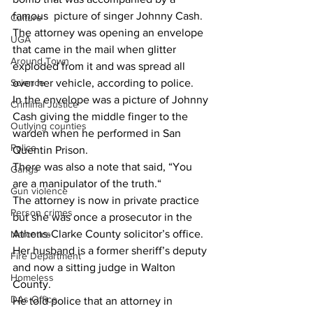
famous  picture of singer Johnny Cash.
Culture
The attorney was opening an envelope 
UGA
that came in the mail when glitter 
Around Town
exploded from it and was spread all 
over her vehicle, according to police.
Science
In the envelope was a picture of Johnny 
Criminal Justice
Cash giving the middle finger to the 
Outlying counties
warden when he performed in San 
Police
Quentin Prison.
There was also a note that said, “You 
Gangs
are a manipulator of the truth.“
Gun violence
The attorney is now in private practice 
Person crimes
but she was once a prosecutor in the 
Athens-Clarke County solicitor’s office. 
Narcotics
Her husband is a former sheriff’s deputy 
Fire Department
and now a sitting judge in Walton 
Homeless
County.
DAs Office
He told police that an attorney in 