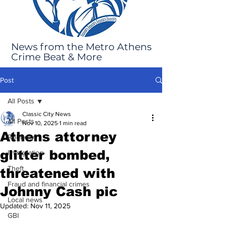
News from the Metro Athens
Crime Beat & More
Post
All Posts
Classic City News
All Posts
Nov 10, 2025
1 min read
Athens attorney
Robbery
glitter bombed,
Immigration
Theft
threatened with
Fraud and financial crimes
Johnny Cash pic
Local news
Updated:
Nov 11, 2025
GBI