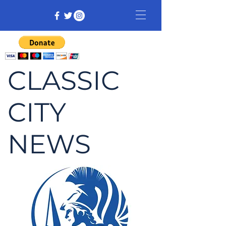
CLASSIC
CITY
NEWS