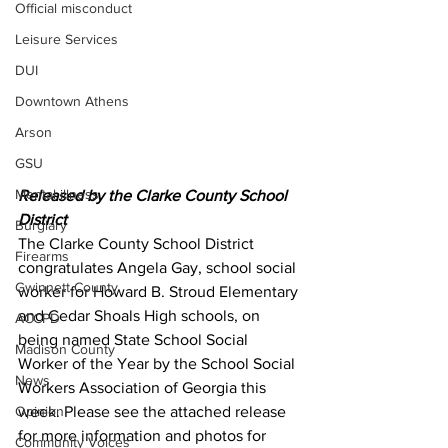
Official misconduct
Leisure Services
DUI
Downtown Athens
Arson
GSU
Mental illness
Released by the Clarke County School 
District 
Burglary
The Clarke County School District 
Firearms
congratulates Angela Gay, school social 
Gwinnett County
worker for Howard B. Stroud Elementary 
and Cedar Shoals High schools, on 
ACCPD
being named State School Social 
Madison County
Worker of the Year by the School Social 
News
Workers Association of Georgia this 
week. Please see the attached release 
Opinion
for more information and photos for 
Community Voices