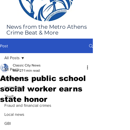
News from the Metro Athens
Crime Beat & More
Post
All Posts
Classic City News
All Posts
Mar 27
1 min read
Athens public school
Robbery
social worker earns
Immigration
Theft
state honor
Fraud and financial crimes
Local news
GBI