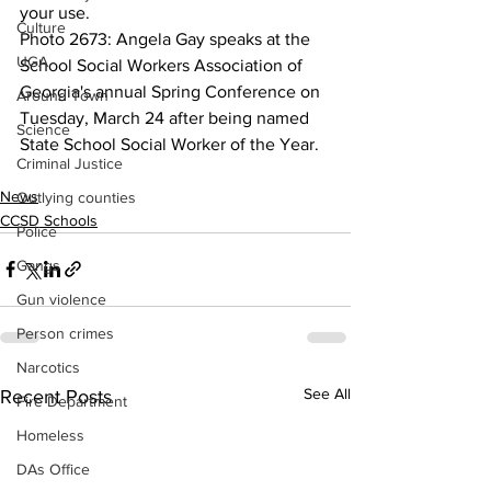
your use.
Culture
Photo 2673: Angela Gay speaks at the 
UGA
School Social Workers Association of 
Georgia's annual Spring Conference on 
Around Town
Tuesday, March 24 after being named 
Science
State School Social Worker of the Year.
Criminal Justice
News
Outlying counties
CCSD Schools
Police
Gangs
Gun violence
Person crimes
Narcotics
See All
Recent Posts
Fire Department
Homeless
DAs Office