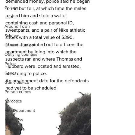
demanded money, police said he began 
Culture
to run but fell, at which time the males 
rushed him and stole a wallet 
UGA
containing cash and personal ID, 
Around Town
sweatpants, and a pair of Nike athletic 
Science
shoes with a total value of $390.
The victim pointed out to officers the 
Criminal Justice
apartment building into which the 
Outlying counties
suspects ran and where Thomas and 
Police
Hubbard were located and arrested, 
Gangs
according to police.
An arraignment date for the defendants 
Gun violence
had yet to be scheduled.
Person crimes
Narcotics
Fire Department
Homeless
DAs Office