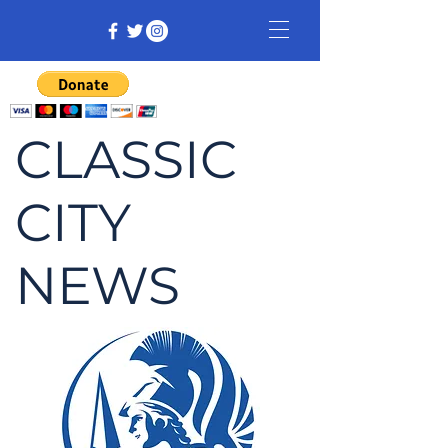
CLASSIC
CITY
NEWS