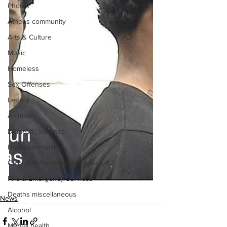
Photos
Athens community
Arts & Culture
Music
Homeless
Sex Offenses
Letters
Animals
Domestic violence
Homicide/murder
Child able/neglect/sexual assault
Fire & Emergency Services
Deaths miscellaneous
News
Alcohol
Mental health