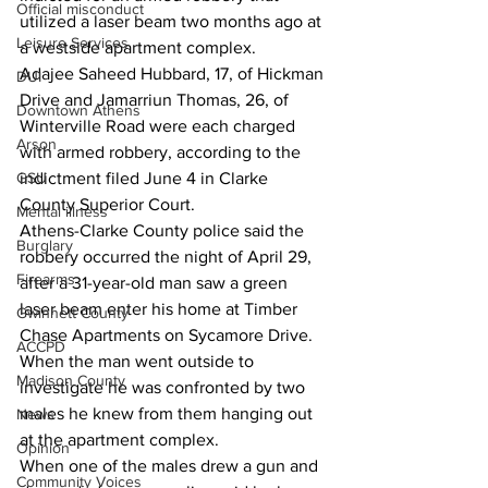
Official misconduct
utilized a laser beam two months ago at 
Leisure Services
a westside apartment complex. 
Adajee Saheed Hubbard, 17, of Hickman 
DUI
Drive and Jamarriun Thomas, 26, of 
Downtown Athens
Winterville Road were each charged 
Arson
with armed robbery, according to the 
GSU
indictment filed June 4 in Clarke 
County Superior Court.
Mental illness
Athens-Clarke County police said the 
Burglary
robbery occurred the night of April 29, 
Firearms
after a 31-year-old man saw a green 
laser beam enter his home at Timber 
Gwinnett County
Chase Apartments on Sycamore Drive.
ACCPD
When the man went outside to 
Madison County
investigate he was confronted by two 
males he knew from them hanging out 
News
at the apartment complex.
Opinion
When one of the males drew a gun and 
Community Voices