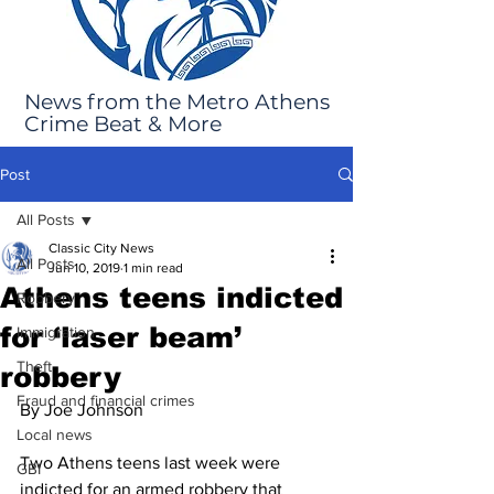
News from the Metro Athens
Crime Beat & More
Post
All Posts
Classic City News
All Posts
Jun 10, 2019
1 min read
Athens teens indicted
Robbery
for ‘laser beam’
Immigration
Theft
robbery
Fraud and financial crimes
By Joe Johnson
Local news
Two Athens teens last week were 
GBI
indicted for an armed robbery that 