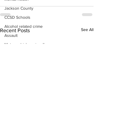
Jackson County
CCSD Schools
Alcohol related crime
See All
Recent Posts
Assault
Motor vehicles miscellaneous
Gangs
Georgia State Patrol
Property crime
School crime
Juvenile crime
Motor vehicles Traffic
Suicide
Traffic issues Railroad
GBI