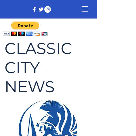
CLASSIC
CITY
NEWS