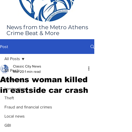
News from the Metro Athens
Crime Beat & More
Post
All Posts
Classic City News
All Posts
Mar 20
1 min read
Athens woman killed
Robbery
in eastside car crash
Immigration
Theft
Fraud and financial crimes
Local news
GBI