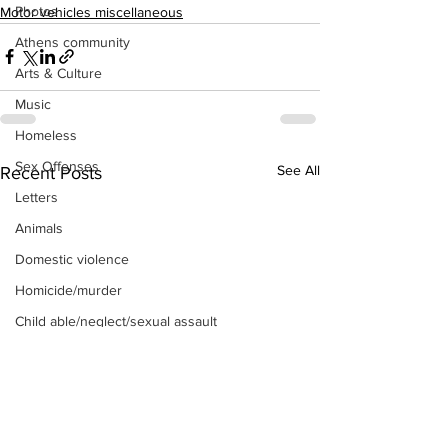
Photos
Motor vehicles miscellaneous
Athens community
Arts & Culture
Music
Homeless
Sex Offenses
See All
Recent Posts
Letters
Animals
Domestic violence
Homicide/murder
Child able/neglect/sexual assault
Fire & Emergency Services
Deaths miscellaneous
Alcohol
Mental health