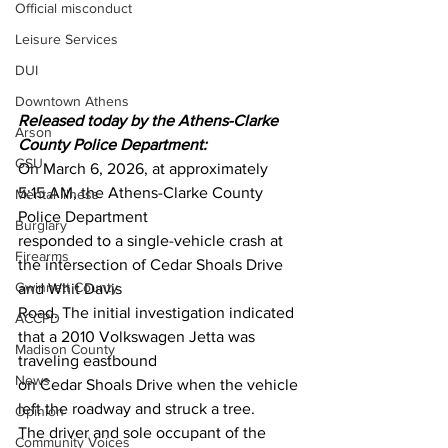
Official misconduct
Leisure Services
DUI
Downtown Athens
Released today by the Athens-Clarke 
Arson
County Police Department:
GSU
On March 6, 2026, at approximately 
5:15 AM, the Athens-Clarke County 
Mental illness
Police Department
Burglary
responded to a single-vehicle crash at 
Firearms
the intersection of Cedar Shoals Drive 
Gwinnett County
and Whit Davis
Road. The initial investigation indicated 
ACCPD
that a 2010 Volkswagen Jetta was 
Madison County
traveling eastbound
News
on Cedar Shoals Drive when the vehicle 
left the roadway and struck a tree.
Opinion
The driver and sole occupant of the 
Community Voices