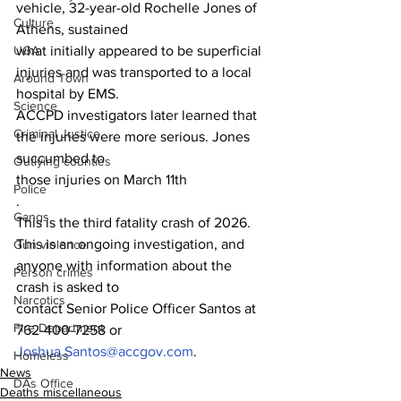
vehicle, 32-year-old Rochelle Jones of 
Culture
Athens, sustained
what initially appeared to be superficial 
UGA
injuries and was transported to a local 
Around Town
hospital by EMS.
Science
ACCPD investigators later learned that 
Criminal Justice
the injuries were more serious. Jones 
succumbed to
Outlying counties
those injuries on March 11th
Police
.
Gangs
This is the third fatality crash of 2026.
This is an ongoing investigation, and 
Gun violence
anyone with information about the 
Person crimes
crash is asked to
Narcotics
contact Senior Police Officer Santos at 
Fire Department
762-400-7258 or 
Joshua.Santos@accgov.com
.
Homeless
News
DAs Office
Deaths miscellaneous