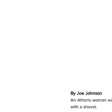
By Joe Johnson 
An Athens woman was 
with a shovel.