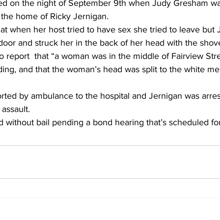
ed on the night of September 9th when Judy Gresham w
 the home of Ricky Jernigan.
hat when her host tried to have sex she tried to leave but 
door and struck her in the back of her head with the shove
to report  that “a woman was in the middle of Fairview Str
ing, and that the woman’s head was split to the white mea
ted by ambulance to the hospital and Jernigan was arres
assault.
d without bail pending a bond hearing that’s scheduled for