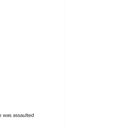
e was assaulted 