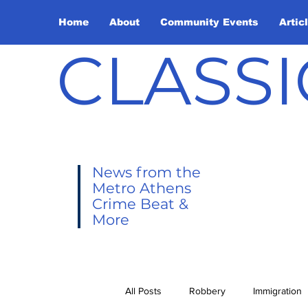
Home
About
Community Events
Artic
CLASSI
News from the
Metro Athens
Crime Beat &
More
All Posts
Robbery
Immigration