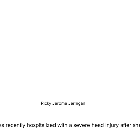
Ricky Jerome Jernigan 
recently hospitalized with a severe head injury after sh