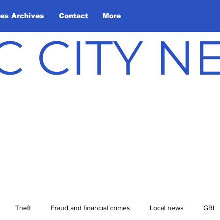
les Archives
Contact
More
C CITY 
Theft
Fraud and financial crimes
Local news
GBI