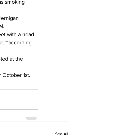
as smoking 
Jernigan 
l.
eet with a head 
t.”‘according 
ted at the 
 October 1st.
See All