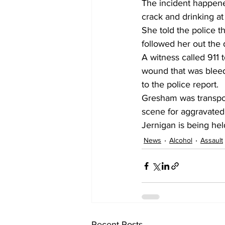
The incident happen
crack and drinking at
She told the police t
followed her out the 
A witness called 911 
wound that was bleed
to the police report.
Gresham was transpor
scene for aggravated 
Jernigan is being hel
News
Alcohol
Assault
Recent Posts