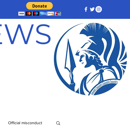
NEWS
Official misconduct