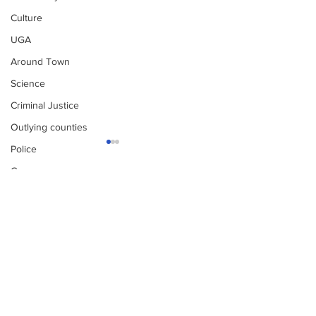
Culture
UGA
Around Town
Science
Criminal Justice
Outlying counties
Police
Gangs
Gun violence
Subscribe to Our
Newsletter
Person crimes
Narcotics
Missing person alert
Missing pers
Fire Department
Subscribe
Homeless
DAs Office