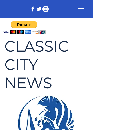
CLASSIC
CITY
NEWS