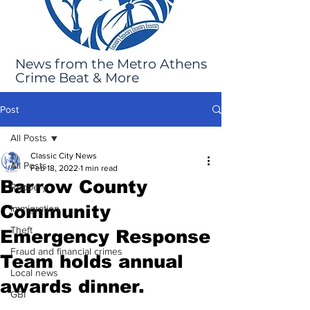
News from the Metro Athens
Crime Beat & More
Post
All Posts
Classic City News
All Posts
Feb 18, 2022
1 min read
Barrow County
Robbery
Community
Immigration
Theft
Emergency Response
Fraud and financial crimes
Team holds annual
Local news
awards dinner.
GBI