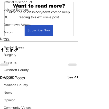
Official misconduct
Want to read more?
Leisure Services
Subscribe to classiccitynews.com to keep 
DUI
reading this exclusive post.
Downtown Athens
Subscribe Now
Arson
News
GSU
Mental illness
Burglary
Firearms
Gwinnett County
See All
Recent Posts
ACCPD
Madison County
News
Opinion
Community Voices