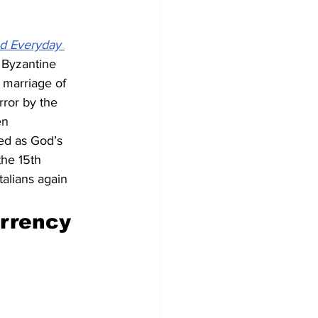
nd Everyday 
e Byzantine 
 marriage of 
ror by the 
en 
ed as God’s 
the 15th 
alians again 
urrency 