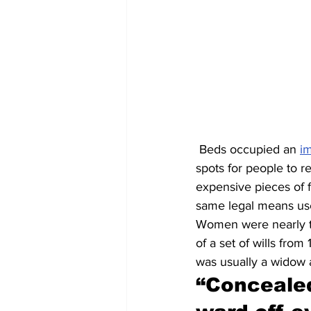
 Beds occupied an 
i
spots for people to re
expensive pieces of f
same legal means used
Women were nearly tw
of a set of wills fro
was usually a widow 
“
Concealed