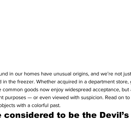
nd in our homes have unusual origins, and we’re not just
 in the freezer. Whether acquired in a department store, 
se common goods now enjoy widespread acceptance, but a
ent purposes — or even viewed with suspicion. Read on to
bjects with a colorful past.
 considered to be the Devil’s