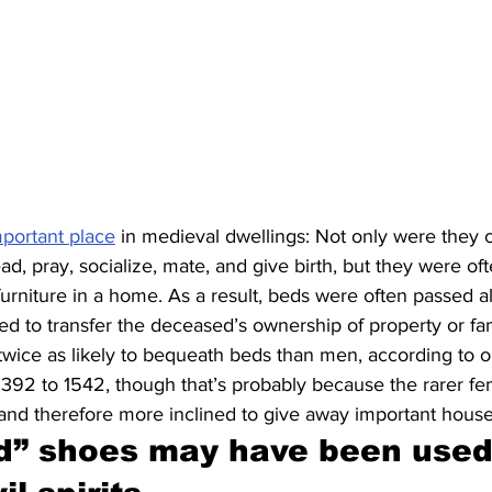
mportant place
 in medieval dwellings: Not only were they 
ad, pray, socialize, mate, and give birth, but they were of
urniture in a home. As a result, beds were often passed a
 to transfer the deceased’s ownership of property or fam
ice as likely to bequeath beds than men, according to 
m 1392 to 1542, though that’s probably because the rarer fe
and therefore more inclined to give away important house
” shoes may have been used 