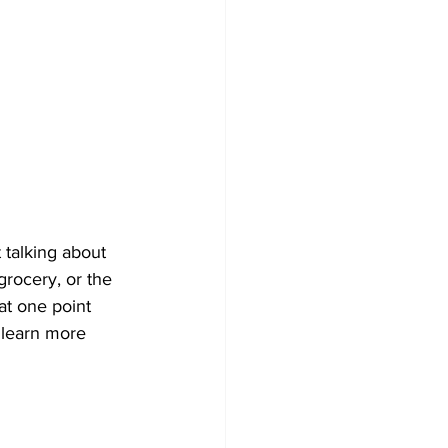
 talking about 
grocery, or the 
t one point 
 learn more 
 