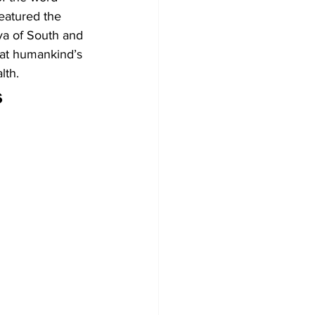
eatured the 
ya of South and 
at humankind’s 
lth.
 