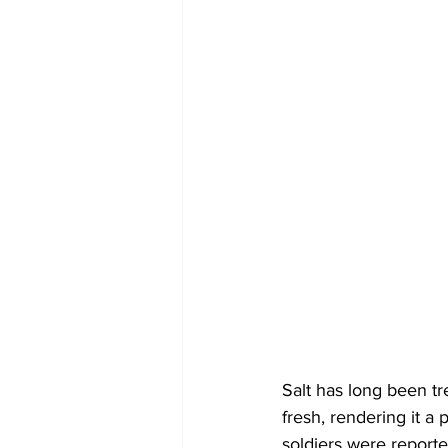
Salt has long been tr
fresh, rendering it a 
soldiers were reporte