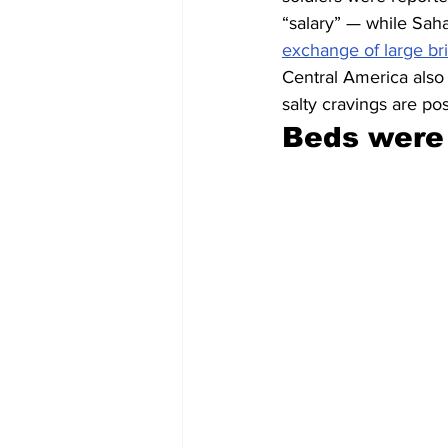
“salary” — while Sah
exchange of large br
Central America also
salty cravings are po
Beds were 