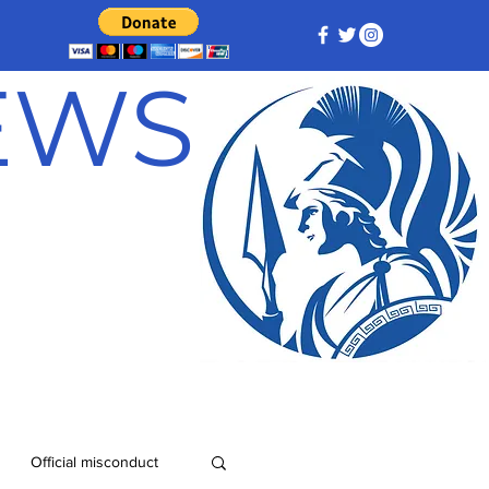
NEWS
Official misconduct