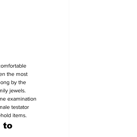
comfortable 
ten the most 
long by the 
ily jewels. 
one examination 
male testator 
hold items.
to 