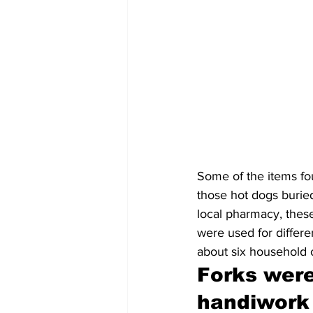
Some of the items fou
those hot dogs buried
local pharmacy, the
were used for differ
about six household o
Forks were
handiwork