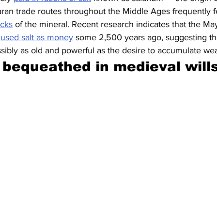
aran trade routes throughout the Middle Ages frequently f
icks
 of the mineral. Recent research indicates that the Ma
 
used salt as money
 some 2,500 years ago, suggesting th
ssibly as old and powerful as the desire to accumulate wea
bequeathed in medieval wills