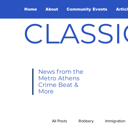
Home
About
Community Events
Artic
CLASSI
News from the
Metro Athens
Crime Beat &
More
All Posts
Robbery
Immigration