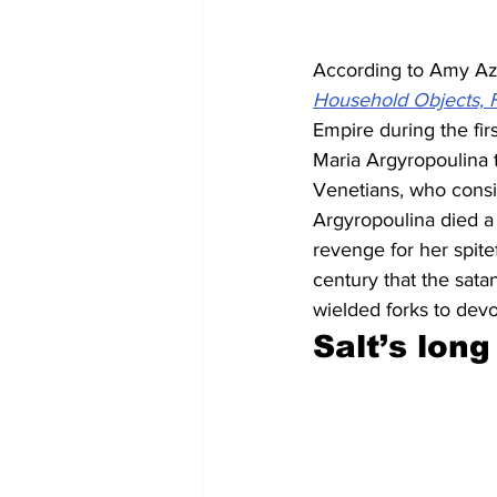
According to Amy Azz
Household Objects, F
Empire during the fir
Maria Argyropoulina 
Venetians, who consid
Argyropoulina died a 
revenge for her spitef
century that the sata
wielded forks to devo
Salt’s long