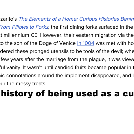
arito’s 
The Elements of a Home: Curious Histories Behi
rom Pillows to Forks
, the first dining forks surfaced in th
st millennium CE. However, their eastern migration via the
to the son of the Doge of Venice 
in 1004
 was met with hor
ered these pronged utensils to be tools of the devil; wh
few years after the marriage from the plague, it was view
ul vanity. It wasn’t until candied fruits became popular in 
nic connotations around the implement disappeared, and It
ur the messy treats.
 history of being used as a c