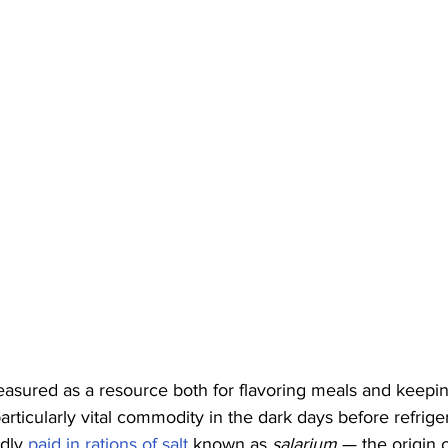
easured as a resource both for flavoring meals and keepi
particularly vital commodity in the dark days before refrig
dly 
paid in rations of salt
 known as 
salarium
 — the origin 