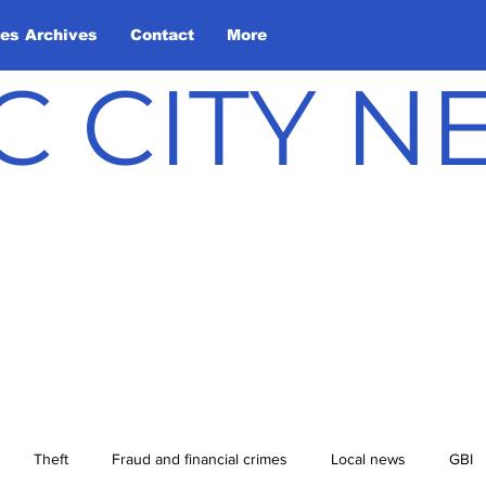
les Archives
Contact
More
C CITY 
Theft
Fraud and financial crimes
Local news
GBI