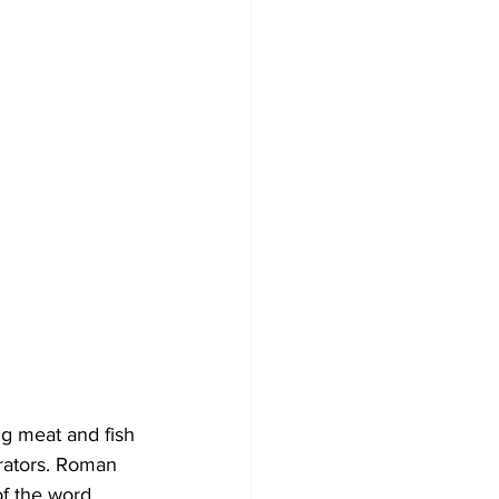
ng meat and fish 
erators. Roman 
of the word 