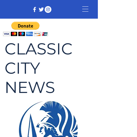
CLASSIC
CITY
NEWS