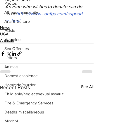
Photos
Anyone who wishes to donate can do 
Athens community
so at 
https://www.sohfga.com/support-
us.html
.
Arts & Culture
News
Music
UGA
Homeless
Animals
Sex Offenses
Letters
Animals
Domestic violence
Homicide/murder
See All
Recent Posts
Child able/neglect/sexual assault
Fire & Emergency Services
Deaths miscellaneous
Alcohol
Mental health