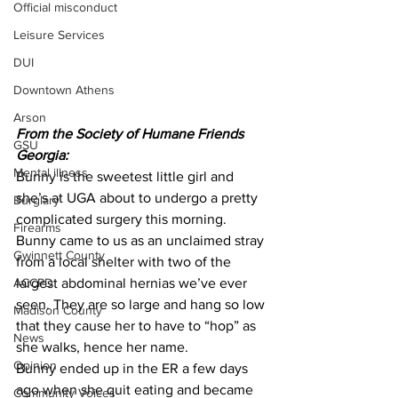
Official misconduct
Leisure Services
DUI
Downtown Athens
Arson
From the Society of Humane Friends 
GSU
Georgia: 
Mental illness
Bunny is the sweetest little girl and 
she’s at UGA about to undergo a pretty 
Burglary
complicated surgery this morning. 
Firearms
Bunny came to us as an unclaimed stray 
Gwinnett County
from a local shelter with two of the 
ACCPD
largest abdominal hernias we’ve ever 
seen. They are so large and hang so low 
Madison County
that they cause her to have to “hop” as 
News
she walks, hence her name. 
Opinion
Bunny ended up in the ER a few days 
ago when she quit eating and became 
Community Voices