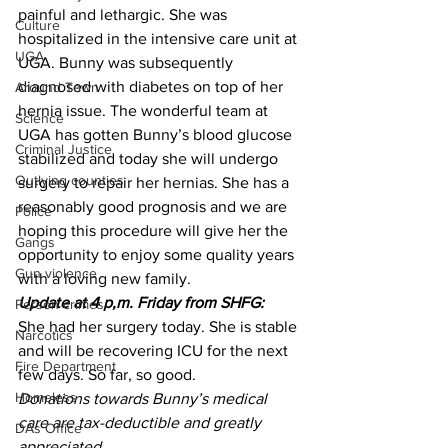
painful and lethargic. She was 
Culture
hospitalized in the intensive care unit at 
UGA
UGA. Bunny was subsequently 
diagnosed with diabetes on top of her 
Around Town
hernia issue. The wonderful team at 
Science
UGA has gotten Bunny’s blood glucose 
Criminal Justice
stabilized and today she will undergo 
Outlying counties
surgery to repair her hernias. She has a 
reasonably good prognosis and we are 
Police
hoping this procedure will give her the 
Gangs
opportunity to enjoy some quality years 
Gun violence
with a loving new family.
Update at 4 p,m. Friday from SHFG:
Person crimes
She had her surgery today. She is stable 
Narcotics
and will be recovering ICU for the next 
Fire Department
few days. So far, so good.
Homeless
Donations towards Bunny’s medical 
care are tax-deductible and greatly 
DAs Office
appreciated.