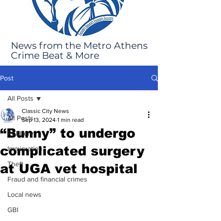
News from the Metro Athens
Crime Beat & More
Post
All Posts
Classic City News
All Posts
Sep 13, 2024
1 min read
“Bunny” to undergo
Robbery
complicated surgery
Immigration
Theft
at UGA vet hospital
Fraud and financial crimes
Local news
GBI