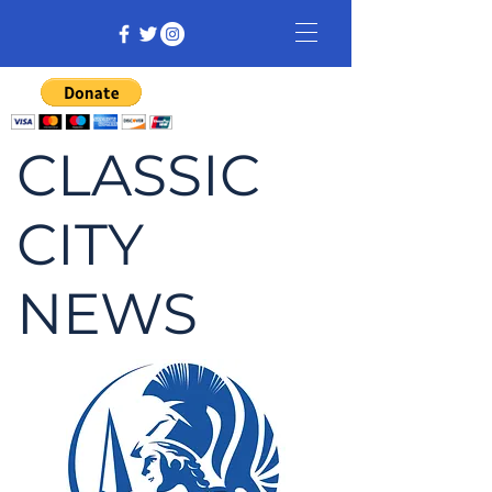
CLASSIC
CITY
NEWS