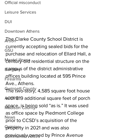
Official misconduct
Leisure Services
DUI
Downtown Athens
The Clarke County School District is 
Arson
currently accepting sealed bids for the 
GSU
purchase and relocation of Ellard Hall, a 
Mental illness
century-old residential structure on the 
campus of the district administrative 
Burglary
offices building located at 595 Prince 
Firearms
Ave., Athens.
Gwinnett County
The two-story, 4,585 square foot house 
ACCPD
with 819 additional square feet of porch 
space, is being sold “as is.” It was used 
Madison County
as office space by Piedmont College 
News
prior to CCSD’s acquisition of the 
Opinion
property in 2021 and was also 
previously owned by Prince Avenue 
Community Voices