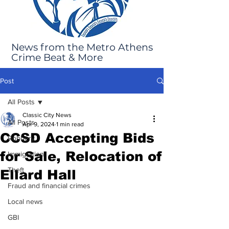
News from the Metro Athens
Crime Beat & More
Post
All Posts
Classic City News
All Posts
Apr 9, 2024
1 min read
CCSD Accepting Bids
Robbery
for Sale, Relocation of
Immigration
Theft
Ellard Hall
Fraud and financial crimes
Local news
GBI