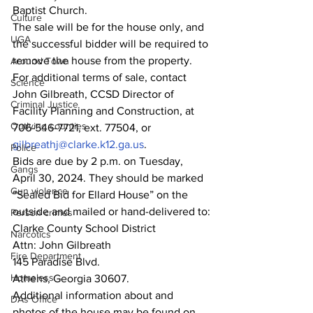
Baptist Church.
Culture
The sale will be for the house only, and 
UGA
the successful bidder will be required to 
remove the house from the property. 
Around Town
For additional terms of sale, contact 
Science
John Gilbreath, CCSD Director of 
Criminal Justice
Facility Planning and Construction, at 
Outlying counties
706-546-7721, ext. 77504, or 
gilbreathj@clarke.k12.ga.us
.
Police
Bids are due by 2 p.m. on Tuesday, 
Gangs
April 30, 2024. They should be marked 
Gun violence
“Sealed Bid for Ellard House” on the 
outside and mailed or hand-delivered to:
Person crimes
Clarke County School District
Narcotics
Attn: John Gilbreath
Fire Department
145 Paradise Blvd.
Homeless
Athens, Georgia 30607.
Additional information about and 
DAs Office
photos of the house may be found on 