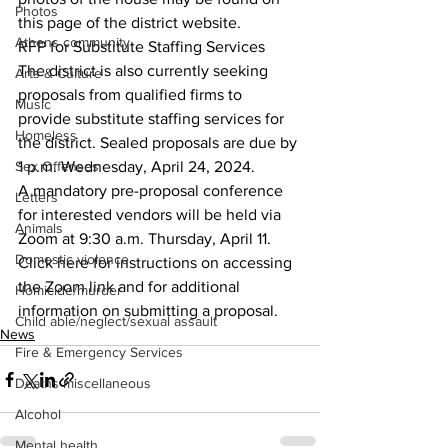
Photos
this page of the district website.
Athens community
RFP for Substitute Staffing Services
The district is also currently seeking 
Arts & Culture
proposals from qualified firms to 
Music
provide substitute staffing services for 
Homeless
the district. Sealed proposals are due by 
Sex Offenses
1 p.m. Wednesday, April 24, 2024.
A mandatory pre-proposal conference 
Letters
for interested vendors will be held via 
Animals
Zoom at 9:30 a.m. Thursday, April 11.
Domestic violence
Click here for instructions on accessing 
the Zoom link and for additional 
Homicide/murder
information on submitting a proposal.
Child able/neglect/sexual assault
News
Fire & Emergency Services
Deaths miscellaneous
Alcohol
Mental health