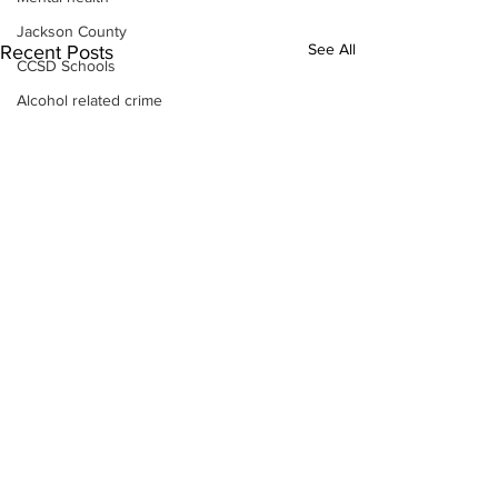
Jackson County
See All
Recent Posts
CCSD Schools
Alcohol related crime
Assault
Motor vehicles miscellaneous
Gangs
Georgia State Patrol
Property crime
School crime
Juvenile crime
Motor vehicles Traffic
Suicide
Traffic issues Railroad
GBI