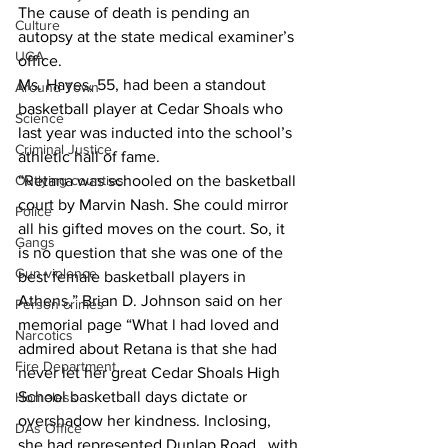
The cause of death is pending an 
Culture
autopsy at the state medical examiner’s 
UGA
office.
Ms. Hayes, 55, had been a standout 
Around Town
basketball player at Cedar Shoals who 
Science
last year was inducted into the school’s 
Criminal Justice
athletic hall of fame.
“Retana was schooled on the basketball 
Outlying counties
court by Marvin Nash. She could mirror 
Police
all his gifted moves on the court. So, it 
Gangs
is no question that she was one of the 
Gun violence
best female basketball players in 
Athens,” Brian D. Johnson said on her 
Person crimes
memorial page “What l had loved and 
Narcotics
admired about Retana is that she had 
Fire Department
never let her great Cedar Shoals High 
School basketball days dictate or 
Homeless
overshadow her kindness. Inclosing, 
DAs Office
she had represented Dunlap Road   with 