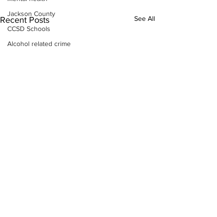
Jackson County
See All
Recent Posts
CCSD Schools
Alcohol related crime
Assault
Motor vehicles miscellaneous
Gangs
Georgia State Patrol
Property crime
School crime
Juvenile crime
Motor vehicles Traffic
Suicide
Traffic issues Railroad
GBI
Subscribe to Our