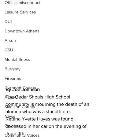
Official misconduct
Leisure Services
DUI
Downtown Athens
Arson
GSU
Mental illness
Burglary
Firearms
Gwinnett County
By Joe Johnson 
The Cedar Shoals High School 
ACCPD
community is mourning the death of an 
Madison County
alumna who was a star athlete.
News
Retana Yvette Hayes was found 
Opinion
deceased in her car on the evening of 
June 4th.
Community Voices