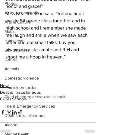
Photos
honor and grace!”
Athens community
Miss Nita Johnson said, “Retana and I 
was in 5th grade class together and in 
Arts & Culture
high school and I remember she made 
Music
me laugh and smile when we saw each 
Homeless
other and our small talks. Luv you 
always dear classmate and RIH and 
Sex Offenses
shoot me a hoop in heaven.”
Letters
Animals
Domestic violence
News
Homicide/murder
Deaths miscellaneous
Child able/neglect/sexual assault
CCSD Schools
Fire & Emergency Services
Deaths miscellaneous
Alcohol
Mental health