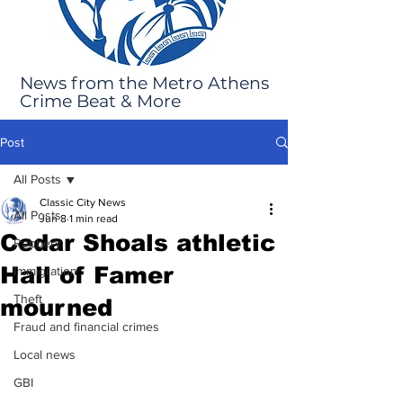
News from the Metro Athens
Crime Beat & More
Post
All Posts
Classic City News
All Posts
Jun 8
1 min read
Cedar Shoals athletic
Robbery
Hall of Famer
Immigration
Theft
mourned
Fraud and financial crimes
Local news
GBI