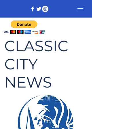
CLASSIC
CITY
NEWS