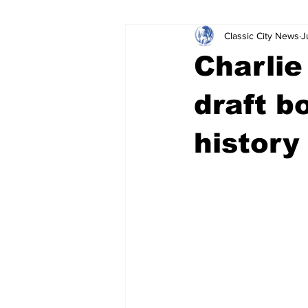
Classic City News
J
Leisure Services
DUI
Do
Charlie
Gwinnett County
ACCPD
draft b
history
Around Town
Science
Cr