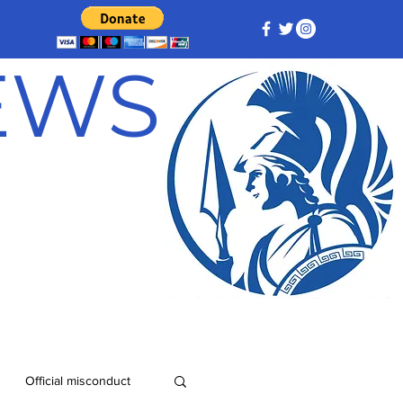
NEWS
Official misconduct