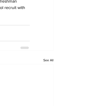
 freshman 
l recruit with 
See All