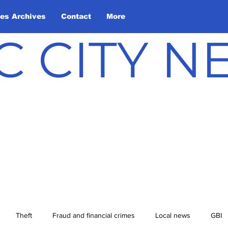
les Archives
Contact
More
C CITY 
Theft
Fraud and financial crimes
Local news
GBI