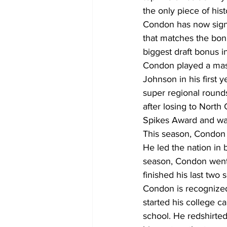
the only piece of hi
Condon has now signe
that matches the bonu
biggest draft bonus i
Condon played a mass
Johnson in his first 
super regional round
after losing to Nort
Spikes Award and was
This season, Condon
He led the nation in 
season, Condon went ya
finished his last two
Condon is recognized 
started his college c
school. He redshirted