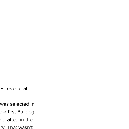
t-ever draft 
was selected in 
he first Bulldog 
 drafted in the 
ry. That wasn't 