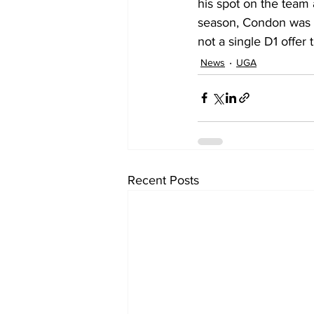
his spot on the team 
season, Condon was aw
not a single D1 offer 
News
UGA
Recent Posts