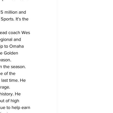
5 million and 
ports. It's the 
head coach Wes 
egional and 
rip to Omaha 
he Golden 
eason.
 the season. 
e of the 
 last time. He 
erage.
history. He 
ut of high 
gue to help earn 