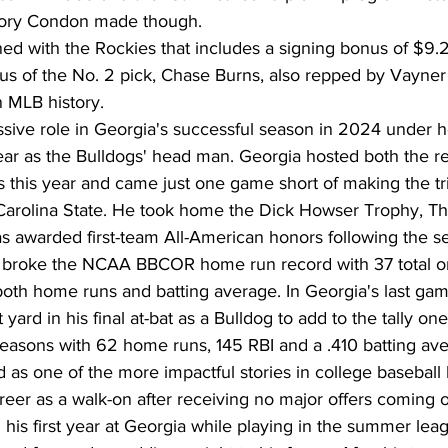
story Condon made though.
d with the Rockies that includes a signing bonus of $9.2
s of the No. 2 pick, Chase Burns, also repped by Vayner S
n MLB history.
ive role in Georgia's successful season in 2024 under 
year as the Bulldogs' head man. Georgia hosted both the r
s this year and came just one game short of making the t
h Carolina State. He took home the Dick Howser Trophy, T
 awarded first-team All-American honors following the s
 broke the NCAA BBCOR home run record with 37 total on
both home runs and batting average. In Georgia's last gam
rd in his final at-bat as a Bulldog to add to the tally one
 seasons with 62 home runs, 145 RBI and a .410 batting av
as one of the more impactful stories in college baseball 
areer as a walk-on after receiving no major offers coming o
 his first year at Georgia while playing in the summer lea