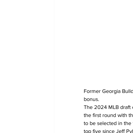
Former Georgia Bulld
bonus.
The 2024 MLB draft c
the first round with 
to be selected in the
top five since Jeff P