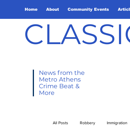
Home
About
Community Events
Artic
CLASSI
News from the
Metro Athens
Crime Beat &
More
All Posts
Robbery
Immigration