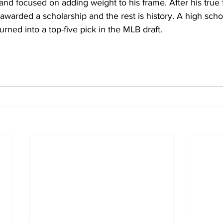
and focused on adding weight to his frame. After his true
arded a scholarship and the rest is history. A high schoo
turned into a top-five pick in the MLB draft.