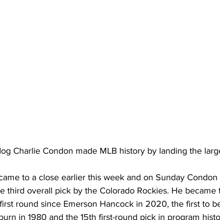
og Charlie Condon made MLB history by landing the larges
ame to a close earlier this week and on Sunday Condon 
the third overall pick by the Colorado Rockies. He became t
 first round since Emerson Hancock in 2020, the first to be
yburn in 1980 and the 15th first-round pick in program histo