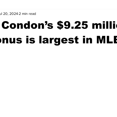
ul 20, 2024
2 min read
wntown Athens
Arson
GSU
Mental illness
Burgla
 Condon’s $9.25 mill
Madison County
News
Opinion
Community Voices
onus is largest in ML
iminal Justice
Outlying counties
Police
Gangs
Gu