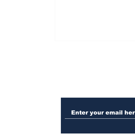
Subscribe to Our N
Missing person alert