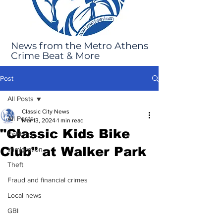
News from the Metro Athens
Crime Beat & More
Post
All Posts
Classic City News
All Posts
Mar 13, 2024
1 min read
"Classic Kids Bike
Robbery
Club" at Walker Park
Immigration
Theft
Fraud and financial crimes
Local news
GBI