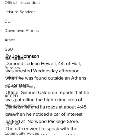
Official misconduct
Leisure Services
DUI
Downtown Athens
Arson
GSU
By Joe Johnson 
Mental illness
Damond Ladean Hewell, 44, of Hull, 
Burglary
was arrested Wednesday afternoon 
Firearms
when he was found outside an Athens 
liquor store.
Gwinnett County
Officer Samuel Calderon reports that he 
ACCPD
was patrolling the high-crime area of 
Madison County
Danielsville and Ila roads at about 4:45 
pm when he noticed a car of interest 
News
parked at  Norwood Package Store.
Opinion
The officer went to speak with the 
Community Voices