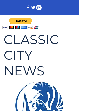
CLASSIC
CITY
NEWS