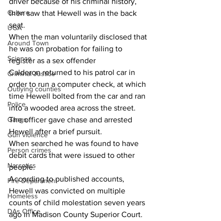
driver because of his criminal history, 
Culture
then saw that Hewell was in the back 
seat.
UGA
When the man voluntarily disclosed that 
Around Town
he was on probation for failing to 
Science
register as a sex offender 
Calderon returned to his patrol car in 
Criminal Justice
order to run a computer check, at which 
Outlying counties
time Hewell bolted from the car and ran 
Police
into a wooded area across the street.
Gangs
The officer gave chase and arrested 
Hewell after a brief pursuit.
Gun violence
When searched he was found to have 
Person crimes
debit cards that were issued to other 
Narcotics
people.
According to published accounts, 
Fire Department
Hewell was convicted on multiple 
Homeless
counts of child molestation seven years 
DAs Office
ago in Madison County Superior Court.