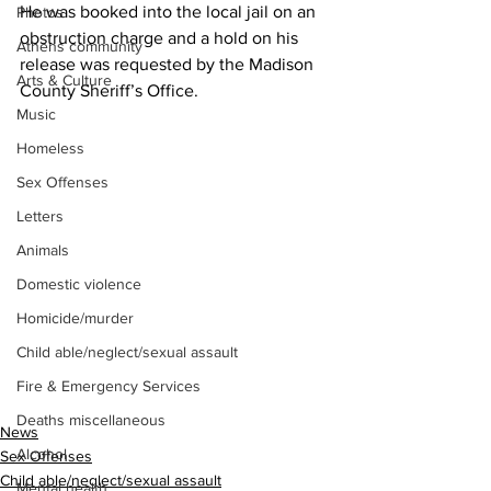
He was booked into the local jail on an 
Photos
obstruction charge and a hold on his 
Athens community
release was requested by the Madison 
Arts & Culture
County Sheriff’s Office.
Music
Homeless
Sex Offenses
Letters
Animals
Domestic violence
Homicide/murder
Child able/neglect/sexual assault
Fire & Emergency Services
Deaths miscellaneous
News
Alcohol
Sex Offenses
Child able/neglect/sexual assault
Mental health