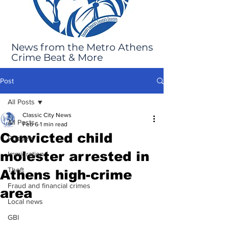
News from the Metro Athens
Crime Beat & More
Post
All Posts
Classic City News
All Posts
Feb 6
1 min read
Convicted child
Robbery
molester arrested in
Immigration
Theft
Athens high-crime
Fraud and financial crimes
area
Local news
GBI