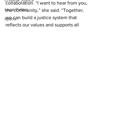
Criminal Justice
collaboration. “I want to hear from you, 
Local Politics
the community,” she said. “Together, 
we can build a justice system that 
sports
reflects our values and supports all 
individuals, especially those historically 
disenfranchised.”
News
DAs Office
Local Politics
See All
Recent Posts