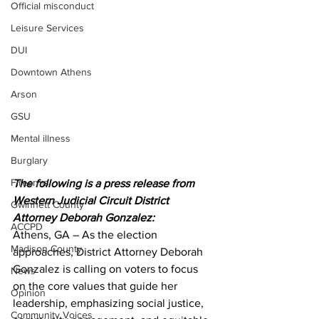
Official misconduct
Leisure Services
DUI
Downtown Athens
Arson
GSU
Mental illness
Burglary
Firearms
The following is a press release from 
Western Judicial Circuit District 
Gwinnett County
Attorney Deborah Gonzalez:
ACCPD
Athens, GA – As the election 
Madison County
approaches, District Attorney Deborah 
Gonzalez is calling on voters to focus 
News
on the core values that guide her 
Opinion
leadership, emphasizing social justice, 
Community Voices