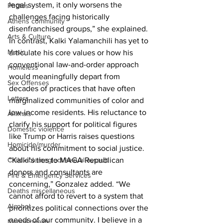
legal system, it only worsens the 
Photos
challenges facing historically 
Athens community
disenfranchised groups,” she explained.
Arts & Culture
In contrast, Kalki Yalamanchili has yet to 
Music
articulate his core values or how his 
conventional law-and-order approach 
Homeless
would meaningfully depart from 
Sex Offenses
decades of practices that have often 
Letters
marginalized communities of color and 
low-income residents. His reluctance to 
Animals
clarify his support for political figures 
Domestic violence
like Trump or Harris raises questions 
Homicide/murder
about his commitment to social justice.
Child able/neglect/sexual assault
“Kalki’s ties to MAGA Republican 
donors and consultants are 
Fire & Emergency Services
concerning,” Gonzalez added. “We 
Deaths miscellaneous
cannot afford to revert to a system that 
Alcohol
prioritizes political connections over the 
needs of our community. I believe in a 
Mental health