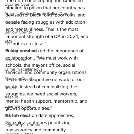
true north of disrupting the American 
Oconee County
pipeline to prison that our country has 
Athens -Clarke County Police Depart
devised for Black folks, poor folks, and 
people facing struggles with addiction 
Sheriff’s Office
and mental illness. This is the most 
Barrow County
important strength of a DA in 2024, and 
EMS
it’s not even close.”
Missing persons
Pulver emphasized the importance of 
collaboration., “We must work with 
Elder abuse
schools, the mayor's office, social 
Crime miscellaneous
services, and community organizations 
Madison County
to create a supportive network for our 
youth. Instead of criminalizing their 
Prison
struggles, we need social workers, 
Assault
mental health support, mentorship, and 
Juvenile crime
growth opportunities.”
As the election date approaches, 
School crime
Gonzalez continues prioritizing 
Oglethorpe County
transparency and community 