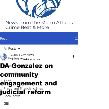
News from the Metro Athens
Crime Beat & More
Post
All Posts
Classic City News
All Posts
Oct 21, 2024
2 min read
DA Gonzalez on
Robbery
community
Immigration
Theft
engagement and
Fraud and financial crimes
judicial reform
Local news
GBI