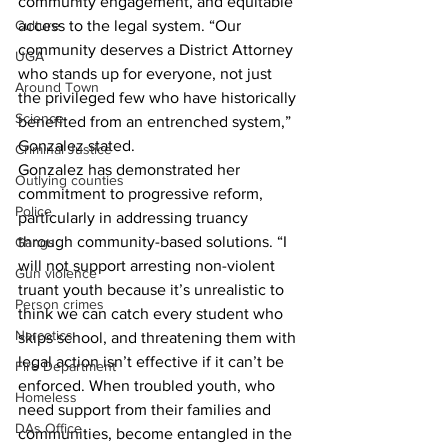
community engagement, and equitable 
Culture
access to the legal system. “Our 
community deserves a District Attorney 
UGA
who stands up for everyone, not just 
Around Town
the privileged few who have historically 
Science
benefited from an entrenched system,” 
Gonzalez stated.
Criminal Justice
Gonzalez has demonstrated her 
Outlying counties
commitment to progressive reform, 
Police
particularly in addressing truancy 
through community-based solutions. “I 
Gangs
will not support arresting non-violent 
Gun violence
truant youth because it’s unrealistic to 
Person crimes
think we can catch every student who 
Narcotics
skips school, and threatening them with 
legal action isn’t effective if it can’t be 
Fire Department
enforced. When troubled youth, who 
Homeless
need support from their families and 
DAs Office
communities, become entangled in the 