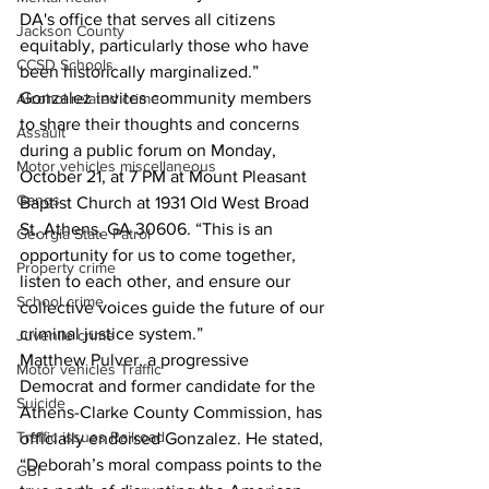
DA's office that serves all citizens 
Jackson County
equitably, particularly those who have 
CCSD Schools
been historically marginalized.”
Gonzalez invites community members 
Alcohol related crime
to share their thoughts and concerns 
Assault
during a public forum on Monday, 
Motor vehicles miscellaneous
October 21, at 7 PM at Mount Pleasant 
Gangs
Baptist Church at 1931 Old West Broad 
St, Athens, GA 30606. “This is an 
Georgia State Patrol
opportunity for us to come together, 
Property crime
listen to each other, and ensure our 
School crime
collective voices guide the future of our 
criminal justice system.”
Juvenile crime
Matthew Pulver, a progressive 
Motor vehicles Traffic
Democrat and former candidate for the 
Suicide
Athens-Clarke County Commission, has 
Traffic issues Railroad
officially endorsed Gonzalez. He stated, 
“Deborah’s moral compass points to the 
GBI