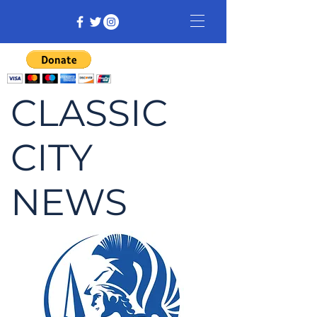
CLASSIC
CITY
NEWS